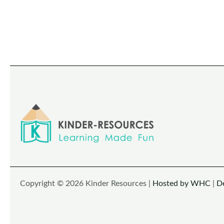
Copyright © 2026 Kinder Resources |
Hosted by WHC
|
D