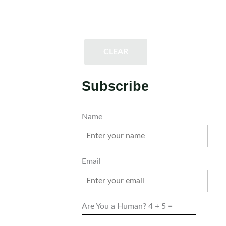
CLEAR
Subscribe
Name
Email
Are You a Human? 4 + 5 =