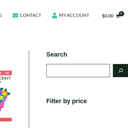
G
CONTACT
MY ACCOUNT
$
0.00
Search
Search
Filter by price