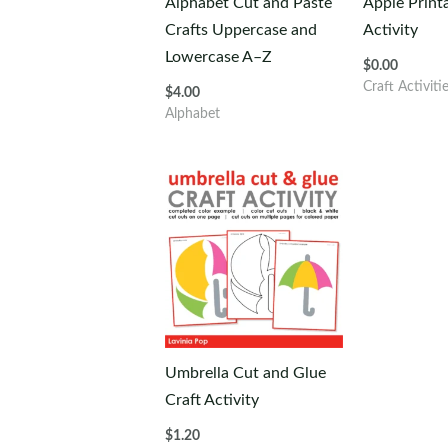
Alphabet Cut and Paste
Apple Print
Crafts Uppercase and
Activity
Lowercase A–Z
$
0.00
Craft Activiti
$
4.00
Alphabet
Umbrella Cut and Glue
Craft Activity
$
1.20