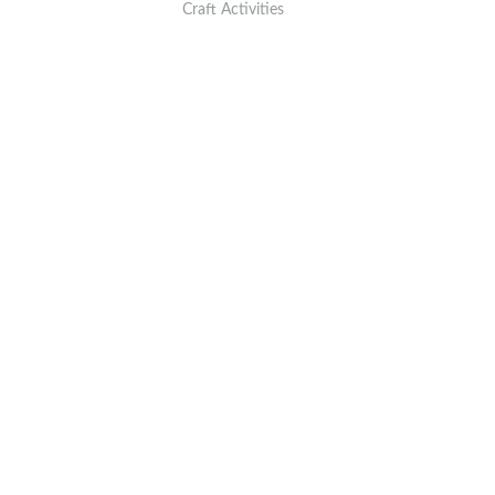
Craft Activities