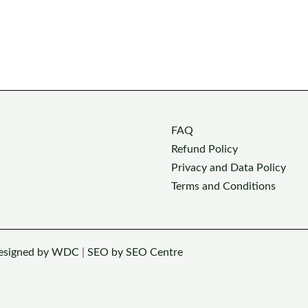
FAQ
Refund Policy
Privacy and Data Policy
Terms and Conditions
esigned by WDC
|
SEO by SEO Centre