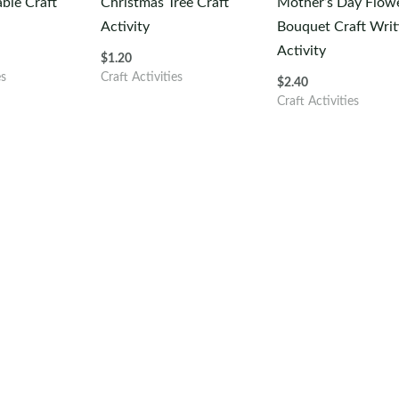
able Craft
Christmas Tree Craft
Mother’s Day Flow
Activity
Bouquet Craft Writ
Activity
$
1.20
es
Craft Activities
$
2.40
Craft Activities