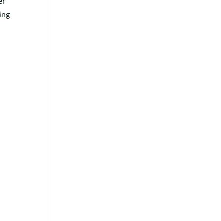
er
ing