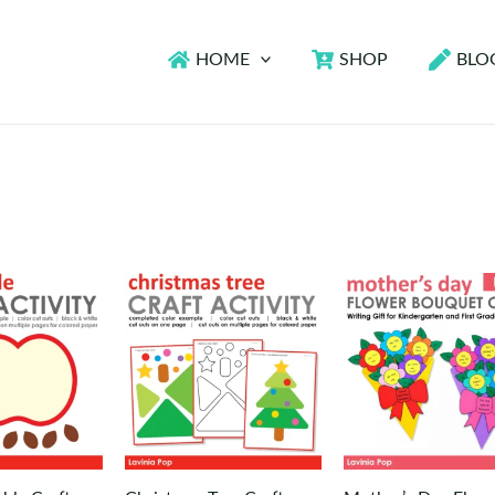
HOME
SHOP
BLO