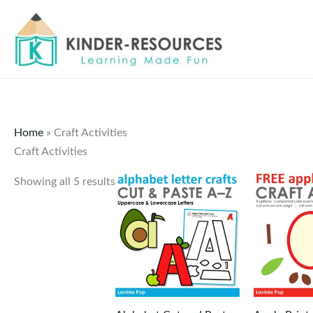
Skip
to
content
Home
»
Craft Activities
Craft Activities
Showing all 5 results