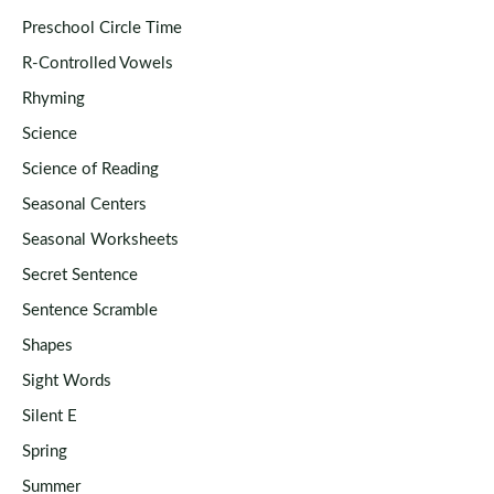
Preschool Circle Time
R-Controlled Vowels
Rhyming
Science
Science of Reading
Seasonal Centers
Seasonal Worksheets
Secret Sentence
Sentence Scramble
Shapes
Sight Words
Silent E
Spring
Summer