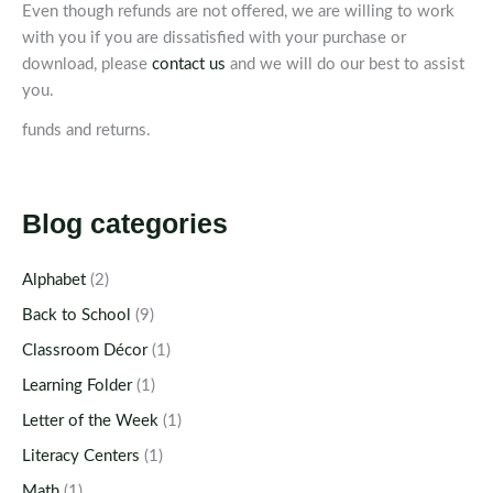
Even though refunds are not offered, we are willing to work
with you if you are dissatisfied with your purchase or
download, please
contact us
and we will do our best to assist
you.
funds and returns.
Blog categories
Alphabet
(2)
Back to School
(9)
Classroom Décor
(1)
Learning Folder
(1)
Letter of the Week
(1)
Literacy Centers
(1)
Math
(1)