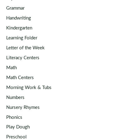
Grammar
Handwriting
Kindergarten
Learning Folder
Letter of the Week
Literacy Centers
Math
Math Centers
Morning Work & Tubs
Numbers
Nursery Rhymes
Phonics
Play Dough
Preschool