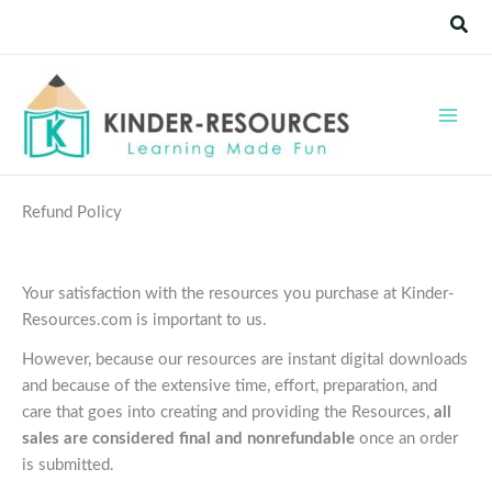
Skip
Sear
to
content
Refund Policy
Your satisfaction with the resources you purchase at Kinder-
Resources.com is important to us.
However, because our resources are instant digital downloads
and because of the extensive time, effort, preparation, and
care that goes into creating and providing the Resources,
all
sales are considered final and nonrefundable
once an order
is submitted.