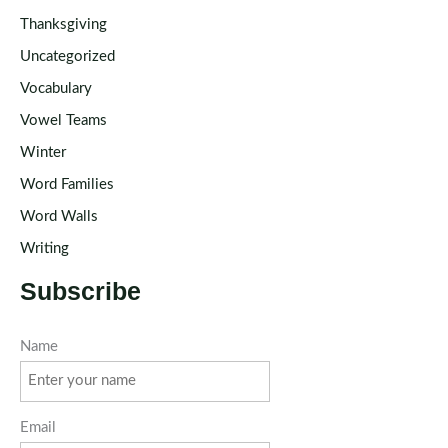
Thanksgiving
Uncategorized
Vocabulary
Vowel Teams
Winter
Word Families
Word Walls
Writing
Subscribe
Name
Email