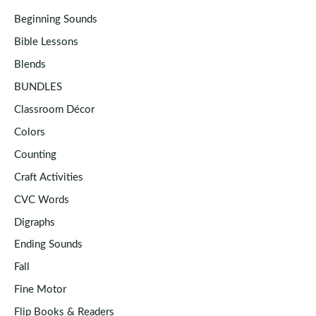
Beginning Sounds
Bible Lessons
Blends
BUNDLES
Classroom Décor
Colors
Counting
Craft Activities
CVC Words
Digraphs
Ending Sounds
Fall
Fine Motor
Flip Books & Readers