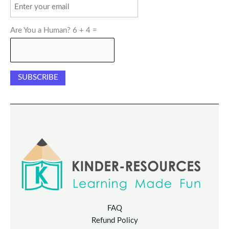
Are You a Human? 6 + 4 =
FAQ
Refund Policy