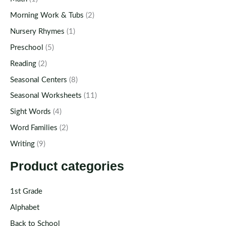
Morning Work & Tubs
(2)
Nursery Rhymes
(1)
Preschool
(5)
Reading
(2)
Seasonal Centers
(8)
Seasonal Worksheets
(11)
Sight Words
(4)
Word Families
(2)
Writing
(9)
Product categories
1st Grade
Alphabet
Back to School