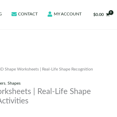
G
CONTACT
MY ACCOUNT
$
0.00
3D Shape Worksheets | Real-Life Shape Recognition
ers
,
Shapes
ksheets | Real-Life Shape
ctivities