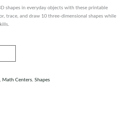
3D shapes in everyday objects with these printable
or, trace, and draw 10 three-dimensional shapes while
ills.
,
Math Centers
,
Shapes