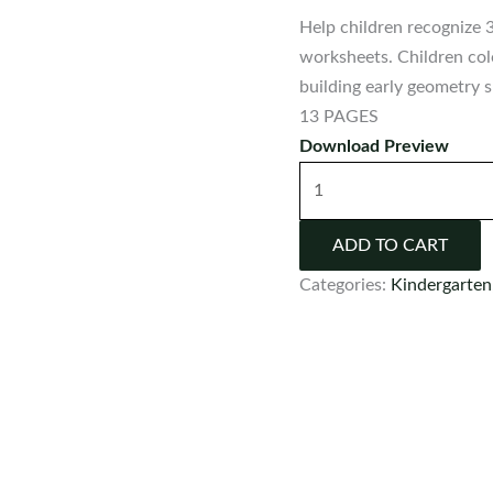
Help children recognize 
worksheets. Children col
building early geometry sk
13 PAGES
Download Preview
3D
Shape
Worksheets
ADD TO CART
|
Categories:
Kindergarten
Real-
Life
Shape
Recognition
Activities
quantity