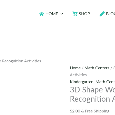
HOME
SHOP
BLO
 Recognition Activities
Home
/
Math Centers
/ 
Activities
Kindergarten
,
Math Cent
3D Shape Wor
Recognition A
$
2.00
& Free Shipping