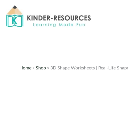
Skip
to
content
Home
»
Shop
»
3D Shape Worksheets | Real-Life Shape