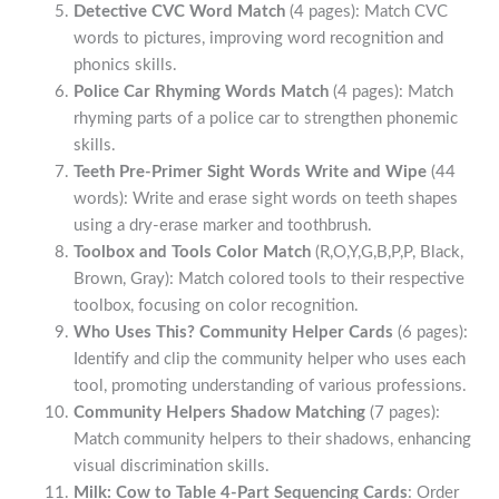
Detective CVC Word Match
(4 pages): Match CVC
words to pictures, improving word recognition and
phonics skills.
Police Car Rhyming Words Match
(4 pages): Match
rhyming parts of a police car to strengthen phonemic
skills.
Teeth Pre-Primer Sight Words Write and Wipe
(44
words): Write and erase sight words on teeth shapes
using a dry-erase marker and toothbrush.
Toolbox and Tools Color Match
(R,O,Y,G,B,P,P, Black,
Brown, Gray): Match colored tools to their respective
toolbox, focusing on color recognition.
Who Uses This? Community Helper Cards
(6 pages):
Identify and clip the community helper who uses each
tool, promoting understanding of various professions.
Community Helpers Shadow Matching
(7 pages):
Match community helpers to their shadows, enhancing
visual discrimination skills.
Milk: Cow to Table 4-Part Sequencing Cards
: Order