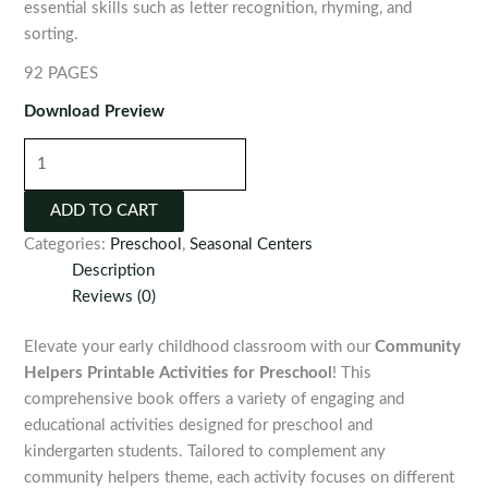
essential skills such as letter recognition, rhyming, and
sorting.
92 PAGES
Download Preview
Community
Helpers
Printable
ADD TO CART
Activities
Categories:
Preschool
,
Seasonal Centers
for
Description
Preschool
Reviews (0)
quantity
Elevate your early childhood classroom with our
Community
Helpers Printable Activities for Preschool
! This
comprehensive book offers a variety of engaging and
educational activities designed for preschool and
kindergarten students. Tailored to complement any
community helpers theme, each activity focuses on different