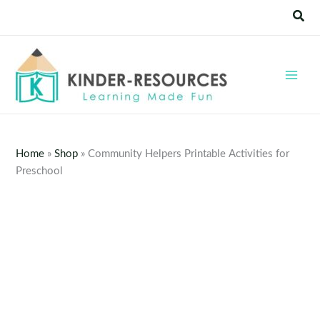
Skip
Sear
to
content
Home
»
Shop
»
Community Helpers Printable Activities for
Preschool