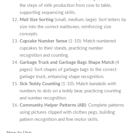
the steps of milk production from cow to table,
supporting sequencing skills.
Mail Size Sorting
(small, medium, large): Sort letters by
size into the correct mailboxes, reinforcing size
concepts.
Cupcake Number Sense
(1-10): Match numbered
cupcakes to their stands, practicing number
recognition and counting.
Garbage Truck and Garbage Bags Shape Match
(4
pages): Sort shapes of garbage bags to the correct
garbage truck, enhancing shape recognition.
Sick Teddy Counting
(1-10): Match bandaids with
numbers to dots on a teddy bear, practicing counting
and number recognition.
Community Helper Patterns (AB)
: Complete patterns
using pictures clipped with clothes pegs, building
pattern recognition and fine motor skills.
How to Use: