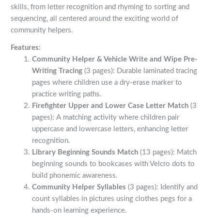
skills, from letter recognition and rhyming to sorting and
sequencing, all centered around the exciting world of
community helpers.
Features:
Community Helper & Vehicle Write and Wipe Pre-
Writing Tracing
(3 pages): Durable laminated tracing
pages where children use a dry-erase marker to
practice writing paths.
Firefighter Upper and Lower Case Letter Match
(3
pages): A matching activity where children pair
uppercase and lowercase letters, enhancing letter
recognition.
Library Beginning Sounds Match
(13 pages): Match
beginning sounds to bookcases with Velcro dots to
build phonemic awareness.
Community Helper Syllables
(3 pages): Identify and
count syllables in pictures using clothes pegs for a
hands-on learning experience.