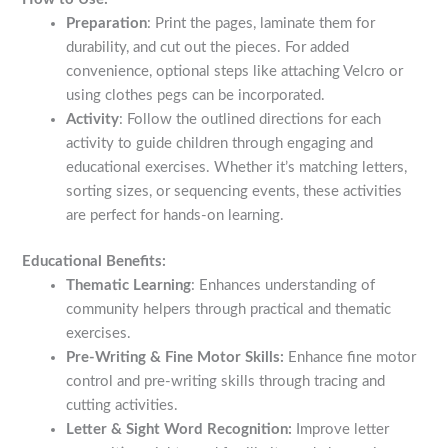
Preparation
: Print the pages, laminate them for
durability, and cut out the pieces. For added
convenience, optional steps like attaching Velcro or
using clothes pegs can be incorporated.
Activity
: Follow the outlined directions for each
activity to guide children through engaging and
educational exercises. Whether it’s matching letters,
sorting sizes, or sequencing events, these activities
are perfect for hands-on learning.
Educational Benefits:
Thematic Learning
: Enhances understanding of
community helpers through practical and thematic
exercises.
Pre-Writing & Fine Motor Skills:
Enhance fine motor
control and pre-writing skills through tracing and
cutting activities.
Letter & Sight Word Recognition:
Improve letter