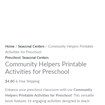
Home
/
Seasonal Centers
/ Community Helpers Printable
Activities for Preschool
Preschool
,
Seasonal Centers
Community Helpers Printable
Activities for Preschool
$
4.80
& Free Shipping
Enhance your preschool classroom with our
Community
Helpers Printable Activities for Preschool
! This versatile
book features 16 engaging activities designed to teach