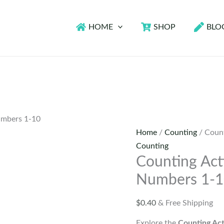
HOME
SHOP
BLO
Numbers 1-10
Home
/
Counting
/ Count
Counting
Counting Acti
Numbers 1-
$
0.40
& Free Shipping
Explore the
Counting Act