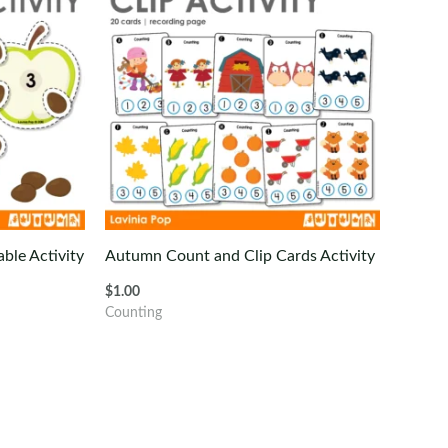
ble Activity
Autumn Count and Clip Cards Activity
$
1.00
Counting