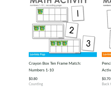
Crayon Box Ten Frame Match:
Penc
Numbers 1-10
Activ
$
0.80
$
0.70
Counting
Back 