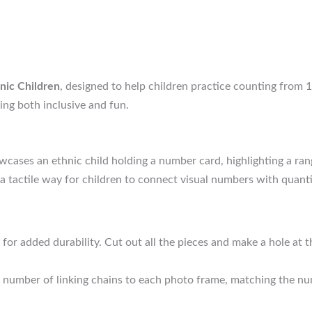
hnic Children
, designed to help children practice counting from 1 
ing both inclusive and fun.
ases an ethnic child holding a number card, highlighting a ran
a tactile way for children to connect visual numbers with quanti
for added durability. Cut out all the pieces and make a hole at
 number of linking chains to each photo frame, matching the nu