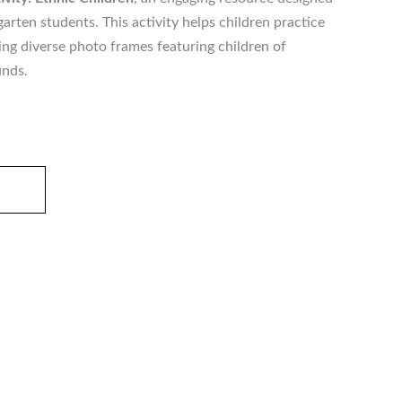
arten students. This activity helps children practice
ing diverse photo frames featuring children of
unds.