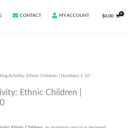
G
CONTACT
MY ACCOUNT
$
0.00
ing Activity: Ethnic Children | Numbers 1-10
vity: Ethnic Children |
10
ivity: Ethnic Children
, an engaging resource designed