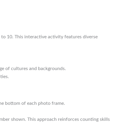
to 10. This interactive activity features diverse
ge of cultures and backgrounds.
ties.
 the bottom of each photo frame.
mber shown. This approach reinforces counting skills