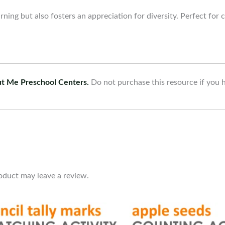
rning but also fosters an appreciation for diversity. Perfect for
ut Me Preschool Centers.
Do not purchase this resource if you 
oduct may leave a review.