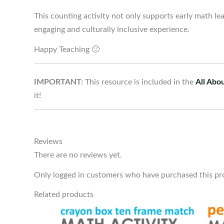
This counting activity not only supports early math lea
engaging and culturally inclusive experience.
Happy Teaching 🙂
IMPORTANT:
This resource is included in the
All Abo
it!
Reviews
There are no reviews yet.
Only logged in customers who have purchased this pr
Related products