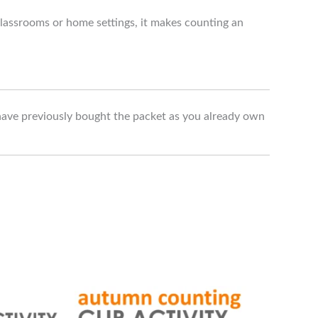
 classrooms or home settings, it makes counting an
have previously bought the packet as you already own