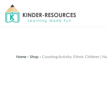
Skip
to
content
Home
»
Shop
»
Counting Activity: Ethnic Children | 