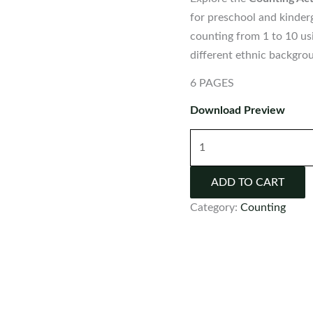
for preschool and kinderg
counting from 1 to 10 us
different ethnic backgro
6 PAGES
Download Preview
Counting
Activity:
Ethnic
ADD TO CART
Children
Category:
Counting
|
Numbers
1-
10
quantity