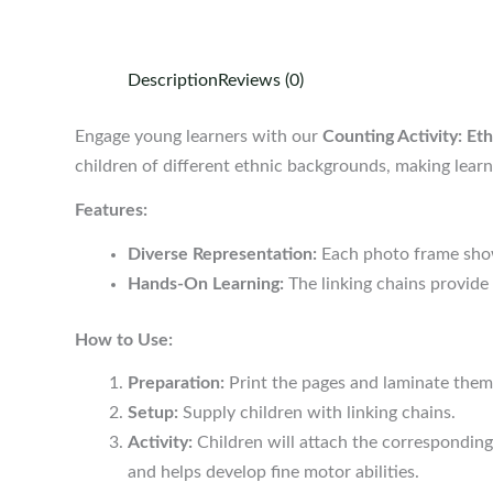
Description
Reviews (0)
Engage young learners with our
Counting Activity: Et
children of different ethnic backgrounds, making learn
Features:
Diverse Representation:
Each photo frame showc
Hands-On Learning:
The linking chains provide 
How to Use:
Preparation:
Print the pages and laminate them 
Setup:
Supply children with linking chains.
Activity:
Children will attach the corresponding
and helps develop fine motor abilities.