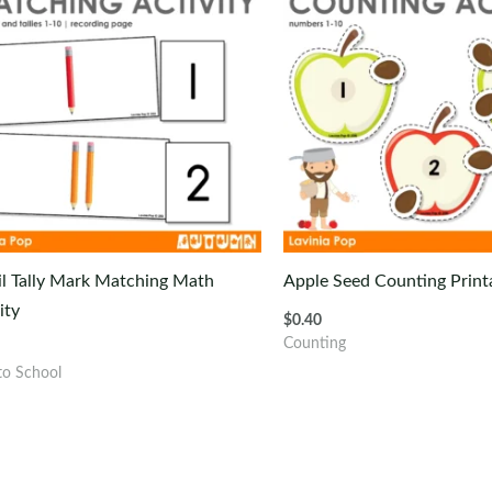
il Tally Mark Matching Math
Apple Seed Counting Printa
ity
$
0.40
Counting
to School