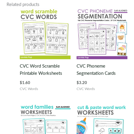
Related products
CVC Word Scramble
CVC Phoneme
Printable Worksheets
Segmentation Cards
$
1.60
$
3.20
CVC Words
CVC Words