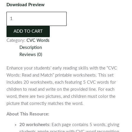
Download Preview
CVC
Words:
Read
ADD TO CART
and
Category:
CVC Words
Match
Description
Printable
Reviews (0)
Worksheets
quantity
Enhance your students’ early reading skills with the “CVC
Words: Read and Match” printable worksheets. This set
includes 20 worksheets, each featuring 5 CVC words for
children to read and write on the provided line. For each
word, there are two pictures, and children must color the
picture that correctly matches the word.
About This Resource:
20 worksheets:
Each page contains 5 words, giving
students ample practice with CVC word recognition