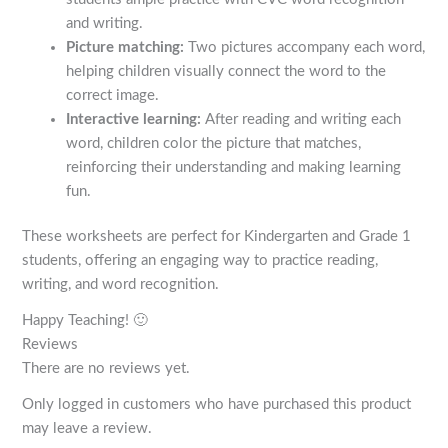
and writing.
Picture matching:
Two pictures accompany each word,
helping children visually connect the word to the
correct image.
Interactive learning:
After reading and writing each
word, children color the picture that matches,
reinforcing their understanding and making learning
fun.
These worksheets are perfect for Kindergarten and Grade 1
students, offering an engaging way to practice reading,
writing, and word recognition.
Happy Teaching! 🙂
Reviews
There are no reviews yet.
Only logged in customers who have purchased this product
may leave a review.