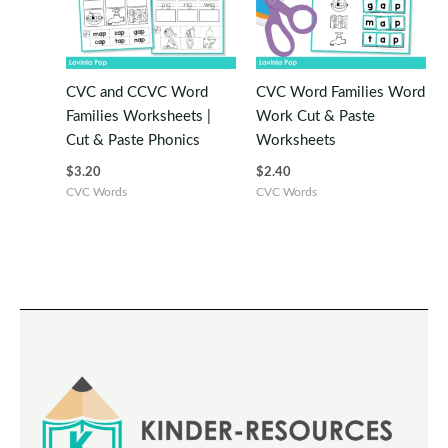
CVC and CCVC Word
CVC Word Families Word
Families Worksheets |
Work Cut & Paste
Cut & Paste Phonics
Worksheets
$
3.20
$
2.40
CVC Words
CVC Words