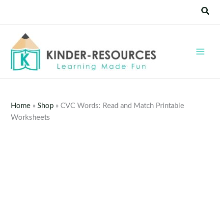
Skip
Sear
to
content
Home
»
Shop
»
CVC Words: Read and Match Printable
Worksheets