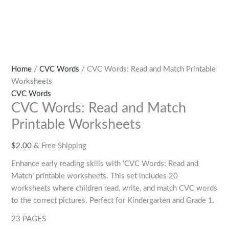
Home
/
CVC Words
/ CVC Words: Read and Match Printable
Worksheets
CVC Words
CVC Words: Read and Match
Printable Worksheets
$
2.00
& Free Shipping
Enhance early reading skills with ‘CVC Words: Read and
Match’ printable worksheets. This set includes 20
worksheets where children read, write, and match CVC words
to the correct pictures. Perfect for Kindergarten and Grade 1.
23 PAGES