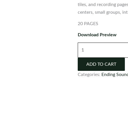
tiles, and recording page
centers, small groups, i
20 PAGES
Download Preview
Ending
Sounds
Center
ADD TO CART
Activity
Categories:
Ending Soun
quantity