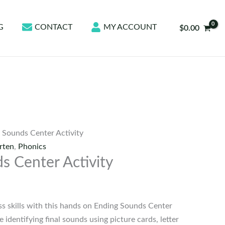
G
CONTACT
MY ACCOUNT
$
0.00
 Sounds Center Activity
rten
,
Phonics
s Center Activity
 skills with this hands on Ending Sounds Center
e identifying final sounds using picture cards, letter