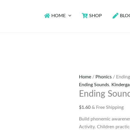
HOME
SHOP
BLO
Home
/
Phonics
/ Ending
Ending Sounds
,
Kinderga
Ending Sound
$
1.60
& Free Shipping
Build phonemic awareness
Activity. Children practic