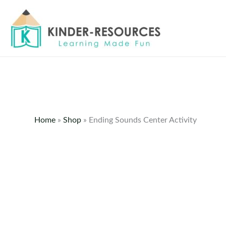
Skip
to
content
Home
»
Shop
»
Ending Sounds Center Activity