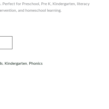
s. Perfect for Preschool, Pre K, Kindergarten, literacy
ntervention, and homeschool learning.
ds
,
Kindergarten
,
Phonics