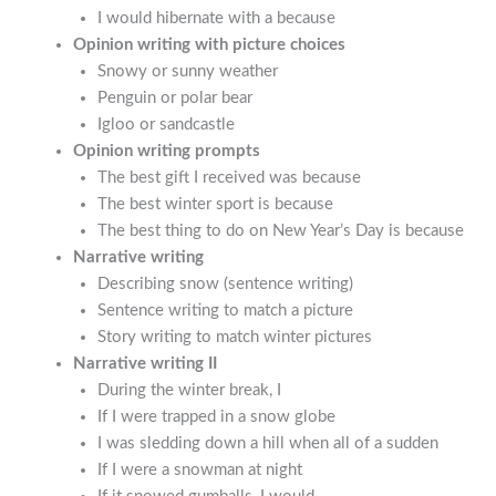
I would hibernate with a because
Opinion writing with picture choices
Snowy or sunny weather
Penguin or polar bear
Igloo or sandcastle
Opinion writing prompts
The best gift I received was because
The best winter sport is because
The best thing to do on New Year’s Day is because
Narrative writing
Describing snow (sentence writing)
Sentence writing to match a picture
Story writing to match winter pictures
Narrative writing II
During the winter break, I
If I were trapped in a snow globe
I was sledding down a hill when all of a sudden
If I were a snowman at night