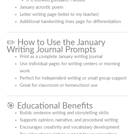
If it snowed gumballs, I would
January acrostic poem
Letter writing page (letter to my teacher)
Additional handwriting lines page for differentiation
✏️ How to Use the January
Writing Journal Prompts
Print as a complete January writing journal
Use individual pages for writing centers or morning
work
Perfect for independent writing or small group support
Great for classroom or homeschool use
🎯 Educational Benefits
Builds sentence writing and storytelling skills
Supports opinion, narrative, and procedural writing
Encourages creativity and vocabulary development