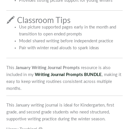
Provides strong picture support for young writers
🖍️ Classroom Tips
Use picture supported pages early in the month and
transition to open ended prompts
Model shared writing before independent practice
Pair with winter read alouds to spark ideas
This
January Writing Journal Prompts
resource is also
included in my
Writing Journal Prompts BUNDLE
,
making it
easy to keep writing routines consistent across multiple
months.
This January writing journal is ideal for Kindergarten, first
grade, and second grade students who need structured,
supportive writing practice during the winter season.