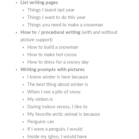
List writing pages
Things I learnt last year
Things I want to do this year
Things you need to make a snowman
How to / procedural writing
(with and without
picture support)
How to build a snowman
How to make hot cocoa
How to dress for a snowy day
Writing prompts with pictures
I know winter is here because
The best thing about winter is
When I see a pile of snow
My mitten is
During indoor recess, I like to
My favorite arctic animal is because
Penguins can
If I were a penguin, I would
Inside my igloo, I would have