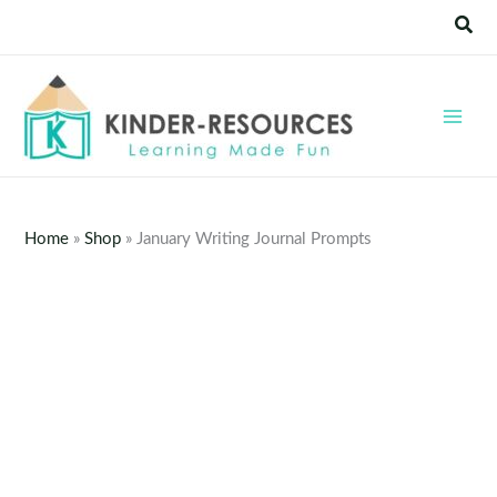
Skip
Sear
to
content
Home
»
Shop
»
January Writing Journal Prompts