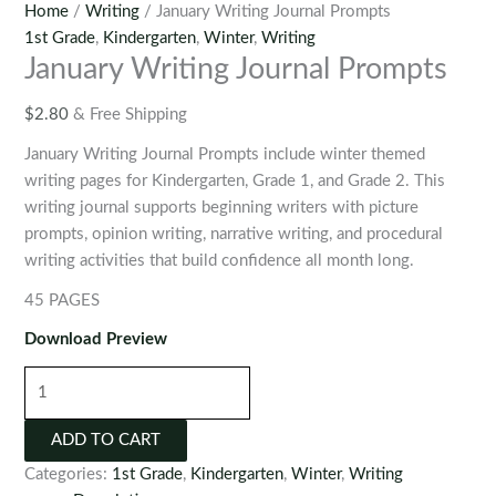
Home
/
Writing
/ January Writing Journal Prompts
1st Grade
,
Kindergarten
,
Winter
,
Writing
January Writing Journal Prompts
$
2.80
& Free Shipping
January Writing Journal Prompts include winter themed
writing pages for Kindergarten, Grade 1, and Grade 2. This
writing journal supports beginning writers with picture
prompts, opinion writing, narrative writing, and procedural
writing activities that build confidence all month long.
45 PAGES
Download Preview
January
Writing
Journal
ADD TO CART
Prompts
Categories:
1st Grade
,
Kindergarten
,
Winter
,
Writing
quantity