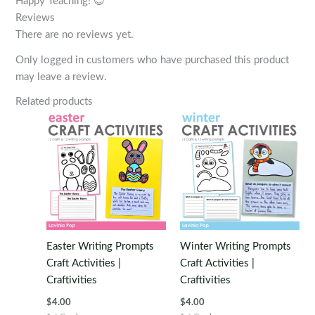
Happy Teaching! 😊
Reviews
There are no reviews yet.
Only logged in customers who have purchased this product
may leave a review.
Related products
Easter Writing Prompts
Winter Writing Prompts
Craft Activities |
Craft Activities |
Craftivities
Craftivities
$
4.00
$
4.00