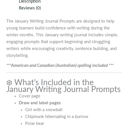
Description
Reviews (0)
The January Writing Journal Prompts are designed to help
young learners build confidence with writing during the
winter months. This January writing journal includes simple,
engaging prompts that support beginning and struggling
writers while encouraging creativity, sentence building, and
storytelling.
***American and Canadian (Australian) spelling included ***
❄️ What’s Included in the
January Writing Journal Prompts
Cover page
Draw and label pages
Girl with a snowball
Chipmunk hibernating in a burrow
Polar bear