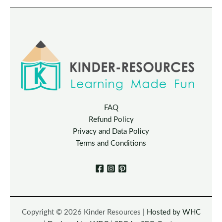
FAQ
Refund Policy
Privacy and Data Policy
Terms and Conditions
Copyright © 2026 Kinder Resources |
Hosted by WHC