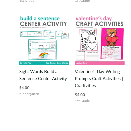
1st Grade
1st Grade
Sight Words Build a
Valentine’s Day Writing
Sentence Center Activity
Prompts Craft Activities |
Craftivities
$
4.00
Kindergarten
$
4.00
1st Grade