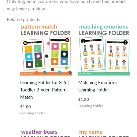
Only logged in customers who have purchased this product
may leave a review.
Related products
Learning Folder for 3-5 |
Matching Emotions
Toddler Binder: Pattern
Learning Folder
Match
$
1.20
Learning Folder
$
1.00
Learning Folder