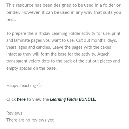
T
his resource has been designed to be used in a folder or
binder. However, it can be used in any way that suits you
best.
To prepare the Birthday Learning Folder activity for use, print
and laminate pages you want to use. Cut out months, days,
years, ages and candles. Leave the pages with the cakes
intact as they will form the base for the activity. Attach
transparent velcro dots to the back of the cut out pieces and
base.
empty spaces on the
Happy Teaching 🙂
Click
here
to view the
Learning Folder BUNDLE.
Reviews
There are no reviews yet.