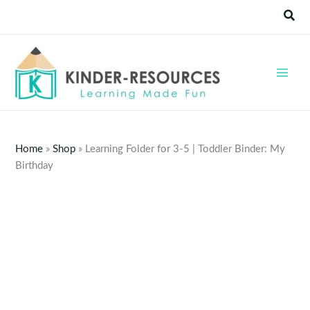
Skip
Sear
to
content
Home
»
Shop
»
Learning Folder for 3-5 | Toddler Binder: My
Birthday