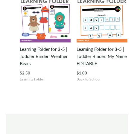
Learning Folder for 3-5 |
Learning Folder for 3-5 |
Toddler Binder: Weather
Toddler Binder: My Name
Bears
EDITABLE
$
2.50
$
1.00
Learning Folder
Back to School