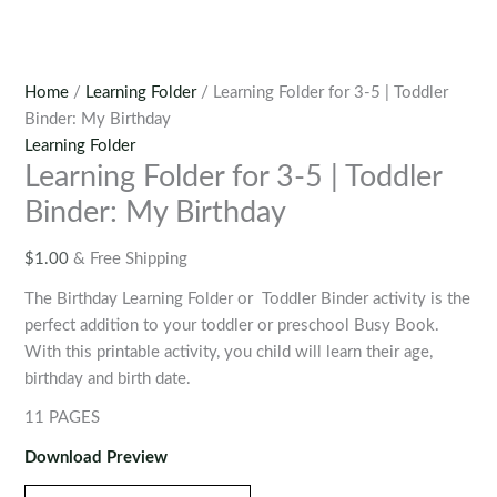
Home
/
Learning Folder
/ Learning Folder for 3-5 | Toddler
Binder: My Birthday
Learning Folder
Learning Folder for 3-5 | Toddler
Binder: My Birthday
$
1.00
& Free Shipping
The
Birthday Learning Folder
or Toddler Binder activity is the
perfect addition to your toddler or preschool Busy Book.
With this printable activity, you child will learn their age,
birthday and birth date.
11 PAGES
Download Preview
Learning