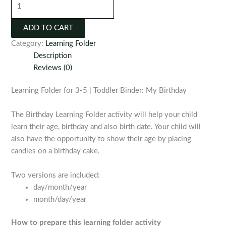
Folder
for
ADD TO CART
3-
Category:
Learning Folder
5
Description
|
Reviews (0)
Toddler
Binder:
Learning Folder for 3-5 | Toddler Binder: My Birthday
My
Birthday
The Birthday Learning Folder activity will help your child
quantity
learn their age, birthday and also birth date. Your child will
also have the opportunity to show their age by placing
candles on a birthday cake.
Two versions are included:
day/month/year
month/day/year
How to prepare this learning folder activity