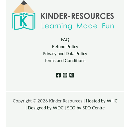
FAQ
Refund Policy
Privacy and Data Policy
Terms and Conditions
Copyright © 2026 Kinder Resources |
Hosted by WHC
|
Designed by WDC
|
SEO by SEO Centre