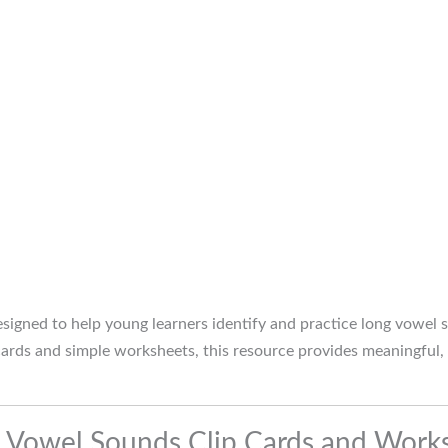
signed to help young learners identify and practice long vowel
 cards and simple worksheets, this resource provides meaningful,
g Vowel Sounds Clip Cards and Work