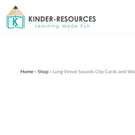
Skip
to
content
Home
»
Shop
»
Long Vowel Sounds Clip Cards and Wo