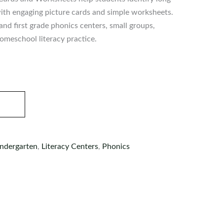
th engaging picture cards and simple worksheets.
and first grade phonics centers, small groups,
meschool literacy practice.
ndergarten
,
Literacy Centers
,
Phonics