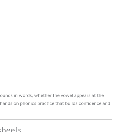
 sounds in words, whether the vowel appears at the
 hands on phonics practice that builds confidence and
sheets