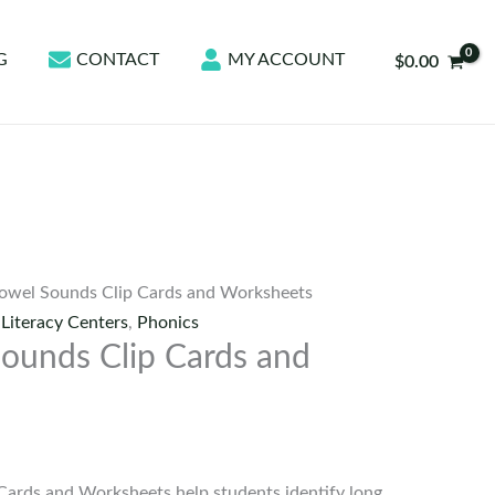
G
CONTACT
MY ACCOUNT
$
0.00
owel Sounds Clip Cards and Worksheets
,
Literacy Centers
,
Phonics
ounds Clip Cards and
Cards and Worksheets help students identify long