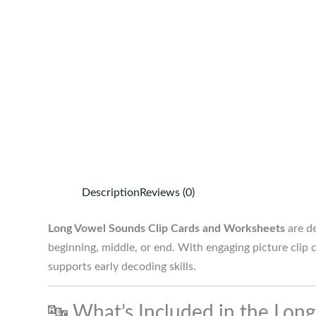
Description
Reviews (0)
Long Vowel Sounds Clip Cards and Worksheets
are de
beginning, middle, or end. With engaging picture clip
supports early decoding skills.
🔤 What’s Included in the Lon