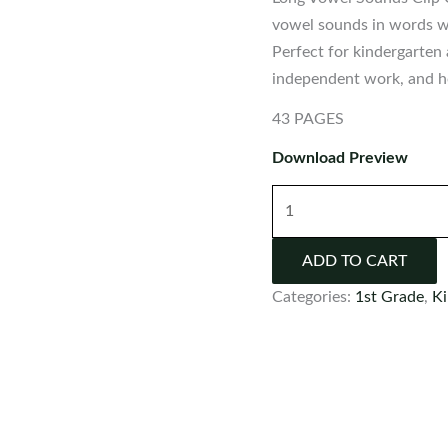
vowel sounds in words wi
Perfect for kindergarten 
independent work, and ho
43 PAGES
Download Preview
Long
Vowel
Sounds
ADD TO CART
Clip
Categories:
1st Grade
,
Ki
Cards
and
Worksheets
quantity