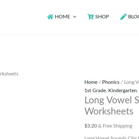
HOME
SHOP
BLO
rksheets
Home
/
Phonics
/ Long V
1st Grade
,
Kindergarten
Long Vowel S
Worksheets
$
3.20
& Free Shipping
Long Vowel Sounds Clip 