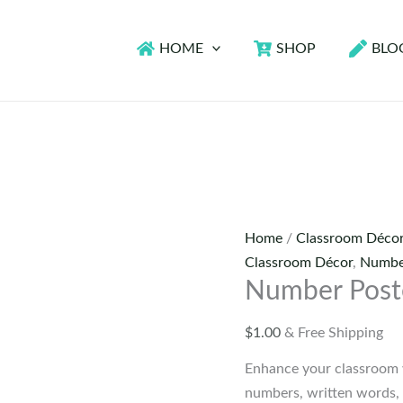
HOME
SHOP
BLO
Home
/
Classroom Déco
Classroom Décor
,
Numbe
Number Post
$
1.00
& Free Shipping
Enhance your classroom 
numbers, written words,