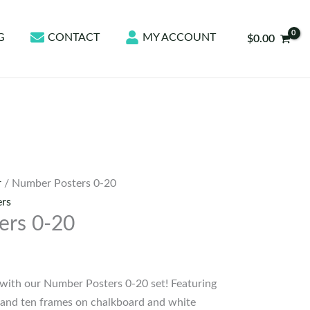
G
CONTACT
MY ACCOUNT
$
0.00
r
/ Number Posters 0-20
rs
ers 0-20
with our Number Posters 0-20 set! Featuring
 and ten frames on chalkboard and white