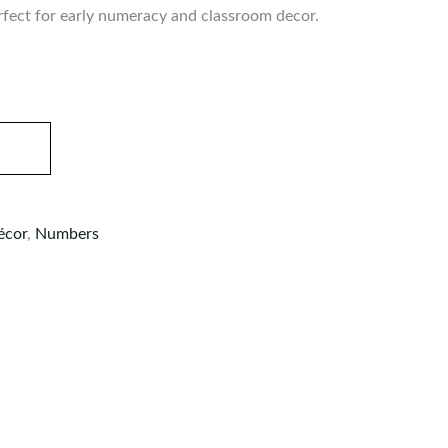
rfect for early numeracy and classroom decor.
écor
,
Numbers