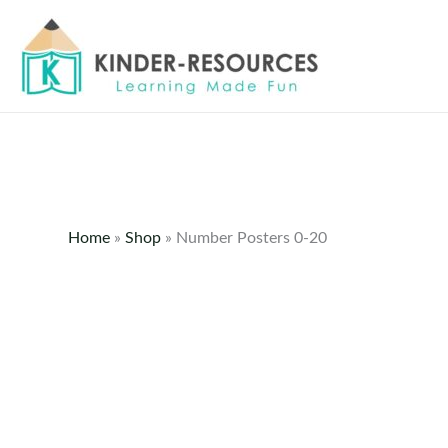
Skip
to
content
Home
»
Shop
»
Number Posters 0-20