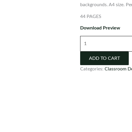
backgrounds. A4 size. Pe
44 PAGES
Download Preview
Number
Posters
0-
ADD TO CART
20
Categories:
Classroom D
quantity