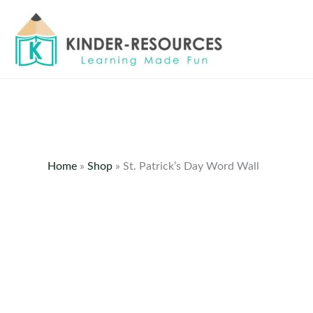
Skip
to
content
Home
»
Shop
»
St. Patrick’s Day Word Wall