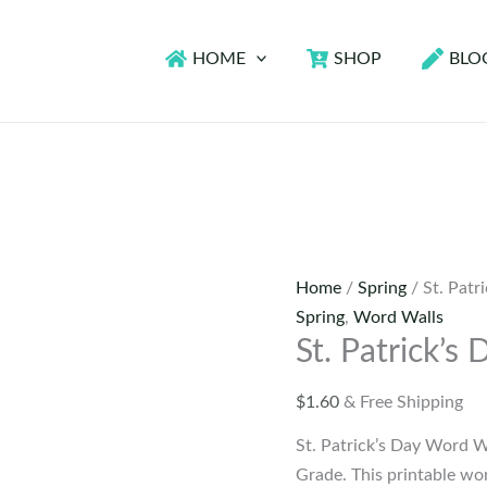
HOME
SHOP
BLO
Home
/
Spring
/ St. Patr
Spring
,
Word Walls
St. Patrick’s
$
1.60
& Free Shipping
St. Patrick’s Day Word 
Grade. This printable wor