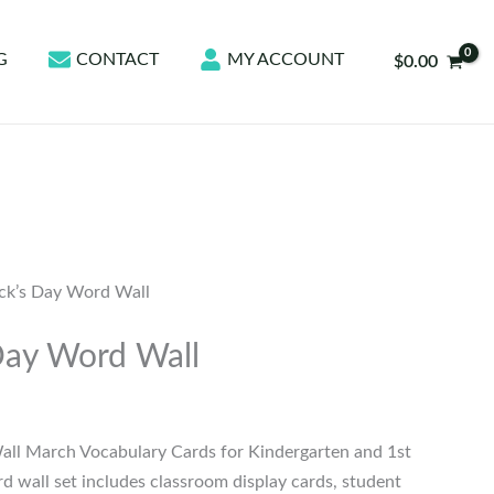
G
CONTACT
MY ACCOUNT
$
0.00
ick’s Day Word Wall
 Day Word Wall
Wall March Vocabulary Cards for Kindergarten and 1st
d wall set includes classroom display cards, student