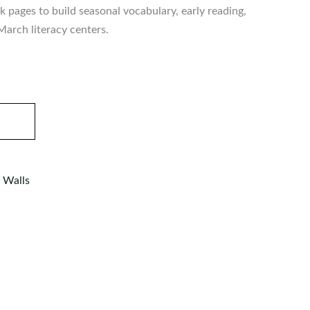
 pages to build seasonal vocabulary, early reading,
 March literacy centers.
 Walls