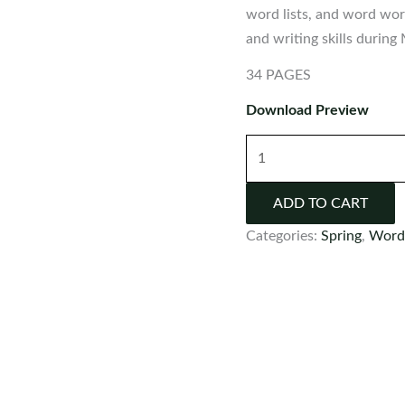
word lists, and word work
and writing skills during
34 PAGES
Download Preview
St.
Patrick's
Day
ADD TO CART
Word
Categories:
Spring
,
Word
Wall
quantity