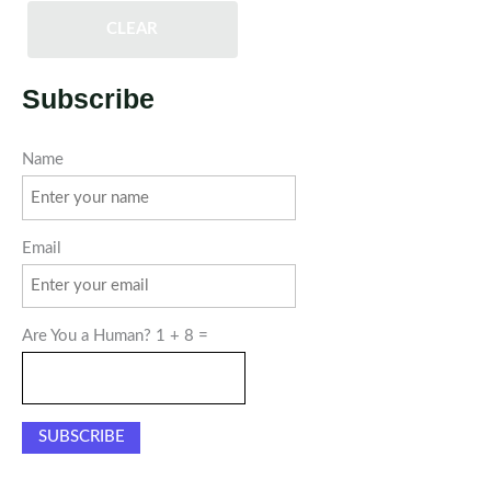
CLEAR
Subscribe
Name
Email
Are You a Human? 1 + 8 =