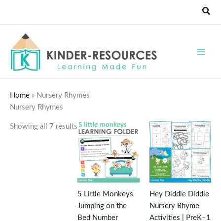
Skip
Sear
to
content
Home
»
Nursery Rhymes
Nursery Rhymes
Showing all 7 results
5 Little Monkeys
Hey Diddle Diddle
Jumping on the
Nursery Rhyme
Bed Number
Activities | PreK–1