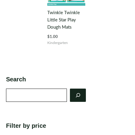
Twinkle Twinkle
Little Star Play
Dough Mats
$
1.00
Kindergarten
Search
Search
Filter by price