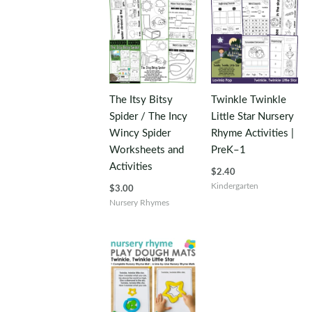
The Itsy Bitsy
Twinkle Twinkle
Spider / The Incy
Little Star Nursery
Wincy Spider
Rhyme Activities |
Worksheets and
PreK–1
Activities
$
2.40
Kindergarten
$
3.00
Nursery Rhymes