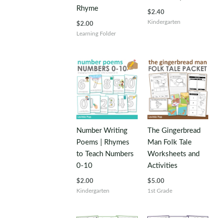
Rhyme
$
2.40
Kindergarten
$
2.00
Learning Folder
Number Writing
The Gingerbread
Poems | Rhymes
Man Folk Tale
to Teach Numbers
Worksheets and
0-10
Activities
$
2.00
$
5.00
Kindergarten
1st Grade