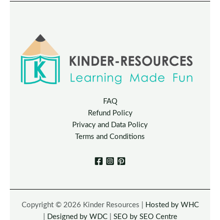
FAQ
Refund Policy
Privacy and Data Policy
Terms and Conditions
Copyright © 2026 Kinder Resources |
Hosted by WHC
|
Designed by WDC
|
SEO by SEO Centre