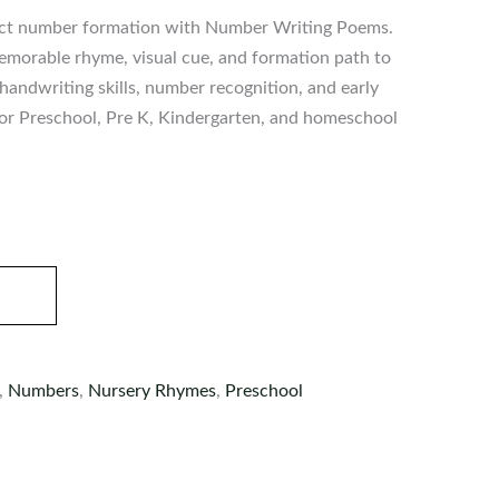
rect number formation with Number Writing Poems.
emorable rhyme, visual cue, and formation path to
handwriting skills, number recognition, and early
r Preschool, Pre K, Kindergarten, and homeschool
,
Numbers
,
Nursery Rhymes
,
Preschool