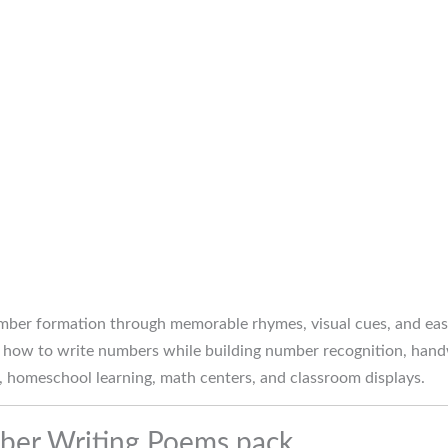
mber formation through memorable rhymes, visual cues, and easy
how to write numbers while building number recognition, handwr
n, homeschool learning, math centers, and classroom displays.
mber Writing Poems pack