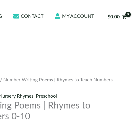
G
CONTACT
MY ACCOUNT
$
0.00
/ Number Writing Poems | Rhymes to Teach Numbers
Nursery Rhymes
,
Preschool
ing Poems | Rhymes to
rs 0-10