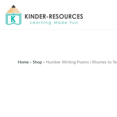
Skip
to
content
Home
»
Shop
»
Number Writing Poems | Rhymes to T