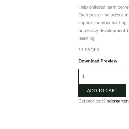
Help children learn cor
Each poster includes a m
support number writing, 
numeracy development fo
learning.
14 PAGES
Download Preview
Number
Writing
Poems
ADD TO CART
|
Categories:
Kindergarten
Rhymes
to
Teach
Numbers