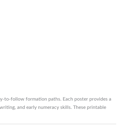
-to-follow formation paths. Each poster provides a
iting, and early numeracy skills. These printable