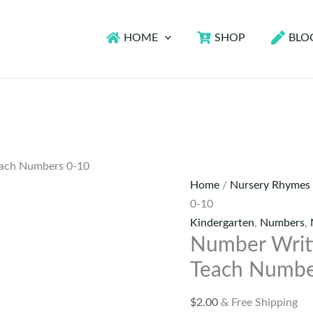
HOME
SHOP
BLO
each Numbers 0-10
Home
/
Nursery Rhymes
0-10
Kindergarten
,
Numbers
,
Number Writ
Teach Numbe
$
2.00
& Free Shipping