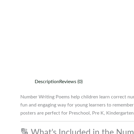
Description
Reviews (0)
Number Writing Poems help children learn correct nu
fun and engaging way for young learners to remember 
posters are perfect for Preschool, Pre K, Kindergarte
🔢 What’s Included in the Nu