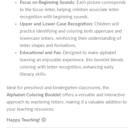
Focus on Beginning Sounds:
Each picture corresponds
to the focus letter, helping children associate letter
recognition with beginning sounds.
Upper and Lower Case Recognition:
Children will
practice identifying and coloring both uppercase and
lowercase letters, reinforcing their understanding of
letter shapes and formations.
Educational and Fun:
Designed to make alphabet
learning an enjoyable experience, this booklet blends
coloring with letter recognition, enhancing early
literacy skills.
Ideal for preschool and kindergarten classrooms, the
Alphabet Coloring Booklet
offers a versatile and interactive
approach to mastering letters, making it a valuable addition to
your teaching resources.
Happy Teaching! 🙂