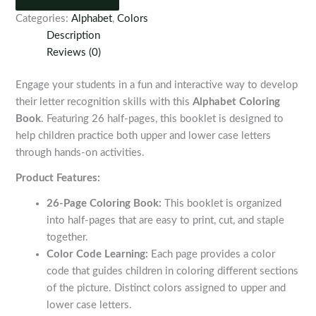
quantity
Categories:
Alphabet
,
Colors
Description
Reviews (0)
Engage your students in a fun and interactive way to develop
their letter recognition skills with this
Alphabet Coloring
Book
. Featuring 26 half-pages, this booklet is designed to
help children practice both upper and lower case letters
through hands-on activities.
Product Features:
26-Page Coloring Book:
This booklet is organized
into half-pages that are easy to print, cut, and staple
together.
Color Code Learning:
Each page provides a color
code that guides children in coloring different sections
of the picture. Distinct colors assigned to upper and
lower case letters.