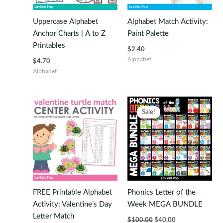
Uppercase Alphabet
Alphabet Match Activity:
Anchor Charts | A to Z
Paint Palette
Printables
$
2.40
Alphabet
$
4.70
Alphabet
Sale!
Sale!
FREE Printable Alphabet
Phonics Letter of the
Activity: Valentine’s Day
Week MEGA BUNDLE
Letter Match
Original
Current
$
100.00
$
40.00