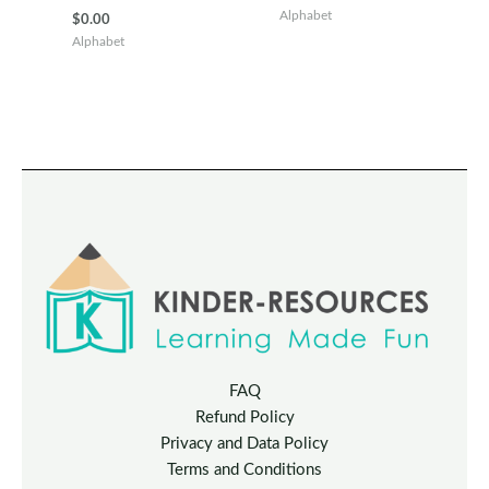
price
price
Alphabet
$
0.00
was:
is:
Alphabet
$100.00.
$40.00.
FAQ
Refund Policy
Privacy and Data Policy
Terms and Conditions