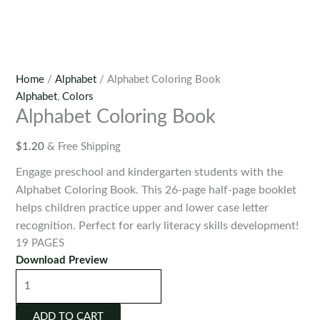
Home
/
Alphabet
/ Alphabet Coloring Book
Alphabet
,
Colors
Alphabet Coloring Book
$
1.20
& Free Shipping
Engage preschool and kindergarten students with the
Alphabet Coloring Book. This 26-page half-page booklet
helps children practice upper and lower case letter
recognition. Perfect for early literacy skills development!
19 PAGES
Download Preview
Alphabet
Coloring
Book
ADD TO CART