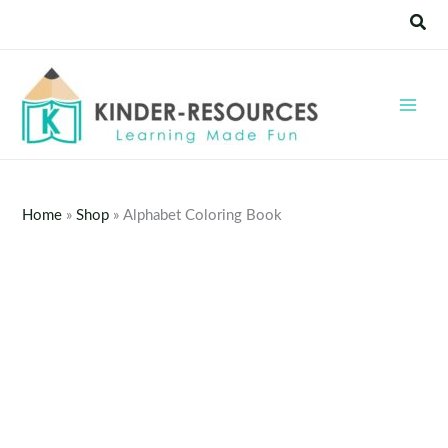
Skip
Sear
to
content
Home
»
Shop
»
Alphabet Coloring Book