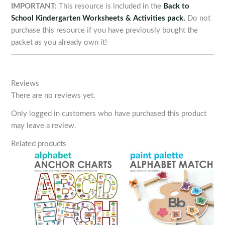
IMPORTANT:
This resource is included in the
Back to
School Kindergarten Worksheets & Activities pack.
Do not
purchase this resource if you have previously bought the
packet as you already own it!
Reviews
There are no reviews yet.
Only logged in customers who have purchased this product
may leave a review.
Related products