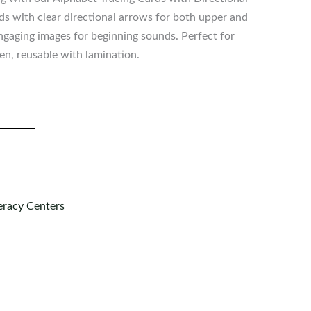
ds with clear directional arrows for both upper and
engaging images for beginning sounds. Perfect for
en, reusable with lamination.
eracy Centers