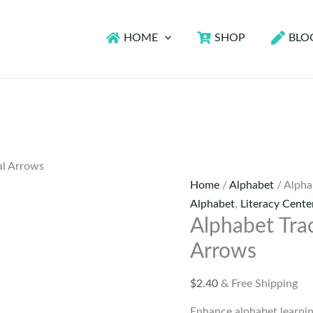
HOME
SHOP
BLO
al Arrows
Home
/
Alphabet
/ Alpha
Alphabet
,
Literacy Cente
Alphabet Trac
Arrows
$
2.40
& Free Shipping
Enhance alphabet learnin