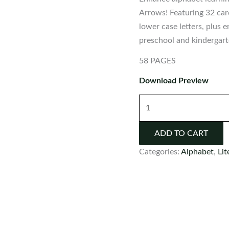
Arrows! Featuring 32 car
lower case letters, plus 
preschool and kindergart
58 PAGES
Download Preview
Alphabet
Tracing
Cards
ADD TO CART
with
Categories:
Alphabet
,
Lit
Directional
Arrows
quantity