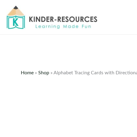
Skip
to
content
Home
»
Shop
»
Alphabet Tracing Cards with Direction