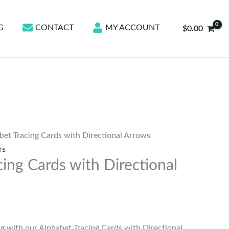
G
CONTACT
MY ACCOUNT
$
0.00
bet Tracing Cards with Directional Arrows
rs
ing Cards with Directional
g with our Alphabet Tracing Cards with Directional