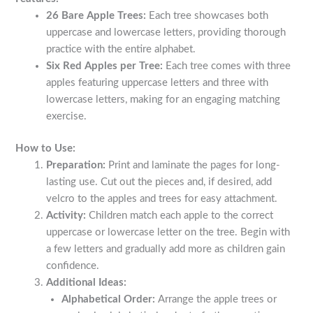
26 Bare Apple Trees:
Each tree showcases both
uppercase and lowercase letters, providing thorough
practice with the entire alphabet.
Six Red Apples per Tree:
Each tree comes with three
apples featuring uppercase letters and three with
lowercase letters, making for an engaging matching
exercise.
How to Use:
Preparation:
Print and laminate the pages for long-
lasting use. Cut out the pieces and, if desired, add
velcro to the apples and trees for easy attachment.
Activity:
Children match each apple to the correct
uppercase or lowercase letter on the tree. Begin with
a few letters and gradually add more as children gain
confidence.
Additional Ideas:
Alphabetical Order:
Arrange the apple trees or