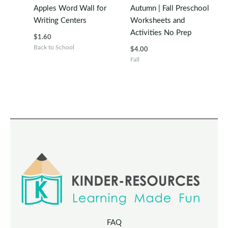
Apples Word Wall for
Autumn | Fall Preschool
Writing Centers
Worksheets and
Activities No Prep
$
1.60
Back to School
$
4.00
Fall
FAQ