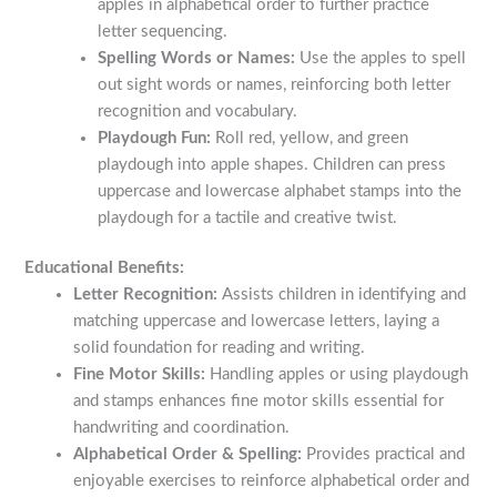
apples in alphabetical order to further practice
letter sequencing.
Spelling Words or Names:
Use the apples to spell
out sight words or names, reinforcing both letter
recognition and vocabulary.
Playdough Fun:
Roll red, yellow, and green
playdough into apple shapes. Children can press
uppercase and lowercase alphabet stamps into the
playdough for a tactile and creative twist.
Educational Benefits:
Letter Recognition:
Assists children in identifying and
matching uppercase and lowercase letters, laying a
solid foundation for reading and writing.
Fine Motor Skills:
Handling apples or using playdough
and stamps enhances fine motor skills essential for
handwriting and coordination.
Alphabetical Order & Spelling:
Provides practical and
enjoyable exercises to reinforce alphabetical order and