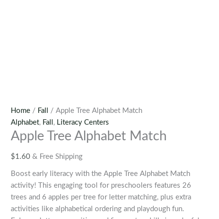
Home
/
Fall
/ Apple Tree Alphabet Match
Alphabet
,
Fall
,
Literacy Centers
Apple Tree Alphabet Match
$
1.60
& Free Shipping
Boost early literacy with the Apple Tree Alphabet Match
activity! This engaging tool for preschoolers features 26
trees and 6 apples per tree for letter matching, plus extra
activities like alphabetical ordering and playdough fun.