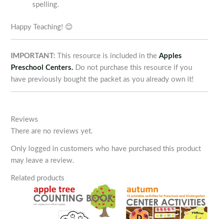
spelling.
Happy Teaching! 😊
IMPORTANT:
This resource is included in the
Apples
Preschool Centers.
Do not purchase this resource if you
have previously bought the packet as you already own it!
Reviews
There are no reviews yet.
Only logged in customers who have purchased this product
may leave a review.
Related products