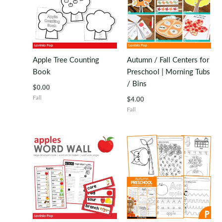
Apple Tree Counting
Autumn / Fall Centers for
Book
Preschool | Morning Tubs
/ Bins
$
0.00
Fall
$
4.00
Fall