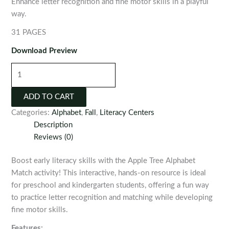
Enhance letter recognition and fine motor skills in a playful
way.
31 PAGES
Download Preview
Apple
Tree
Alphabet
ADD TO CART
Match
Categories:
Alphabet
,
Fall
,
Literacy Centers
quantity
Description
Reviews (0)
Boost early literacy skills with the Apple Tree Alphabet
Match activity! This interactive, hands-on resource is ideal
for preschool and kindergarten students, offering a fun way
to practice letter recognition and matching while developing
fine motor skills.
Features: