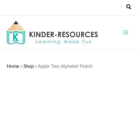
Skip
Sear
to
content
Home
»
Shop
»
Apple Tree Alphabet Match