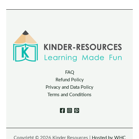
FAQ
Refund Policy
Privacy and Data Policy
Terms and Conditions
Copyright © 2026 Kinder Resources |
Hosted by WHC