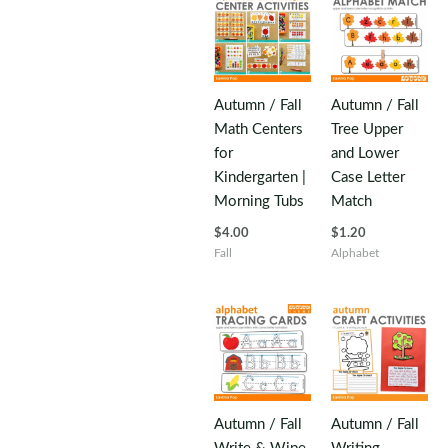
Autumn / Fall
Autumn / Fall
Math Centers
Tree Upper
for
and Lower
Kindergarten |
Case Letter
Morning Tubs
Match
$
4.00
$
1.20
Fall
Alphabet
Autumn / Fall
Autumn / Fall