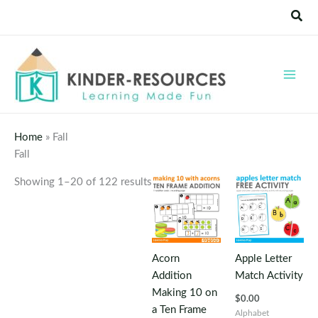
Skip
Sear
to
content
Home
»
Fall
Fall
Showing 1–20 of 122 results
Acorn
Apple Letter
Addition
Match Activity
Making 10 on
$
0.00
a Ten Frame
Alphabet