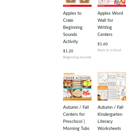
Apples to
Apples Word
Crate
Wall for
Beginning
Writing
Sounds
Centers
Activity
$
1.60
Back to School
$
1.20
Beginning Sounds
Autumn / Fall
Autumn / Fall
Centers for
Kindergarten
Preschool |
Literacy
Morning Tubs
Worksheets