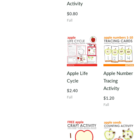
Activity
$
0.80
Fall
Apple Life
Apple Number
Cycle
Tracing
Activity
$
2.40
Fall
$
1.20
Fall