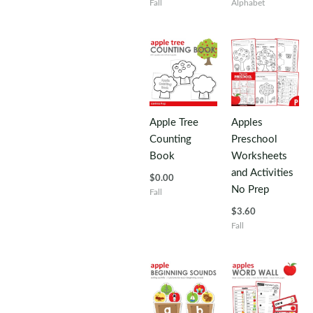
Fall
Alphabet
Apple Tree
Apples
Counting
Preschool
Book
Worksheets
and Activities
$
0.00
No Prep
Fall
$
3.60
Fall