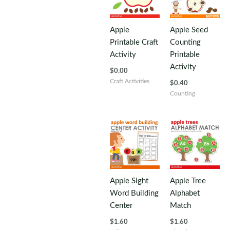
Apple
Apple Seed
Printable Craft
Counting
Activity
Printable
Activity
$
0.00
Craft Activities
$
0.40
Counting
Apple Sight
Apple Tree
Word Building
Alphabet
Center
Match
$
1.60
$
1.60