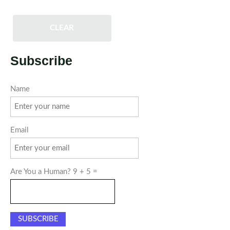
CLEAR
Subscribe
Name
Email
Are You a Human? 9 + 5 =