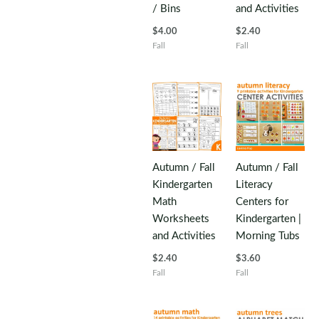
/ Bins
and Activities
$
4.00
$
2.40
Fall
Fall
Autumn / Fall
Autumn / Fall
Kindergarten
Literacy
Math
Centers for
Worksheets
Kindergarten |
and Activities
Morning Tubs
$
2.40
$
3.60
Fall
Fall