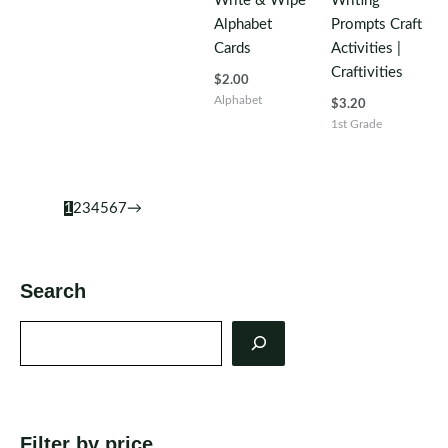
Write & Wipe
Writing
Alphabet
Prompts Craft
Cards
Activities |
Craftivities
$
2.00
Alphabet
$
3.20
1st Grade
1
2
3
4
5
6
7
→
Search
Search
Filter by price