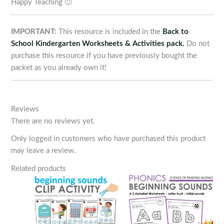
Happy Teaching 🙂
IMPORTANT:
This resource is included in the
Back to
School Kindergarten Worksheets & Activities pack.
Do not
purchase this resource if you have previously bought the
packet as you already own it!
Reviews
There are no reviews yet.
Only logged in customers who have purchased this product
may leave a review.
Related products