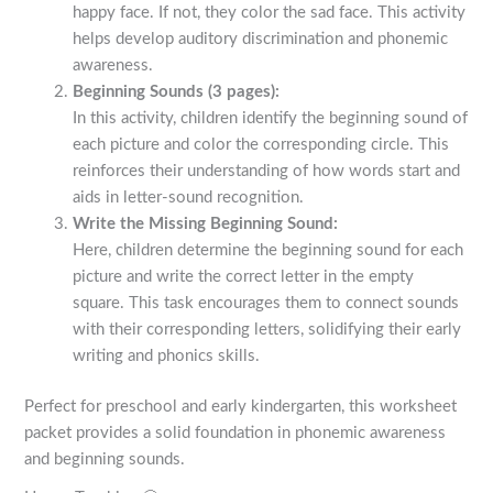
happy face. If not, they color the sad face. This activity
helps develop auditory discrimination and phonemic
awareness.
Beginning Sounds (3 pages):
In this activity, children identify the beginning sound of
each picture and color the corresponding circle. This
reinforces their understanding of how words start and
aids in letter-sound recognition.
Write the Missing Beginning Sound:
Here, children determine the beginning sound for each
picture and write the correct letter in the empty
square. This task encourages them to connect sounds
with their corresponding letters, solidifying their early
writing and phonics skills.
Perfect for preschool and early kindergarten, this worksheet
packet provides a solid foundation in phonemic awareness
and beginning sounds.