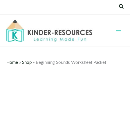
Skip
Sear
to
content
Home
»
Shop
»
Beginning Sounds Worksheet Packet