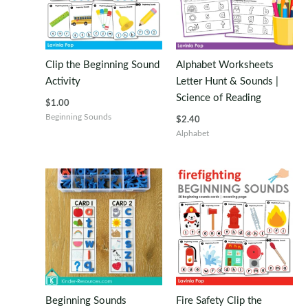
Clip the Beginning Sound
Alphabet Worksheets
Activity
Letter Hunt & Sounds |
Science of Reading
$
1.00
Beginning Sounds
$
2.40
Alphabet
Beginning Sounds
Fire Safety Clip the