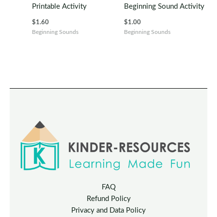
Printable Activity
Beginning Sound Activity
$
1.60
$
1.00
Beginning Sounds
Beginning Sounds
FAQ
Refund Policy
Privacy and Data Policy