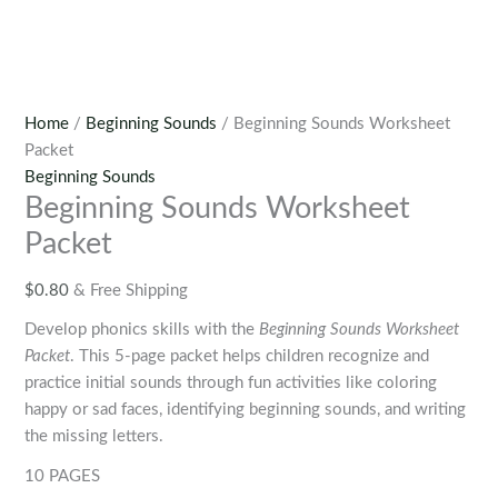
Home
/
Beginning Sounds
/ Beginning Sounds Worksheet
Packet
Beginning Sounds
Beginning Sounds Worksheet
Packet
$
0.80
& Free Shipping
Develop phonics skills with the
Beginning Sounds Worksheet
Packet
. This 5-page packet helps children recognize and
practice initial sounds through fun activities like coloring
happy or sad faces, identifying beginning sounds, and writing
the missing letters.
10 PAGES