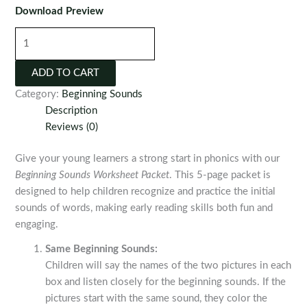
Download Preview
Beginning
Sounds
Worksheet
ADD TO CART
Packet
Category:
Beginning Sounds
quantity
Description
Reviews (0)
Give your young learners a strong start in phonics with our
Beginning Sounds Worksheet Packet
. This 5-page packet is
designed to help children recognize and practice the initial
sounds of words, making early reading skills both fun and
engaging.
Same Beginning Sounds:
Children will say the names of the two pictures in each
box and listen closely for the beginning sounds. If the
pictures start with the same sound, they color the