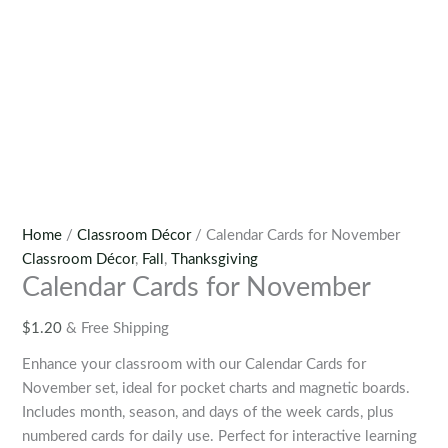
Home
/
Classroom Décor
/ Calendar Cards for November
Classroom Décor
,
Fall
,
Thanksgiving
Calendar Cards for November
$
1.20
& Free Shipping
Enhance your classroom with our Calendar Cards for
November set, ideal for pocket charts and magnetic boards.
Includes month, season, and days of the week cards, plus
numbered cards for daily use. Perfect for interactive learning