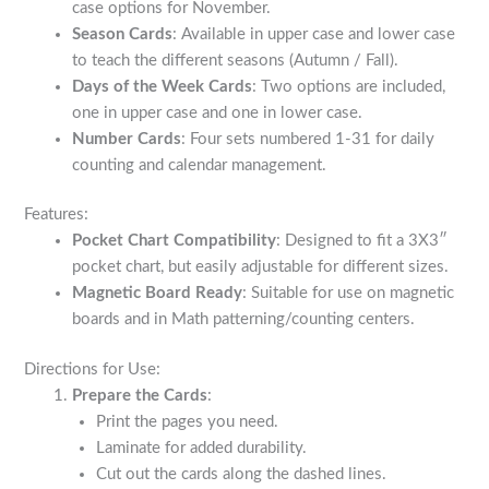
case options for November.
Season Cards
: Available in upper case and lower case
to teach the different seasons (Autumn / Fall).
Days of the Week Cards
: Two options are included,
one in upper case and one in lower case.
Number Cards
: Four sets numbered 1-31 for daily
counting and calendar management.
Features:
Pocket Chart Compatibility
: Designed to fit a 3X3″
pocket chart, but easily adjustable for different sizes.
Magnetic Board Ready
: Suitable for use on magnetic
boards and in Math patterning/counting centers.
Directions for Use:
Prepare the Cards
:
Print the pages you need.
Laminate for added durability.
Cut out the cards along the dashed lines.