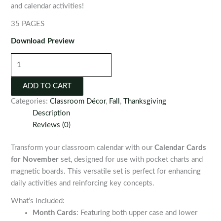
and calendar activities!
35 PAGES
Download Preview
Calendar
Cards
for
ADD TO CART
November
Categories:
Classroom Décor
,
Fall
,
Thanksgiving
quantity
Description
Reviews (0)
Transform your classroom calendar with our
Calendar Cards
for November
set, designed for use with pocket charts and
magnetic boards. This versatile set is perfect for enhancing
daily activities and reinforcing key concepts.
What’s Included:
Month Cards
: Featuring both upper case and lower