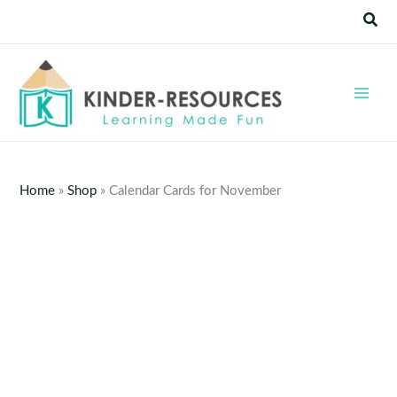
Skip
Sear
to
content
Home
»
Shop
»
Calendar Cards for November