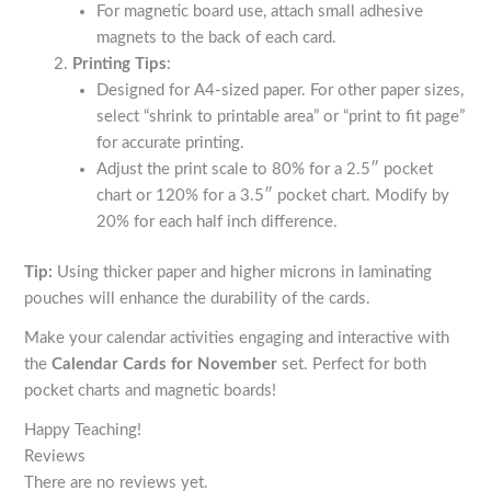
For magnetic board use, attach small adhesive
magnets to the back of each card.
Printing Tips
:
Designed for A4-sized paper. For other paper sizes,
select “shrink to printable area” or “print to fit page”
for accurate printing.
Adjust the print scale to 80% for a 2.5″ pocket
chart or 120% for a 3.5″ pocket chart. Modify by
20% for each half inch difference.
Tip:
Using thicker paper and higher microns in laminating
pouches will enhance the durability of the cards.
Make your calendar activities engaging and interactive with
the
Calendar Cards for November
set. Perfect for both
pocket charts and magnetic boards!
Happy Teaching!
Reviews
There are no reviews yet.