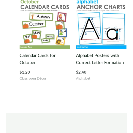
Calendar Cards for
Alphabet Posters with
October
Correct Letter Formation
$
1.20
$
2.40
Classroom Décor
Alphabet