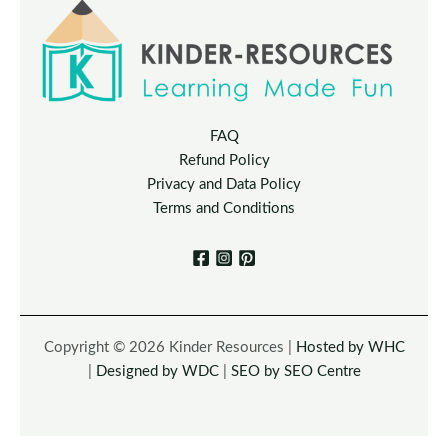
FAQ
Refund Policy
Privacy and Data Policy
Terms and Conditions
Copyright © 2026 Kinder Resources |
Hosted by WHC
|
Designed by WDC
|
SEO by SEO Centre