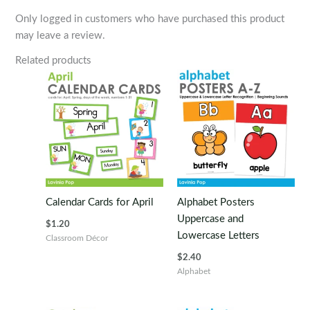
Only logged in customers who have purchased this product
may leave a review.
Related products
Calendar Cards for April
Alphabet Posters
Uppercase and
$
1.20
Lowercase Letters
Classroom Décor
$
2.40
Alphabet