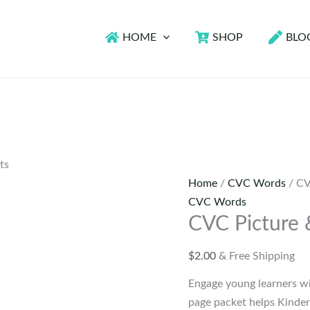
HOME
SHOP
BLO
ts
Home
/
CVC Words
/ CV
CVC Words
CVC Picture
$
2.00
& Free Shipping
Engage young learners w
page packet helps Kinder