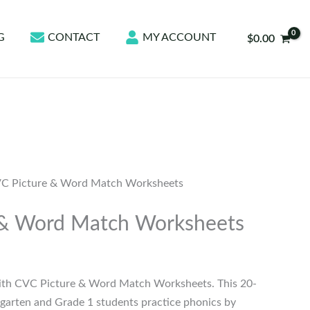
G
CONTACT
MY ACCOUNT
$
0.00
C Picture & Word Match Worksheets
 & Word Match Worksheets
ith CVC Picture & Word Match Worksheets. This 20-
garten and Grade 1 students practice phonics by