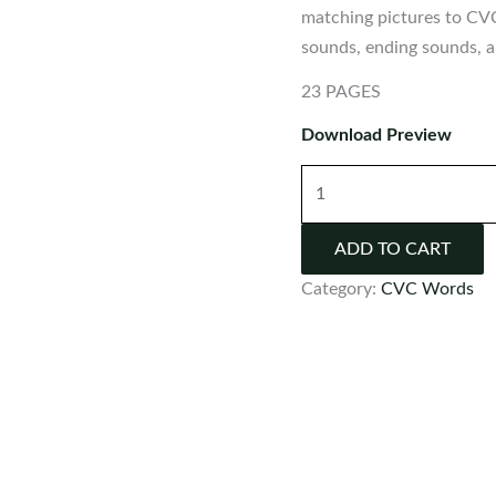
matching pictures to CV
sounds, ending sounds, an
23 PAGES
Download Preview
CVC
Picture
&
ADD TO CART
Word
Category:
CVC Words
Match
Worksheets
quantity