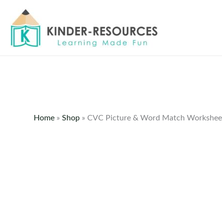
Skip
to
content
Home
»
Shop
»
CVC Picture & Word Match Workshee