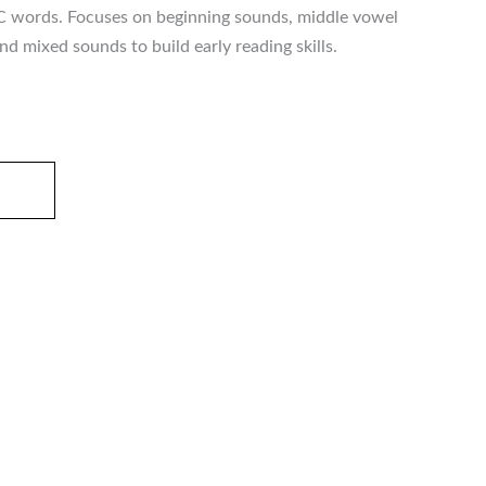
C words. Focuses on beginning sounds, middle vowel
d mixed sounds to build early reading skills.