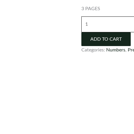
3 PAGES
FREE
Number
Flash
ADD TO CART
Cards
Categories:
Numbers
,
Pr
quantity