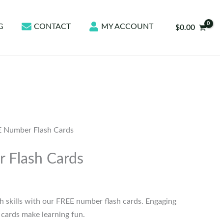
G
CONTACT
MY ACCOUNT
$
0.00
 Number Flash Cards
 Flash Cards
h skills with our FREE number flash cards. Engaging
h cards make learning fun.