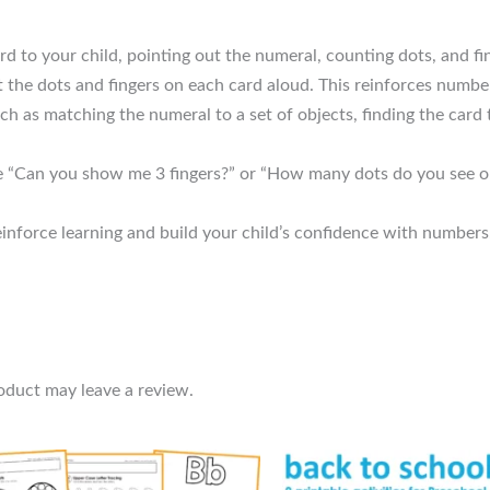
d to your child, pointing out the numeral, counting dots, and fi
the dots and fingers on each card aloud. This reinforces number
h as matching the numeral to a set of objects, finding the card
e “Can you show me 3 fingers?” or “How many dots do you see on 
einforce learning and build your child’s confidence with numbers
oduct may leave a review.