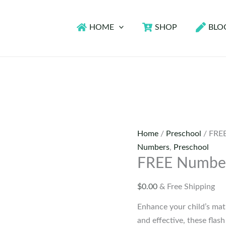
HOME
SHOP
BLO
Home
/
Preschool
/ FREE
Numbers
,
Preschool
FREE Number
$
0.00
& Free Shipping
Enhance your child’s mat
and effective, these flas