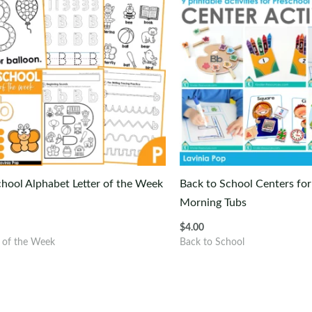
hool Alphabet Letter of the Week
Back to School Centers for
Morning Tubs
$
4.00
r of the Week
Back to School