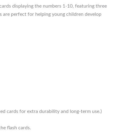
cards displaying the numbers 1-10, featuring three
s are perfect for helping young children develop
ed cards for extra durability and long-term use.)
he flash cards.