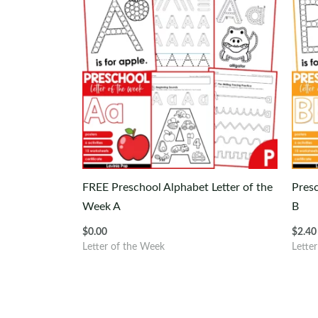
FREE Preschool Alphabet Letter of the
Presc
Week A
B
$
0.00
$
2.40
Letter of the Week
Lette