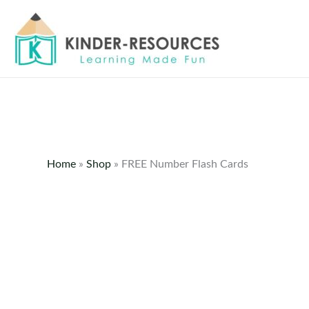
Skip
to
content
Home
»
Shop
»
FREE Number Flash Cards