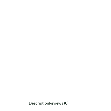
Description
Reviews (0)