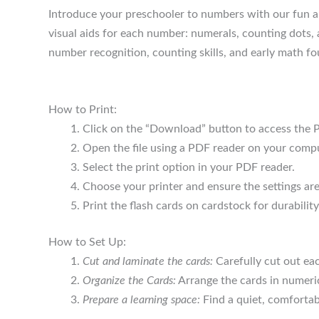
Introduce your preschooler to numbers with our fun an
visual aids for each number: numerals, counting dots,
number recognition, counting skills, and early math f
How to Print:
Click on the “Download” button to access the P
Open the file using a PDF reader on your compu
Select the print option in your PDF reader.
Choose your printer and ensure the settings are 
Print the flash cards on cardstock for durability
How to Set Up:
Cut and laminate the cards:
Carefully cut out eac
Organize the Cards:
Arrange the cards in numeric
Prepare a learning space:
Find a quiet, comfortab