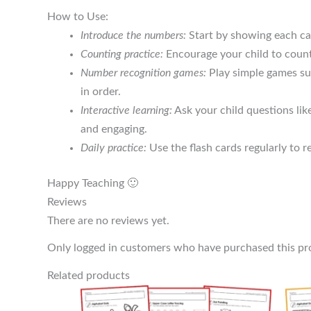
How to Use:
Introduce the numbers:
Start by showing each car
Counting practice:
Encourage your child to count 
Number recognition games:
Play simple games suc
in order.
Interactive learning:
Ask your child questions lik
and engaging.
Daily practice:
Use the flash cards regularly to r
Happy Teaching 🙂
Reviews
There are no reviews yet.
Only logged in customers who have purchased this pr
Related products