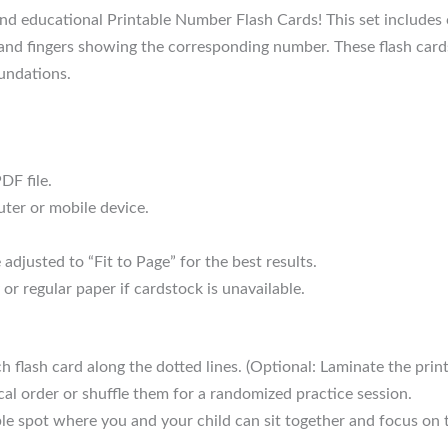
d educational Printable Number Flash Cards! This set includes 
 and fingers showing the corresponding number. These flash card
oundations.
DF file.
ter or mobile device.
adjusted to “Fit to Page” for the best results.
 or regular paper if cardstock is unavailable.
h flash card along the dotted lines. (Optional: Laminate the print
al order or shuffle them for a randomized practice session.
le spot where you and your child can sit together and focus on t