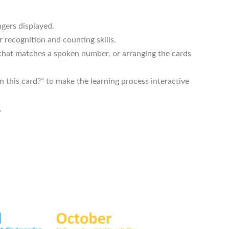
ngers displayed.
 recognition and counting skills.
 that matches a spoken number, or arranging the cards
this card?” to make the learning process interactive
.