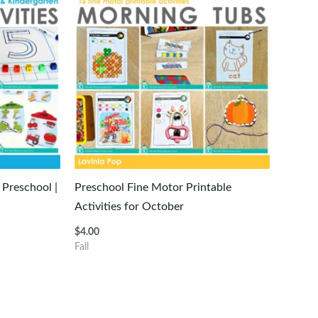
 Preschool |
Preschool Fine Motor Printable
Activities for October
$
4.00
Fall