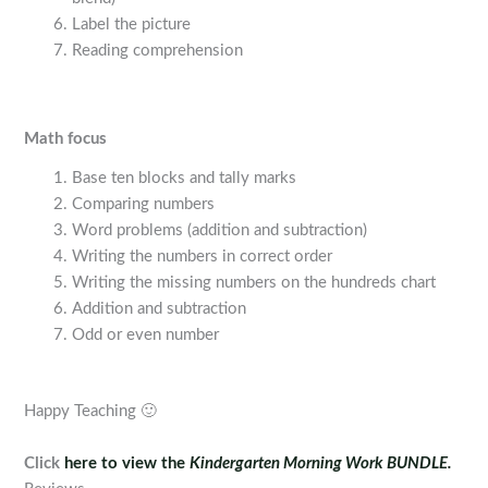
Label the picture
Reading comprehension
Math focus
Base ten blocks and tally marks
Comparing numbers
Word problems (addition and subtraction)
Writing the numbers in correct order
Writing the missing numbers on the hundreds chart
Addition and subtraction
Odd or even number
Happy Teaching 🙂
Click
here to view the
Kindergarten Morning Work BUNDLE.