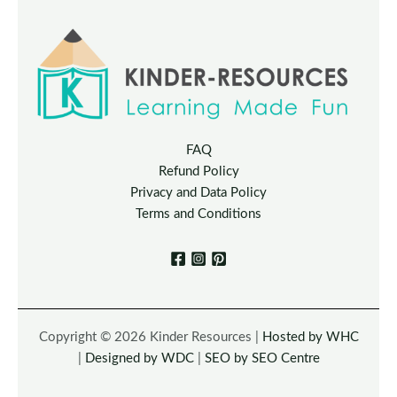
FAQ
Refund Policy
Privacy and Data Policy
Terms and Conditions
Copyright © 2026 Kinder Resources |
Hosted by WHC
|
Designed by WDC
|
SEO by SEO Centre