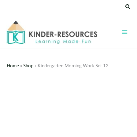
Skip
Sear
to
content
Home
»
Shop
»
Kindergarten Morning Work Set 12