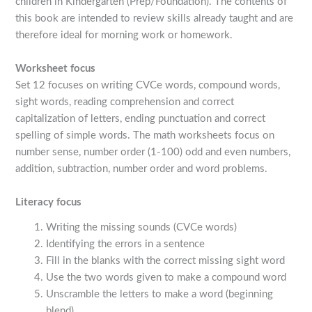
children in Kindergarten (Prep/Foundation). The contents of
this book are intended to review skills already taught and are
therefore ideal for morning work or homework.
Worksheet focus
Set 12 focuses on writing CVCe words, compound words,
sight words, reading comprehension and correct
capitalization of letters, ending punctuation and correct
spelling of simple words. The math worksheets focus on
number sense, number order (1-100) odd and even numbers,
addition, subtraction, number order and word problems.
Literacy focus
Writing the missing sounds (CVCe words)
Identifying the errors in a sentence
Fill in the blanks with the correct missing sight word
Use the two words given to make a compound word
Unscramble the letters to make a word (beginning
blend)