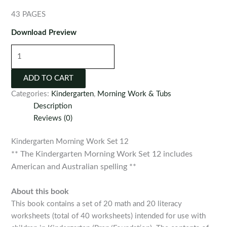
43 PAGES
Download Preview
Kindergarten
Morning
Work
ADD TO CART
Set
Categories:
Kindergarten
,
Morning Work & Tubs
12
Description
quantity
Reviews (0)
Kindergarten Morning Work Set 12
** The Kindergarten Morning Work Set 12 includes
American and Australian spelling **
About this book
This book contains a set of 20 math and 20 literacy
worksheets (total of 40 worksheets) intended for use with