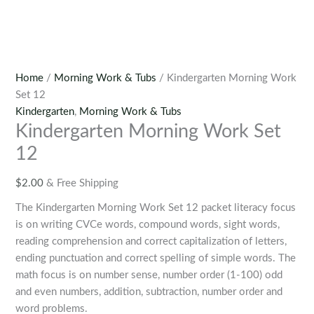
Home
/
Morning Work & Tubs
/ Kindergarten Morning Work
Set 12
Kindergarten
,
Morning Work & Tubs
Kindergarten Morning Work Set
12
$
2.00
& Free Shipping
The Kindergarten Morning Work Set 12 packet literacy focus
is on writing CVCe words, compound words, sight words,
reading comprehension and correct capitalization of letters,
ending punctuation and correct spelling of simple words. The
math focus is on number sense, number order (1-100) odd
and even numbers, addition, subtraction, number order and
word problems.