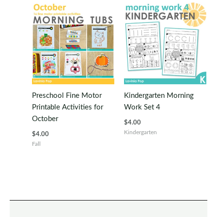
Preschool Fine Motor
Kindergarten Morning
Printable Activities for
Work Set 4
October
$
4.00
Kindergarten
$
4.00
Fall