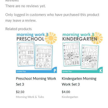
Reviews
There are no reviews yet.
Only logged in customers who have purchased this product
may leave a review.
Related products
Preschool Morning Work
Kindergarten Morning
Set 3
Work Set 3
$
2.50
$
4.00
Morning Work & Tubs
Kindergarten