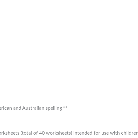
ican and Australian spelling **
orksheets (total of 40 worksheets) intended for use with childre