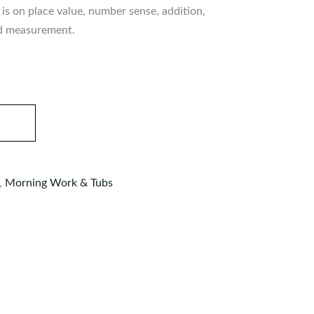
is on place value, number sense, addition,
nd measurement.
,
Morning Work & Tubs