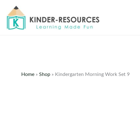
Skip
to
content
Home
»
Shop
»
Kindergarten Morning Work Set 9