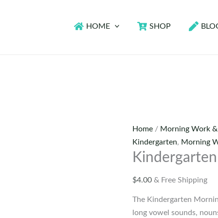
HOME
SHOP
BLO
Home
/
Morning Work &
Kindergarten
,
Morning W
Kindergarten
$
4.00
& Free Shipping
The Kindergarten Morning
long vowel sounds, nouns,