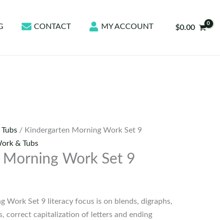
G
CONTACT
MY ACCOUNT
$
0.00
 Tubs
/ Kindergarten Morning Work Set 9
ork & Tubs
 Morning Work Set 9
 Work Set 9 literacy focus is on blends, digraphs,
 correct capitalization of letters and ending