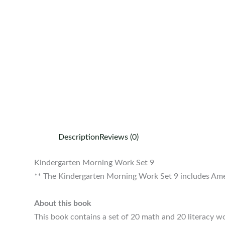
Description
Reviews (0)
Kindergarten Morning Work Set 9
** The Kindergarten Morning Work Set 9 includes Amer
About this book
This book contains a set of 20 math and 20 literacy w