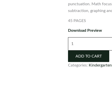
punctuation. Math focus 
subtraction, graphing a
45 PAGES
Download Preview
Kindergarten
Morning
Work
ADD TO CART
Set
Categories:
Kindergarten
9
quantity