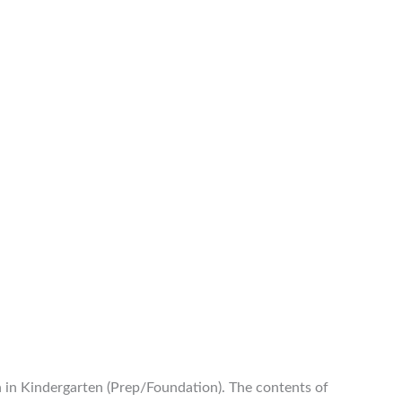
n in Kindergarten (Prep/Foundation). The contents of