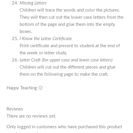
Missing Letters
Children will trace the words and color the pictures.
They will then cut out the lower case letters from the
bottom of the page and glue them into the empty
boxes.
I Know the Letter Certificate
Print certificate and present to student at the end of
the week or letter study.
Letter Craft (for upper case and lower case letters)
Children will cut out the different pieces and glue
them on the following page to make the craft.
Happy Teaching 🙂
Reviews
There are no reviews yet.
Only logged in customers who have purchased this product