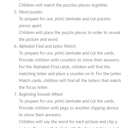
Children will match the puzzles pieces together.
Word puzzles
To prepare for use, print, laminate and cut puzzles
pieces apart.
Children will place the puzzle pieces in order to reveal
the picture and word.
Alphabet Find and Letter Match
To prepare for use, print, laminate and cut the cards.
Provide children with counters to show their answers.
For the Alphabet Find cards, children will find the
matching letter and place a counter on it. For the Letter
Match cards, children will find all the letters that match
the focus letter.
Beginning Sounds Wheel
To prepare for use, print, laminate and cut the cards.
Provide children with pegs or another clipping device
to show their answers.
Children will say the word for each picture and clip a