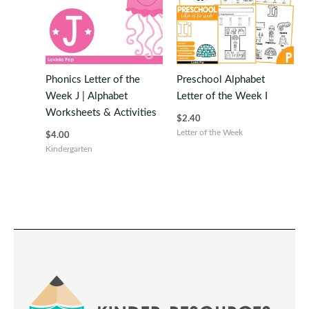
Phonics Letter of the
Preschool Alphabet
Week J | Alphabet
Letter of the Week I
Worksheets & Activities
$
2.40
Letter of the Week
$
4.00
Kindergarten