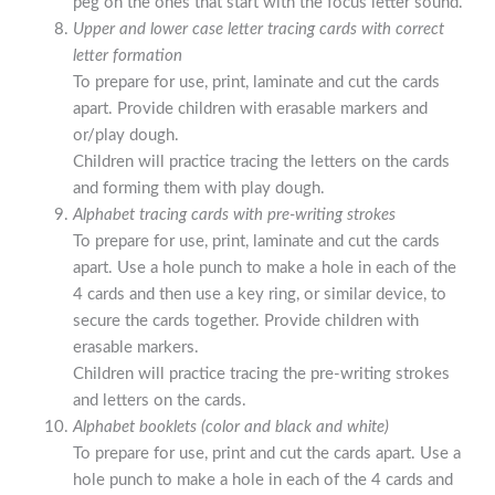
peg on the ones that start with the focus letter sound.
Upper and lower case letter tracing cards with correct
letter formation
To prepare for use, print, laminate and cut the cards
apart. Provide children with erasable markers and
or/play dough.
Children will practice tracing the letters on the cards
and forming them with play dough.
Alphabet tracing cards with pre-writing strokes
To prepare for use, print, laminate and cut the cards
apart. Use a hole punch to make a hole in each of the
4 cards and then use a key ring, or similar device, to
secure the cards together. Provide children with
erasable markers.
Children will practice tracing the pre-writing strokes
and letters on the cards.
Alphabet booklets (color and black and white)
To prepare for use, print and cut the cards apart. Use a
hole punch to make a hole in each of the 4 cards and