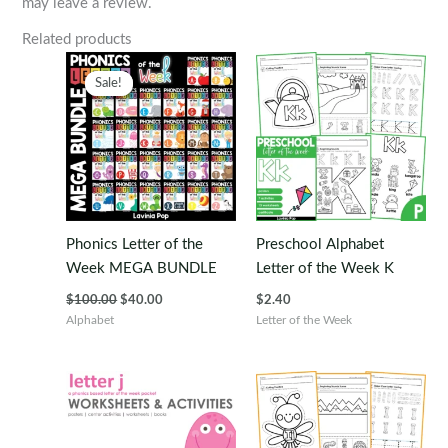
may leave a review.
Related products
Sale!
Sale!
Phonics Letter of the
Preschool Alphabet
Week MEGA BUNDLE
Letter of the Week K
Original
Current
$
100.00
$
40.00
$
2.40
price
price
Alphabet
Letter of the Week
was:
is:
$100.00.
$40.00.