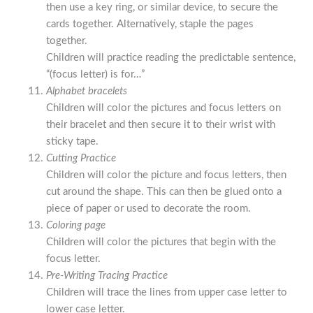
then use a key ring, or similar device, to secure the
cards together. Alternatively, staple the pages
together.
Children will practice reading the predictable sentence,
“(focus letter) is for…”
Alphabet bracelets
Children will color the pictures and focus letters on
their bracelet and then secure it to their wrist with
sticky tape.
Cutting Practice
Children will color the picture and focus letters, then
cut around the shape. This can then be glued onto a
piece of paper or used to decorate the room.
Coloring page
Children will color the pictures that begin with the
focus letter.
Pre-Writing Tracing Practice
Children will trace the lines from upper case letter to
lower case letter.