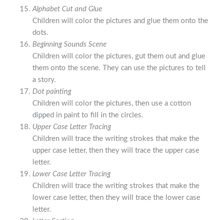
Alphabet Cut and Glue
Children will color the pictures and glue them onto the
dots.
Beginning Sounds Scene
Children will color the pictures, gut them out and glue
them onto the scene. They can use the pictures to tell
a story.
Dot painting
Children will color the pictures, then use a cotton
dipped in paint to fill in the circles.
Upper Case Letter Tracing
Children will trace the writing strokes that make the
upper case letter, then they will trace the upper case
letter.
Lower Case Letter Tracing
Children will trace the writing strokes that make the
lower case letter, then they will trace the lower case
letter.