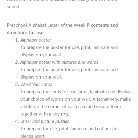
sound.
Preschool Alphabet Letter of the Week P
contents and
directions for use
Alphabet poster
To prepare the poster for use, print, laminate and
display on your wall.
Alphabet poster with pictures and words
To prepare the poster for use, print, laminate and
display on your wall.
Word Wall cards
To prepare the cards for use, print, laminate and display
your choice of words on your wall. Alternatively, make
a hole on the corner of each card and secure them
together with a key ring.
Letter and picture puzzles
To prepare for use, print, laminate and cut puzzles
pieces apart.