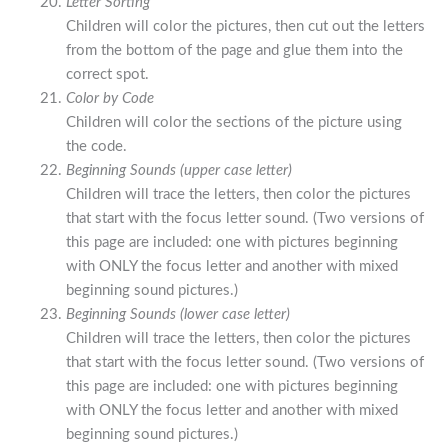
Letter Sorting
Children will color the pictures, then cut out the letters
from the bottom of the page and glue them into the
correct spot.
Color by Code
Children will color the sections of the picture using
the code.
Beginning Sounds (upper case letter)
Children will trace the letters, then color the pictures
that start with the focus letter sound. (Two versions of
this page are included: one with pictures beginning
with ONLY the focus letter and another with mixed
beginning sound pictures.)
Beginning Sounds (lower case letter)
Children will trace the letters, then color the pictures
that start with the focus letter sound. (Two versions of
this page are included: one with pictures beginning
with ONLY the focus letter and another with mixed
beginning sound pictures.)