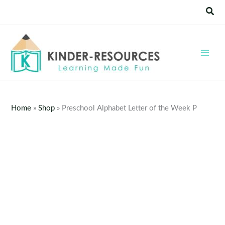
Skip
Sear
to
content
Home
»
Shop
»
Preschool Alphabet Letter of the Week P