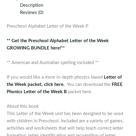
the
Description
Week
Reviews (0)
P
quantity
Preschool Alphabet Letter of the Week P
** Get the Preschool Alphabet Letter of the Week
GROWING BUNDLE here!**
** American and Australian spelling included **
If you would like a more in-depth phonics based
Letter of
the Week packet, click here.
You can download the
FREE
Phonics Letter of the Week B
packet here.
About this book
This Letter of the Week unit has been designed to be used
with children in Preschool. Included are a variety of games,
activities and worksheets that will help teach correct letter
formation, letter identification and recognition of letter