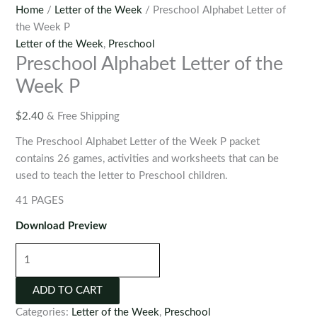
Home
/
Letter of the Week
/ Preschool Alphabet Letter of
the Week P
Letter of the Week
,
Preschool
Preschool Alphabet Letter of the
Week P
$
2.40
& Free Shipping
The Preschool Alphabet Letter of the Week P packet
contains 26 games, activities and worksheets that can be
used to teach the letter to Preschool children.
41 PAGES
Download Preview
Preschool
Alphabet
Letter
ADD TO CART
of
Categories:
Letter of the Week
,
Preschool