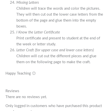
Missing Letters
Children will trace the words and color the pictures.
They will then cut out the lower case letters from the
bottom of the page and glue them into the empty
boxes.
I Know the Letter Certificate
Print certificate and present to student at the end of
the week or letter study.
Letter Craft (for upper case and lower case letters)
Children will cut out the different pieces and glue
them on the following page to make the craft.
Happy Teaching 🙂
Reviews
There are no reviews yet.
Only logged in customers who have purchased this product