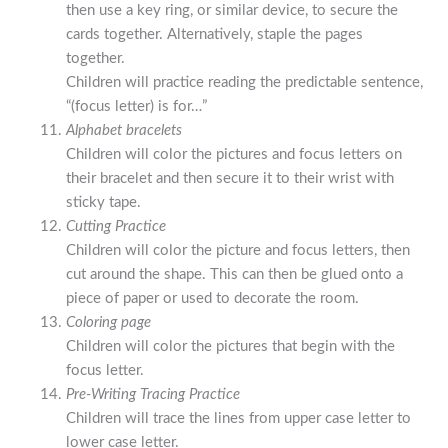
then use a key ring, or similar device, to secure the
cards together. Alternatively, staple the pages
together.
Children will practice reading the predictable sentence,
“(focus letter) is for…”
Alphabet bracelets
Children will color the pictures and focus letters on
their bracelet and then secure it to their wrist with
sticky tape.
Cutting Practice
Children will color the picture and focus letters, then
cut around the shape. This can then be glued onto a
piece of paper or used to decorate the room.
Coloring page
Children will color the pictures that begin with the
focus letter.
Pre-Writing Tracing Practice
Children will trace the lines from upper case letter to
lower case letter.