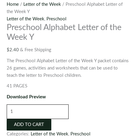
Home
/
Letter of the Week
/ Preschool Alphabet Letter of
the Week Y
Letter of the Week
,
Preschool
Preschool Alphabet Letter of the
Week Y
$
2.40
& Free Shipping
The Preschool Alphabet Letter of the Week Y packet contains
26 games, activities and worksheets that can be used to
teach the letter to Preschool children.
41 PAGES
Download Preview
Preschool
Alphabet
Letter
ADD TO CART
of
Categories:
Letter of the Week
,
Preschool