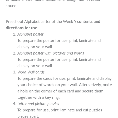
sound.
Preschool Alphabet Letter of the Week Y
contents and
directions for use
Alphabet poster
To prepare the poster for use, print, laminate and
display on your wall.
Alphabet poster with pictures and words
To prepare the poster for use, print, laminate and
display on your wall.
Word Wall cards
To prepare the cards for use, print, laminate and display
your choice of words on your wall. Alternatively, make
a hole on the corner of each card and secure them
together with a key ring.
Letter and picture puzzles
To prepare for use, print, laminate and cut puzzles
pieces apart.