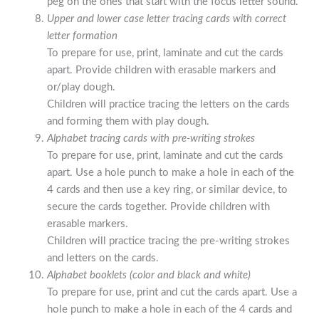
peg on the ones that start with the focus letter sound.
Upper and lower case letter tracing cards with correct
letter formation
To prepare for use, print, laminate and cut the cards
apart. Provide children with erasable markers and
or/play dough.
Children will practice tracing the letters on the cards
and forming them with play dough.
Alphabet tracing cards with pre-writing strokes
To prepare for use, print, laminate and cut the cards
apart. Use a hole punch to make a hole in each of the
4 cards and then use a key ring, or similar device, to
secure the cards together. Provide children with
erasable markers.
Children will practice tracing the pre-writing strokes
and letters on the cards.
Alphabet booklets (color and black and white)
To prepare for use, print and cut the cards apart. Use a
hole punch to make a hole in each of the 4 cards and