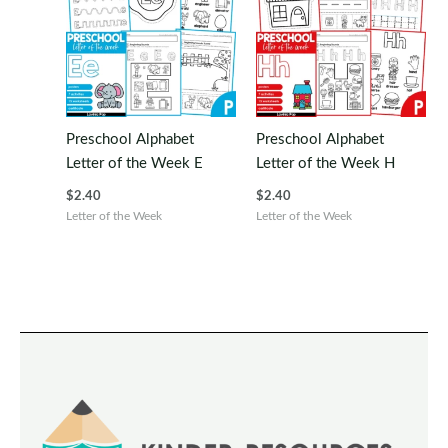
Preschool Alphabet
Preschool Alphabet
Letter of the Week E
Letter of the Week H
$
2.40
$
2.40
Letter of the Week
Letter of the Week