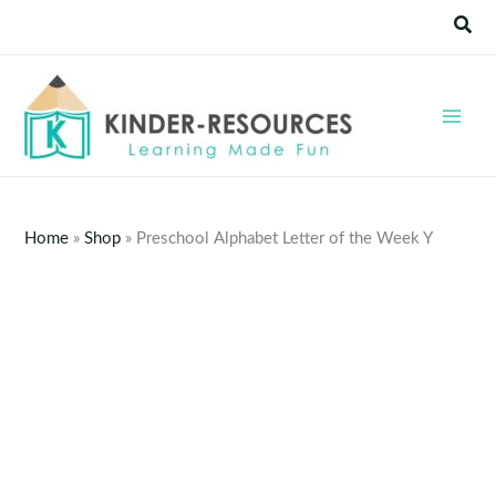
Skip
Sear
to
content
Home
»
Shop
»
Preschool Alphabet Letter of the Week Y