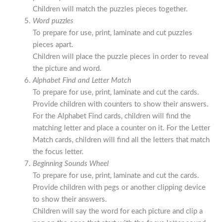
Children will match the puzzles pieces together.
Word puzzles
To prepare for use, print, laminate and cut puzzles
pieces apart.
Children will place the puzzle pieces in order to reveal
the picture and word.
Alphabet Find and Letter Match
To prepare for use, print, laminate and cut the cards.
Provide children with counters to show their answers.
For the Alphabet Find cards, children will find the
matching letter and place a counter on it. For the Letter
Match cards, children will find all the letters that match
the focus letter.
Beginning Sounds Wheel
To prepare for use, print, laminate and cut the cards.
Provide children with pegs or another clipping device
to show their answers.
Children will say the word for each picture and clip a