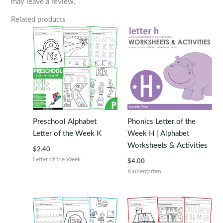
may leave a review.
Related products
Preschool Alphabet
Phonics Letter of the
Letter of the Week K
Week H | Alphabet
Worksheets & Activities
$
2.40
Letter of the Week
$
4.00
Kindergarten