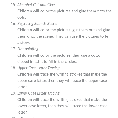
Alphabet Cut and Glue
Children will color the pictures and glue them onto the
dots.
Beginning Sounds Scene
Children will color the pictures, gut them out and glue
them onto the scene. They can use the pictures to tell
a story.
Dot painting
Children will color the pictures, then use a cotton
dipped in paint to fill in the circles.
Upper Case Letter Tracing
Children will trace the writing strokes that make the
upper case letter, then they will trace the upper case
letter.
Lower Case Letter Tracing
Children will trace the writing strokes that make the
lower case letter, then they will trace the lower case
letter.