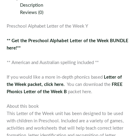
the
Description
Week
Reviews (0)
Y
quantity
Preschool Alphabet Letter of the Week Y
** Get the Preschool Alphabet Letter of the Week BUNDLE
here!**
** American and Australian spelling included **
If you would like a more in-depth phonics based
Letter of
the Week packet, click here.
You can download the
FREE
Phonics Letter of the Week B
packet here.
About this book
This Letter of the Week unit has been designed to be used
with children in Preschool. Included are a variety of games,
activities and worksheets that will help teach correct letter
formation, letter identification and recognition of letter