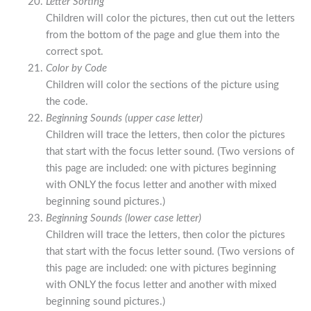
Letter Sorting
Children will color the pictures, then cut out the letters
from the bottom of the page and glue them into the
correct spot.
Color by Code
Children will color the sections of the picture using
the code.
Beginning Sounds (upper case letter)
Children will trace the letters, then color the pictures
that start with the focus letter sound. (Two versions of
this page are included: one with pictures beginning
with ONLY the focus letter and another with mixed
beginning sound pictures.)
Beginning Sounds (lower case letter)
Children will trace the letters, then color the pictures
that start with the focus letter sound. (Two versions of
this page are included: one with pictures beginning
with ONLY the focus letter and another with mixed
beginning sound pictures.)