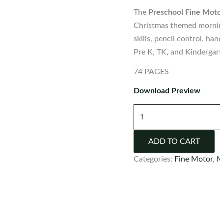
The
Preschool Fine Moto
Christmas themed morning
skills, pencil control, h
Pre K, TK, and Kindergar
74 PAGES
Download Preview
Preschool
Fine
Motor
ADD TO CART
Printable
Categories:
Fine Motor
,
Activities
for
December
quantity