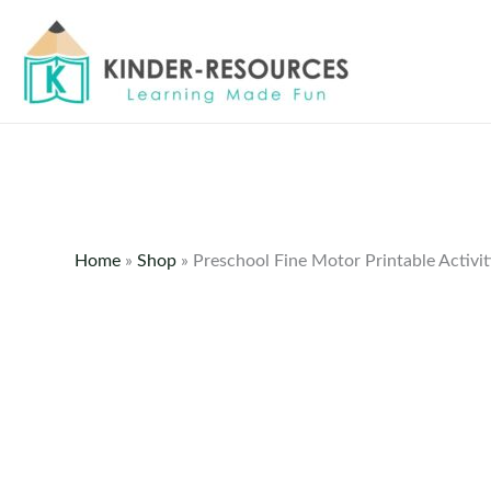
Skip
to
content
Home
»
Shop
»
Preschool Fine Motor Printable Activi