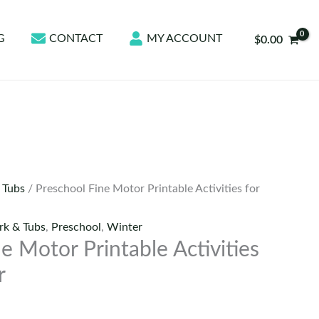
G
CONTACT
MY ACCOUNT
$
0.00
 Tubs
/ Preschool Fine Motor Printable Activities for
k & Tubs
,
Preschool
,
Winter
e Motor Printable Activities
r