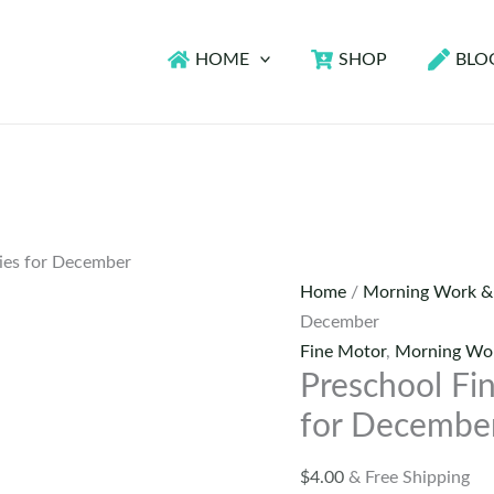
HOME
SHOP
BLO
ties for December
Home
/
Morning Work &
December
Fine Motor
,
Morning Wor
Preschool Fin
for Decembe
$
4.00
& Free Shipping