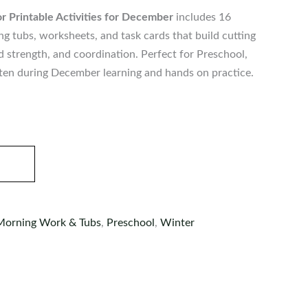
r Printable Activities for December
includes 16
 tubs, worksheets, and task cards that build cutting
and strength, and coordination. Perfect for Preschool,
ten during December learning and hands on practice.
Morning Work & Tubs
,
Preschool
,
Winter