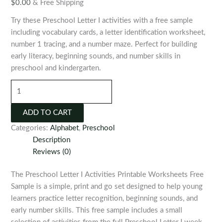
$
0.00
& Free Shipping
Try these Preschool Letter I activities with a free sample
including vocabulary cards, a letter identification worksheet,
number 1 tracing, and a number maze. Perfect for building
early literacy, beginning sounds, and number skills in
preschool and kindergarten.
Preschool
Letter
I
ADD TO CART
Printable
Categories:
Alphabet
,
Preschool
Activities
Description
quantity
Reviews (0)
The Preschool Letter I Activities Printable Worksheets Free
Sample is a simple, print and go set designed to help young
learners practice letter recognition, beginning sounds, and
early number skills. This free sample includes a small