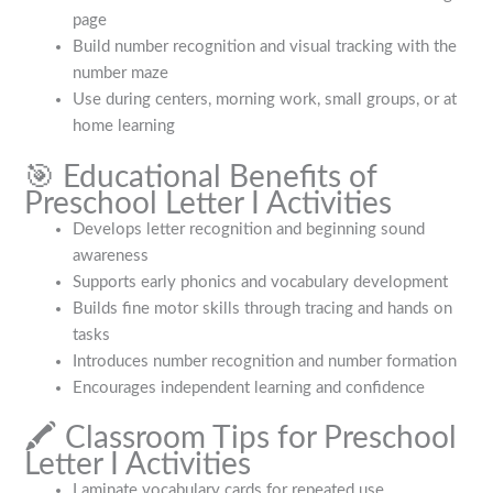
page
Build number recognition and visual tracking with the
number maze
Use during centers, morning work, small groups, or at
home learning
🎯 Educational Benefits of
Preschool Letter I Activities
Develops letter recognition and beginning sound
awareness
Supports early phonics and vocabulary development
Builds fine motor skills through tracing and hands on
tasks
Introduces number recognition and number formation
Encourages independent learning and confidence
🖍️ Classroom Tips for Preschool
Letter I Activities
Laminate vocabulary cards for repeated use