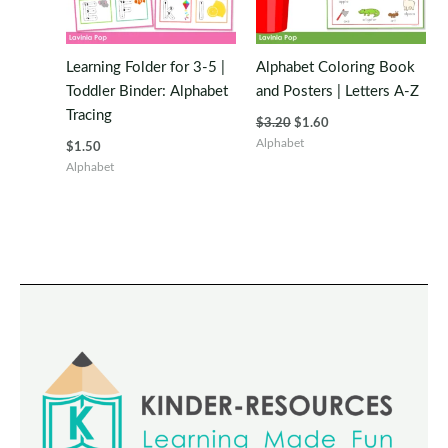
Learning Folder for 3-5 |
Alphabet Coloring Book
Toddler Binder: Alphabet
and Posters | Letters A-Z
Tracing
Original
Current
$
3.20
$
1.60
price
price
Alphabet
$
1.50
was:
is:
Alphabet
$3.20.
$1.60.