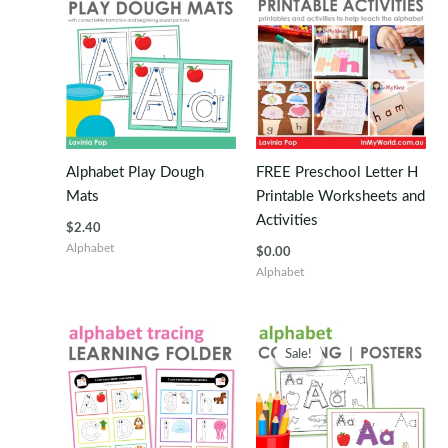
Alphabet Play Dough
FREE Preschool Letter H
Mats
Printable Worksheets and
Activities
$
2.40
Alphabet
$
0.00
Alphabet
Sale!
Sale!