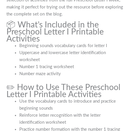
selection of activities from the full Preschool Letter I week,
making it perfect for trying out the resource before exploring
the complete set on the blog.
📦 What’s Included in the
Preschool Letter I Printable
Activities
Beginning sounds vocabulary cards for letter I
Uppercase and lowercase letter identification
worksheet
Number 1 tracing worksheet
Number maze activity
✏️ How to Use These Preschool
Letter I Printable Activities
Use the vocabulary cards to introduce and practice
beginning sounds
Reinforce letter recognition with the letter
identification worksheet
Practice number formation with the number 1 tracing