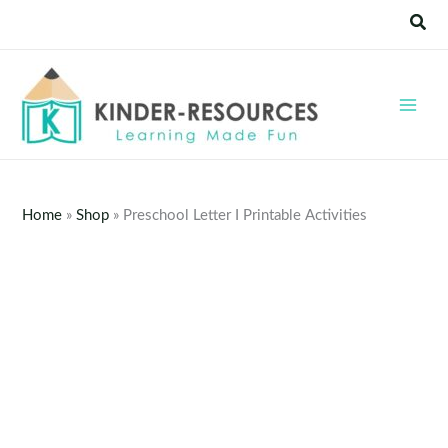
Skip
Sear
to
content
Home
»
Shop
»
Preschool Letter I Printable Activities