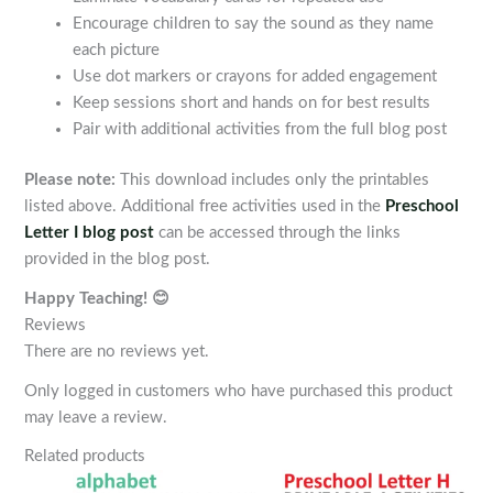
Encourage children to say the sound as they name
each picture
Use dot markers or crayons for added engagement
Keep sessions short and hands on for best results
Pair with additional activities from the full blog post
Please note:
This download includes only the printables
listed above. Additional free activities used in the
Preschool
Letter I blog post
can be accessed through the links
provided in the blog post.
Happy Teaching! 😊
Reviews
There are no reviews yet.
Only logged in customers who have purchased this product
may leave a review.
Related products