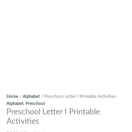
Home
/
Alphabet
/ Preschool Letter I Printable Activities
Alphabet
,
Preschool
Preschool Letter I Printable
Activities