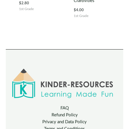
Craftivities
$
2.80
1st Grade
$
4.00
1st Grade
FAQ
Refund Policy
Privacy and Data Policy
Terms and Conditions