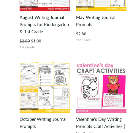
August Writing Journal
May Writing Journal
Prompts for Kindergarten
Prompts
& 1st Grade
$
2.80
Original
Current
1st Grade
$
2.80
$
1.00
price
price
1st Grade
was:
is:
$2.80.
$1.00.
October Writing Journal
Valentine’s Day Writing
Prompts
Prompts Craft Activities |