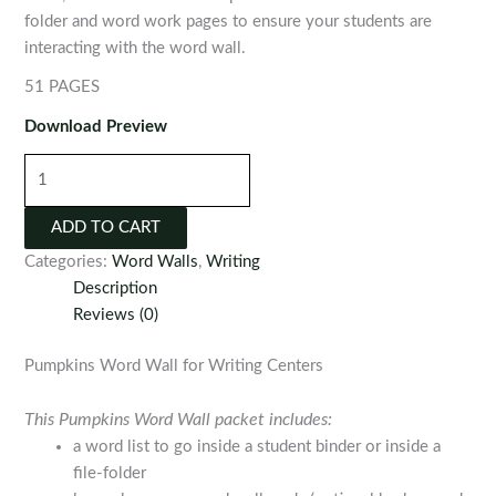
folder and word work pages to ensure your students are
interacting with the word wall.
51 PAGES
Download Preview
Pumpkins
Word
Wall
ADD TO CART
for
Categories:
Word Walls
,
Writing
Writing
Description
Centers
Reviews (0)
quantity
Pumpkins Word Wall for Writing Centers
This Pumpkins Word Wall packet includes:
a word list to go inside a student binder or inside a
file-folder