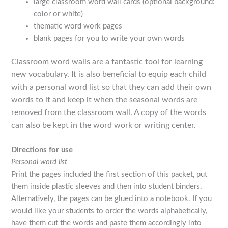
large classroom word wall cards (optional background:
color or white)
thematic word work pages
blank pages for you to write your own words
Classroom word walls are a fantastic tool for learning
new vocabulary. It is also beneficial to equip each child
with a personal word list so that they can add their own
words to it and keep it when the seasonal words are
removed from the classroom wall. A copy of the words
can also be kept in the word work or writing center.
Directions for use
Personal word list
Print the pages included the first section of this packet, put
them inside plastic sleeves and then into student binders.
Alternatively, the pages can be glued into a notebook. If you
would like your students to order the words alphabetically,
have them cut the words and paste them accordingly into