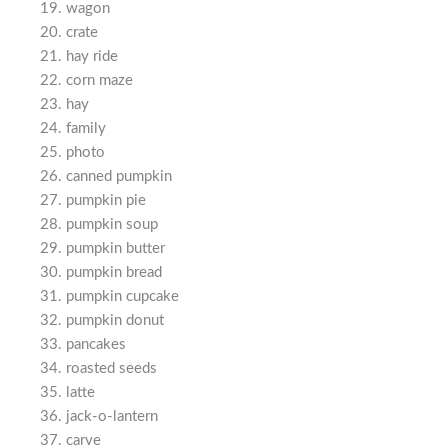
wagon
crate
hay ride
corn maze
hay
family
photo
canned pumpkin
pumpkin pie
pumpkin soup
pumpkin butter
pumpkin bread
pumpkin cupcake
pumpkin donut
pancakes
roasted seeds
latte
jack-o-lantern
carve