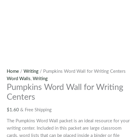
Home
/
Writing
/ Pumpkins Word Wall for Writing Centers
Word Walls
,
Writing
Pumpkins Word Wall for Writing
Centers
$
1.60
& Free Shipping
The Pumpkins Word Wall packet is an ideal resource for your
writing center. Included in this packet are large classroom
cards, word lists that can be placed inside a binder or file