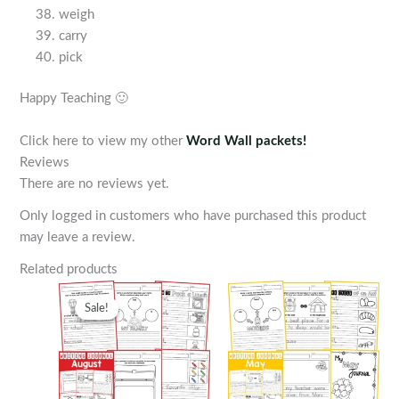
weigh
carry
pick
Happy Teaching 🙂
Click here to view my other
Word Wall packets!
Reviews
There are no reviews yet.
Only logged in customers who have purchased this product
may leave a review.
Related products
Sale!
Sale!