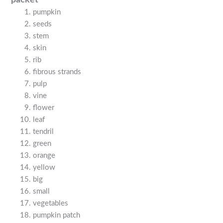
pumpkin
seeds
stem
skin
rib
fibrous strands
pulp
vine
flower
leaf
tendril
green
orange
yellow
big
small
vegetables
pumpkin patch