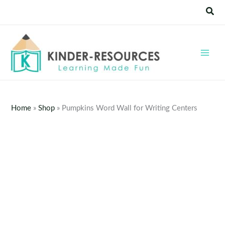
Skip
Sear
to
content
Home
»
Shop
»
Pumpkins Word Wall for Writing Centers