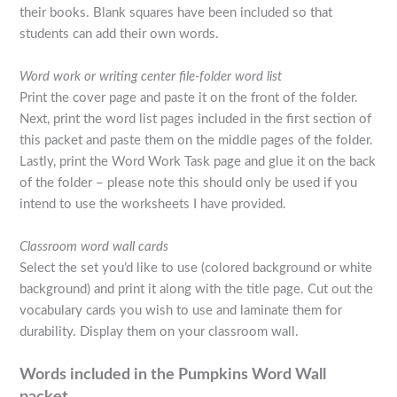
their books. Blank squares have been included so that
students can add their own words.
Word work or writing center file-folder word list
Print the cover page and paste it on the front of the folder.
Next, print the word list pages included in the first section of
this packet and paste them on the middle pages of the folder.
Lastly, print the Word Work Task page and glue it on the back
of the folder – please note this should only be used if you
intend to use the worksheets I have provided.
Classroom word wall cards
Select the set you’d like to use (colored background or white
background) and print it along with the title page. Cut out the
vocabulary cards you wish to use and laminate them for
durability. Display them on your classroom wall.
Words included in the Pumpkins Word Wall
packet