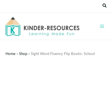
Skip
Sear
to
content
Home
»
Shop
»
Sight Word Fluency Flip Books: School