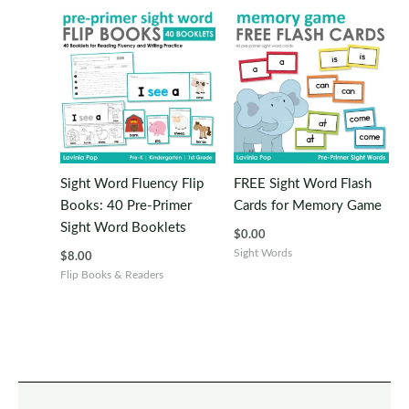
Sight Word Fluency Flip
FREE Sight Word Flash
Books: 40 Pre-Primer
Cards for Memory Game
Sight Word Booklets
$
0.00
Sight Words
$
8.00
Flip Books & Readers