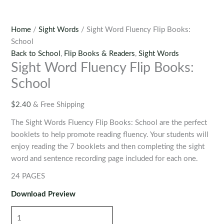
Home
/
Sight Words
/ Sight Word Fluency Flip Books:
School
Back to School
,
Flip Books & Readers
,
Sight Words
Sight Word Fluency Flip Books:
School
$
2.40
& Free Shipping
The Sight Words Fluency Flip Books: School are the perfect
booklets to help promote reading fluency. Your students will
enjoy reading the 7 booklets and then completing the sight
word and sentence recording page included for each one.
24 PAGES
Download Preview
Sight
Word