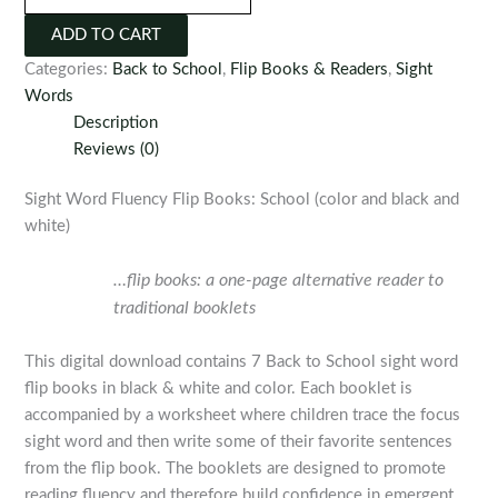
Fluency
ADD TO CART
Flip
Categories:
Back to School
,
Flip Books & Readers
,
Sight
Books:
Words
School
Description
quantity
Reviews (0)
Sight Word Fluency Flip Books: School (color and black and
white)
…flip books: a one-page alternative reader to
traditional booklets
This digital download contains 7 Back to School sight word
flip books in black & white and color. Each booklet is
accompanied by a worksheet where children trace the focus
sight word and then write some of their favorite sentences
from the flip book. The booklets are designed to promote
reading fluency and therefore build confidence in emergent