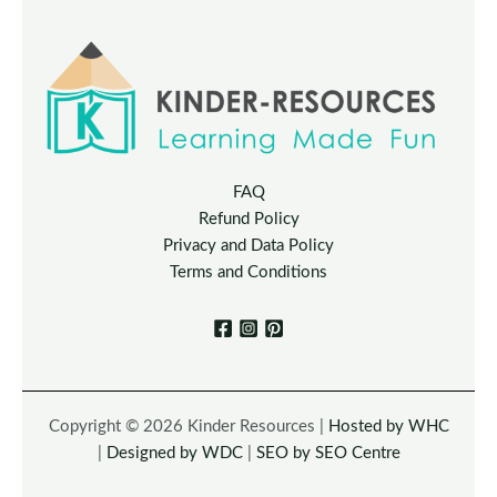
FAQ
Refund Policy
Privacy and Data Policy
Terms and Conditions
Copyright © 2026 Kinder Resources |
Hosted by WHC
|
Designed by WDC
|
SEO by SEO Centre