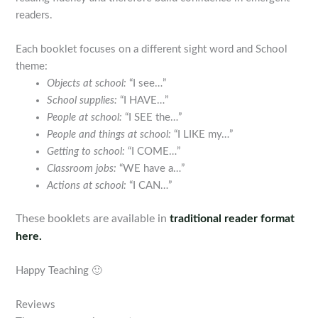
readers.
Each booklet focuses on a different sight word and School
theme:
Objects at school:
“I see…”
School supplies:
“I HAVE…”
People at school:
“I SEE the…”
People and things at school:
“I LIKE my…”
Getting to school:
“I COME…”
Classroom jobs:
“WE have a…”
Actions at school:
“I CAN…”
These booklets are available in
traditional reader format
here.
Happy Teaching 🙂
Reviews