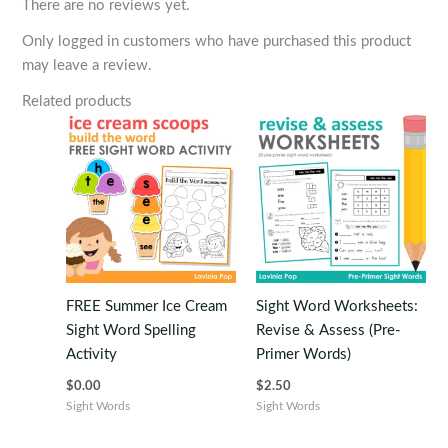
There are no reviews yet.
Only logged in customers who have purchased this product
may leave a review.
Related products
FREE Summer Ice Cream
Sight Word Worksheets:
Sight Word Spelling
Revise & Assess (Pre-
Activity
Primer Words)
$
0.00
$
2.50
Sight Words
Sight Words