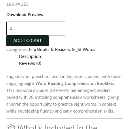
186 PAGES
Download Preview
Sight
Word
Reading
ADD TO CART
Comprehension
Categories:
Flip Books & Readers
,
Sight Words
Booklets
Description
quantity
Reviews (0)
Support your preschool and kindergarten students with these
engaging
Sight Word Reading Comprehension Booklets
.
This resource includes 20 Pre-Primer emergent readers
paired with 20 matching comprehension worksheets, giving
children the opportunity to practice sight words in context
while developing fluency and early comprehension skills.
📦 What’s Included in the