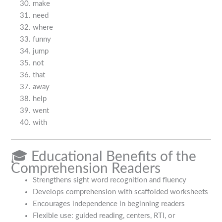
make
need
where
funny
jump
not
that
away
help
went
with
🎓 Educational Benefits of the
Comprehension Readers
Strengthens sight word recognition and fluency
Develops comprehension with scaffolded worksheets
Encourages independence in beginning readers
Flexible use: guided reading, centers, RTI, or