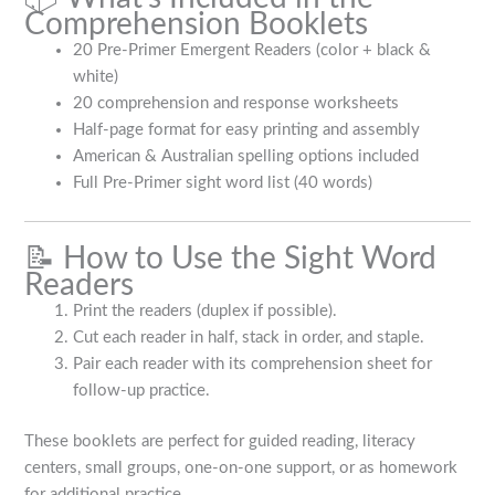
Comprehension Booklets
20 Pre-Primer Emergent Readers (color + black &
white)
20 comprehension and response worksheets
Half-page format for easy printing and assembly
American & Australian spelling options included
Full Pre-Primer sight word list (40 words)
📝 How to Use the Sight Word
Readers
Print the readers (duplex if possible).
Cut each reader in half, stack in order, and staple.
Pair each reader with its comprehension sheet for
follow-up practice.
These booklets are perfect for guided reading, literacy
centers, small groups, one-on-one support, or as homework
for additional practice.