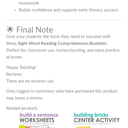
homework
Builds confidence and supports early literacy success
🌟 Final Note
Give your students the tools they need to succeed with
these
Sight Word Reading Comprehension Booklets
.
Perfect for classroom use, homeschooling, and extra practice
at home.
Happy Teaching!
Reviews
There are no reviews yet.
Only logged in customers who have purchased this product
may leave a review.
Related products