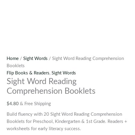
Home
/
Sight Words
/ Sight Word Reading Comprehension
Booklets
Flip Books & Readers
,
Sight Words
Sight Word Reading
Comprehension Booklets
$
4.80
& Free Shipping
Build fluency with 20 Sight Word Reading Comprehension
Booklets for Preschool, Kindergarten & 1st Grade. Readers +
worksheets for early literacy success.