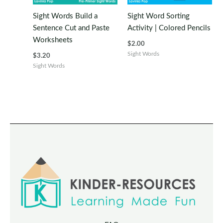
Sight Words Build a
Sight Word Sorting
Sentence Cut and Paste
Activity | Colored Pencils
Worksheets
$
2.00
Sight Words
$
3.20
Sight Words