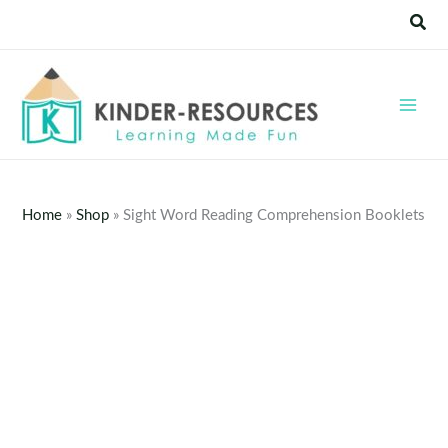
Skip
Sear
to
content
Home
»
Shop
»
Sight Word Reading Comprehension Booklets