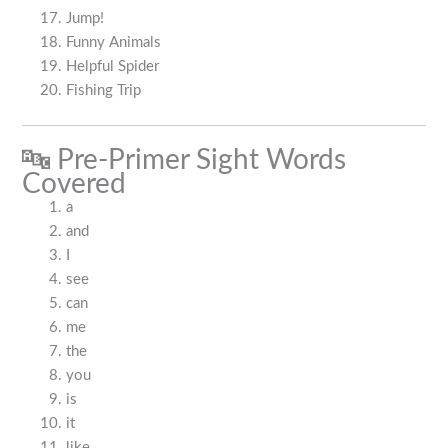
Jump!
Funny Animals
Helpful Spider
Fishing Trip
🔤 Pre-Primer Sight Words
Covered
a
and
I
see
can
me
the
you
is
it
like