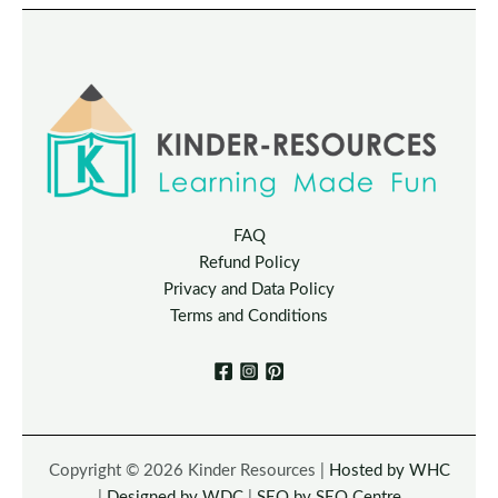
FAQ
Refund Policy
Privacy and Data Policy
Terms and Conditions
Copyright © 2026 Kinder Resources |
Hosted by WHC
|
Designed by WDC
|
SEO by SEO Centre