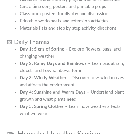
Circle time song posters and printable props
Classroom posters for display and discussion
Printable worksheets and extension activities
Materials lists and step by step activity directions
📅 Daily Themes
Day 1: Signs of Spring
– Explore flowers, bugs, and
changing weather
Day 2: Rainy Days and Rainbows
– Learn about rain,
clouds, and how rainbows form
Day 3: Windy Weather
– Discover how wind moves
and affects the environment
Day 4: Sunshine and Warm Days
– Understand plant
growth and what plants need
Day 5: Spring Clothes
– Learn how weather affects
what we wear