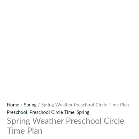
Home
/
Spring
/ Spring Weather Preschool Circle Time Plan
Preschool
,
Preschool Circle Time
,
Spring
Spring Weather Preschool Circle
Time Plan