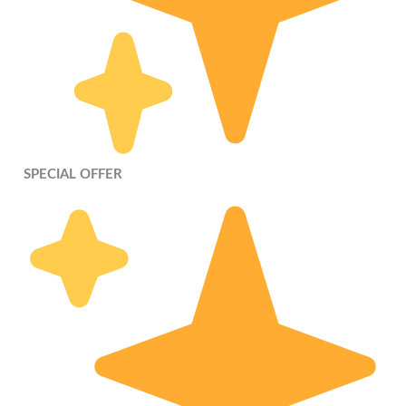
SPECIAL OFFER