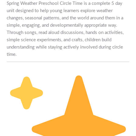
Spring Weather Preschool Circle Time is a complete 5 day
unit designed to help young learners explore weather
changes, seasonal patterns, and the world around them in a
simple, engaging, and developmentally appropriate way.
Through songs, read aloud discussions, hands on activities,
simple science experiments, and crafts, children build
understanding while staying actively involved during circle
time.