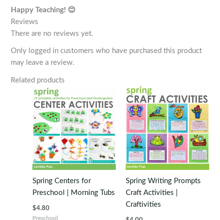
Happy Teaching! 😊
Reviews
There are no reviews yet.
Only logged in customers who have purchased this product
may leave a review.
Related products
Spring Centers for
Spring Writing Prompts
Preschool | Morning Tubs
Craft Activities |
Craftivities
$
4.80
Preschool