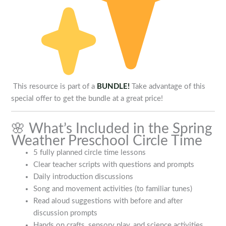
This resource is part of a
BUNDLE!
Take advantage of this
special offer to get the bundle at a great price!
🌸 What’s Included in the Spring
Weather Preschool Circle Time
5 fully planned circle time lessons
Clear teacher scripts with questions and prompts
Daily introduction discussions
Song and movement activities (to familiar tunes)
Read aloud suggestions with before and after
discussion prompts
Hands on crafts, sensory play, and science activities