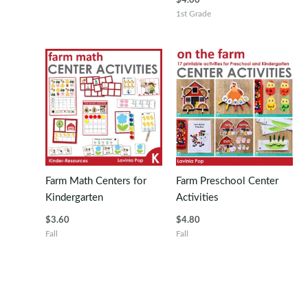
$
4.00
1st Grade
Farm Math Centers for
Farm Preschool Center
Kindergarten
Activities
$
3.60
$
4.80
Fall
Fall