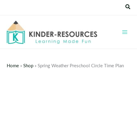
Skip
Sear
to
content
Home
»
Shop
»
Spring Weather Preschool Circle Time Plan