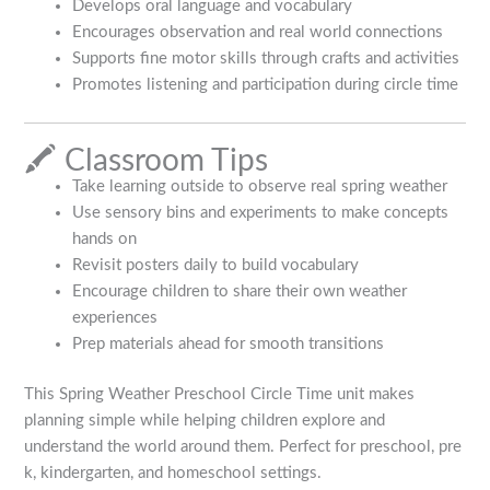
Develops oral language and vocabulary
Encourages observation and real world connections
Supports fine motor skills through crafts and activities
Promotes listening and participation during circle time
🖍️ Classroom Tips
Take learning outside to observe real spring weather
Use sensory bins and experiments to make concepts
hands on
Revisit posters daily to build vocabulary
Encourage children to share their own weather
experiences
Prep materials ahead for smooth transitions
This Spring Weather Preschool Circle Time unit makes
planning simple while helping children explore and
understand the world around them. Perfect for preschool, pre
k, kindergarten, and homeschool settings.