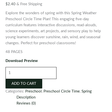
$
2.40
& Free Shipping
Explore the wonders of spring with this Spring Weather
Preschool Circle Time Plan! This engaging five-day
curriculum features interactive discussions, read-alouds,
science experiments, art projects, and sensory play to help
young learners discover sunshine, rain, wind, and seasonal
changes. Perfect for preschool classrooms!
48 PAGES
Download Preview
Spring
Weather
Preschool
ADD TO CART
Circle
Categories:
Preschool
,
Preschool Circle Time
,
Spring
Time
Description
Plan
Reviews (0)
quantity