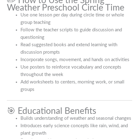
✏️ How to Use the Spring
Weather Preschool Circle Time
Use one lesson per day during circle time or whole
group teaching
Follow the teacher scripts to guide discussion and
questioning
Read suggested books and extend learning with
discussion prompts
Incorporate songs, movement, and hands on activities
Use posters to reinforce vocabulary and concepts
throughout the week
Add worksheets to centers, morning work, or small
groups
🎯 Educational Benefits
Builds understanding of weather and seasonal changes
Introduces early science concepts like rain, wind, and
plant growth