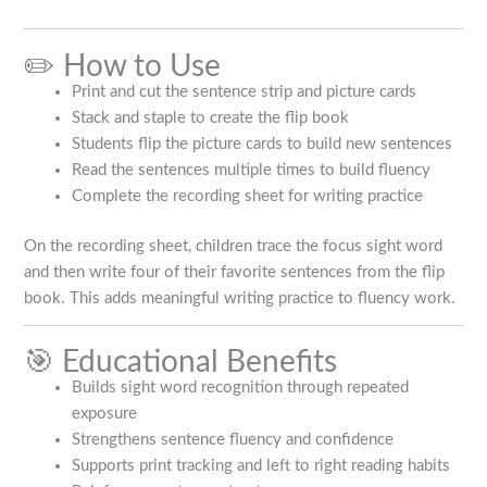
✏️ How to Use
Print and cut the sentence strip and picture cards
Stack and staple to create the flip book
Students flip the picture cards to build new sentences
Read the sentences multiple times to build fluency
Complete the recording sheet for writing practice
On the recording sheet, children trace the focus sight word
and then write four of their favorite sentences from the flip
book. This adds meaningful writing practice to fluency work.
🎯 Educational Benefits
Builds sight word recognition through repeated
exposure
Strengthens sentence fluency and confidence
Supports print tracking and left to right reading habits