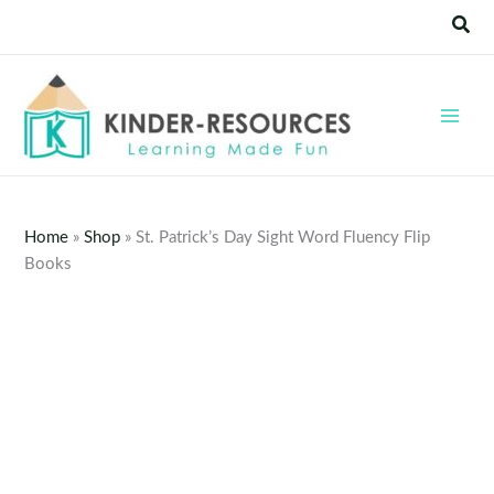
Skip
Sear
to
content
Home
»
Shop
»
St. Patrick’s Day Sight Word Fluency Flip
Books