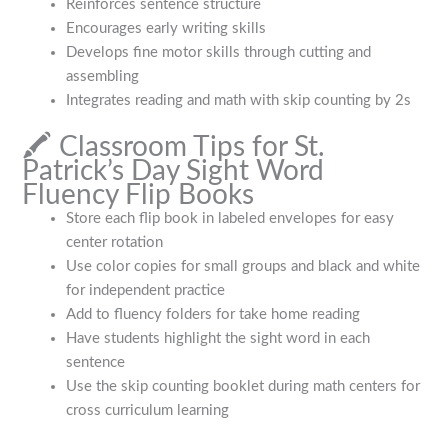
Reinforces sentence structure
Encourages early writing skills
Develops fine motor skills through cutting and
assembling
Integrates reading and math with skip counting by 2s
🖍️ Classroom Tips for St.
Patrick’s Day Sight Word
Fluency Flip Books
Store each flip book in labeled envelopes for easy
center rotation
Use color copies for small groups and black and white
for independent practice
Add to fluency folders for take home reading
Have students highlight the sight word in each
sentence
Use the skip counting booklet during math centers for
cross curriculum learning