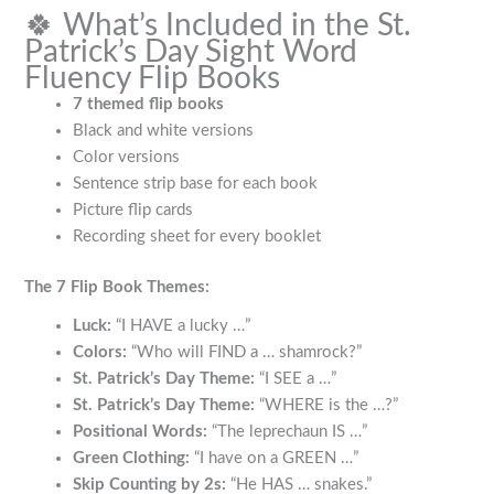
🍀 What’s Included in the St.
Patrick’s Day Sight Word
Fluency Flip Books
7 themed flip books
Black and white versions
Color versions
Sentence strip base for each book
Picture flip cards
Recording sheet for every booklet
The 7 Flip Book Themes:
Luck:
“I HAVE a lucky …”
Colors:
“Who will FIND a … shamrock?”
St. Patrick’s Day Theme:
“I SEE a …”
St. Patrick’s Day Theme:
“WHERE is the …?”
Positional Words:
“The leprechaun IS …”
Green Clothing:
“I have on a GREEN …”
Skip Counting by 2s:
“He HAS … snakes.”