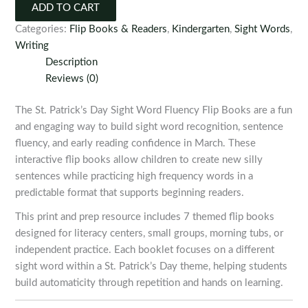
Day
ADD TO CART
Sight
Categories:
Flip Books & Readers
,
Kindergarten
,
Sight Words
,
Word
Writing
Fluency
Description
Flip
Reviews (0)
Books
quantity
The St. Patrick’s Day Sight Word Fluency Flip Books are a fun
and engaging way to build sight word recognition, sentence
fluency, and early reading confidence in March. These
interactive flip books allow children to create new silly
sentences while practicing high frequency words in a
predictable format that supports beginning readers.
This print and prep resource includes 7 themed flip books
designed for literacy centers, small groups, morning tubs, or
independent practice. Each booklet focuses on a different
sight word within a St. Patrick’s Day theme, helping students
build automaticity through repetition and hands on learning.