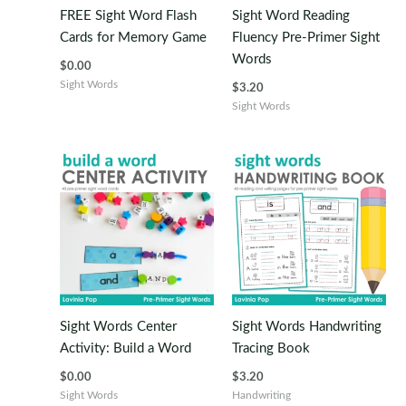
FREE Sight Word Flash
Sight Word Reading
Cards for Memory Game
Fluency Pre-Primer Sight
Words
$
0.00
Sight Words
$
3.20
Sight Words
Sight Words Center
Sight Words Handwriting
Activity: Build a Word
Tracing Book
$
0.00
$
3.20
Sight Words
Handwriting