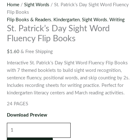
Home
/
Sight Words
/ St. Patrick’s Day Sight Word Fluency
Flip Books
Flip Books & Readers
,
Kindergarten
,
Sight Words
,
Writing
St. Patrick’s Day Sight Word
Fluency Flip Books
$
1.60
& Free Shipping
Interactive St. Patrick’s Day Sight Word Fluency Flip Books
with 7 themed booklets to build sight word recognition,
sentence fluency, positional words, and skip counting by 2s.
Includes recording sheets for writing practice. Perfect for
kindergarten literacy centers and March reading activities.
24 PAGES
Download Preview
St.
Patrick’s