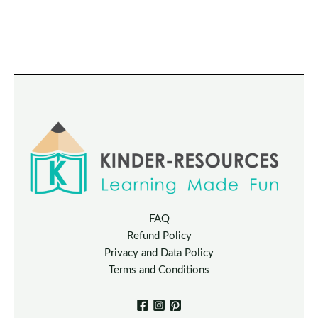
FAQ
Refund Policy
Privacy and Data Policy
Terms and Conditions