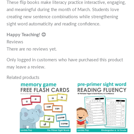
These flip books make literacy practice interactive, engaging,
and meaningful during the month of March. Students love
creating new sentence combinations while strengthening
sight word automaticity and reading confidence.
Happy Teaching! 😊
Reviews
There are no reviews yet.
Only logged in customers who have purchased this product
may leave a review.
Related products