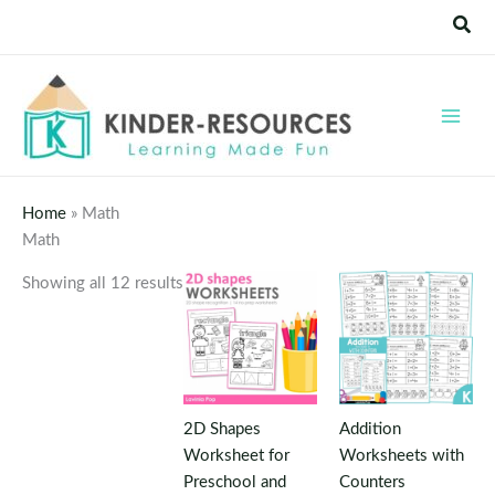
Skip
Sear
to
content
Home
»
Math
Math
Showing all 12 results
2D Shapes
Addition
Worksheet for
Worksheets with
Preschool and
Counters