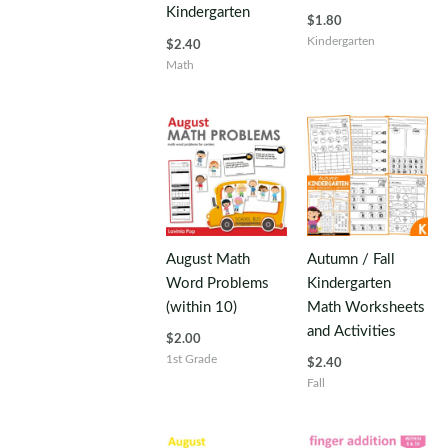
Kindergarten
$
1.80
Kindergarten
$
2.40
Math
August Math
Autumn / Fall
Word Problems
Kindergarten
(within 10)
Math Worksheets
and Activities
$
2.00
1st Grade
$
2.40
Fall