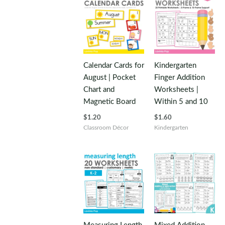
Calendar Cards for
Kindergarten
August | Pocket
Finger Addition
Chart and
Worksheets |
Magnetic Board
Within 5 and 10
$
1.20
$
1.60
Classroom Décor
Kindergarten