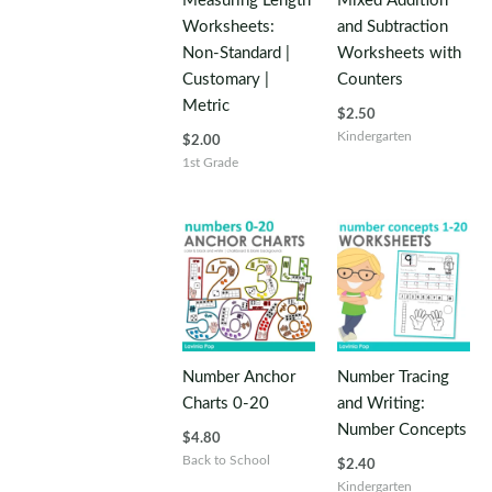
Measuring Length
Mixed Addition
Worksheets:
and Subtraction
Non-Standard |
Worksheets with
Customary |
Counters
Metric
$
2.50
Kindergarten
$
2.00
1st Grade
Number Anchor
Number Tracing
Charts 0-20
and Writing:
Number Concepts
$
4.80
Back to School
$
2.40
Kindergarten