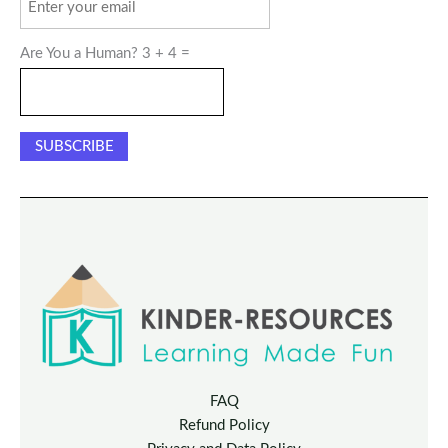
Are You a Human? 3 + 4 =
FAQ
Refund Policy