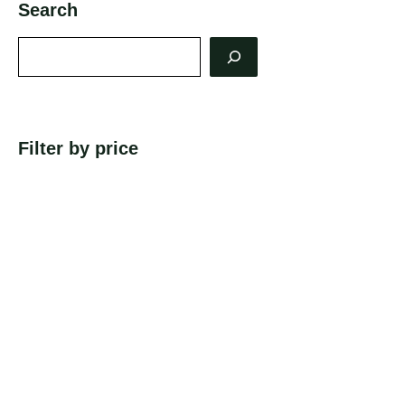
Search
Search
Filter by price