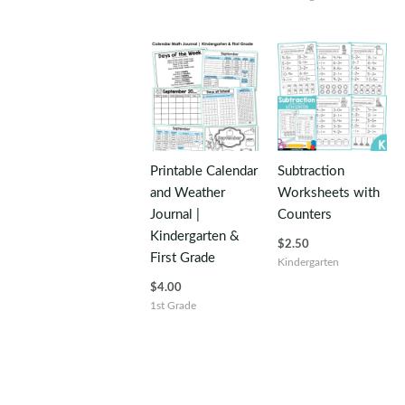
Printable Calendar
Subtraction
and Weather
Worksheets with
Journal |
Counters
Kindergarten &
$
2.50
First Grade
Kindergarten
$
4.00
1st Grade