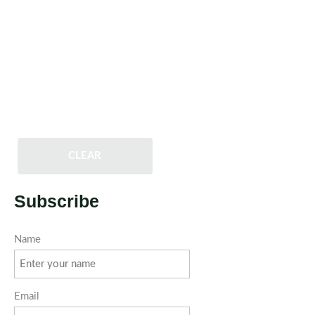
CLEAR
Subscribe
Name
Email