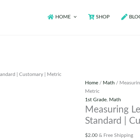
HOME
SHOP
BLO
andard | Customary | Metric
Home
/
Math
/ Measurin
Metric
1st Grade
,
Math
Measuring L
Standard | C
$
2.00
& Free Shipping