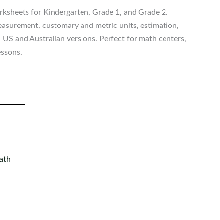
ksheets for Kindergarten, Grade 1, and Grade 2.
asurement, customary and metric units, estimation,
h US and Australian versions. Perfect for math centers,
essons.
ath