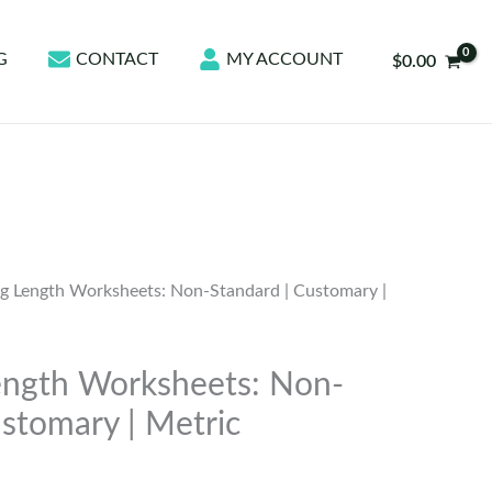
G
CONTACT
MY ACCOUNT
$
0.00
g Length Worksheets: Non-Standard | Customary |
ength Worksheets: Non-
ustomary | Metric