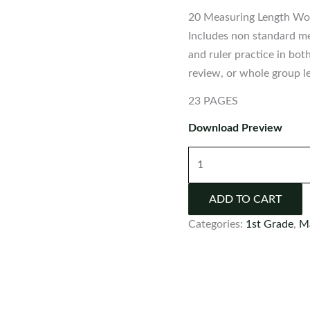
20 Measuring Length Wor
Includes non standard me
and ruler practice in bot
review, or whole group l
23 PAGES
Download Preview
Measuring
Length
Worksheets:
ADD TO CART
Non-
Categories:
1st Grade
,
M
Standard
|
Customary
|
Metric