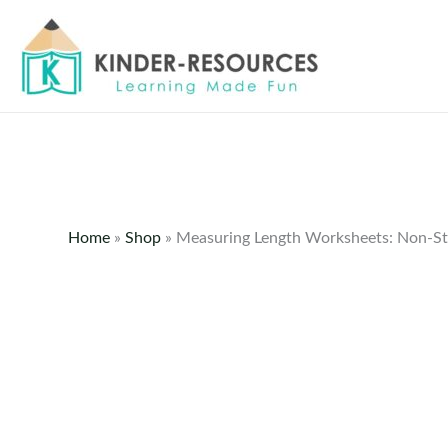
Skip
to
content
Home
»
Shop
»
Measuring Length Worksheets: Non-St