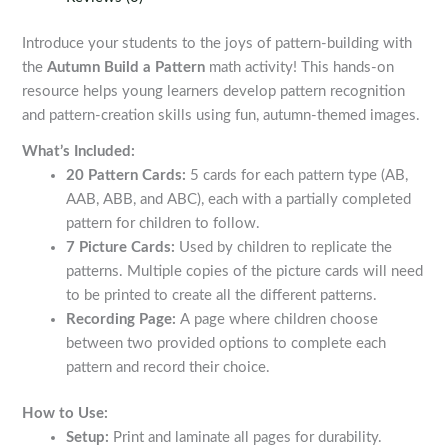
quantity
Introduce your students to the joys of pattern-building with
the
Autumn Build a Pattern
math activity! This hands-on
resource helps young learners develop pattern recognition
and pattern-creation skills using fun, autumn-themed images.
What’s Included:
20 Pattern Cards:
5 cards for each pattern type (AB,
AAB, ABB, and ABC), each with a partially completed
pattern for children to follow.
7 Picture Cards:
Used by children to replicate the
patterns. Multiple copies of the picture cards will need
to be printed to create all the different patterns.
Recording Page:
A page where children choose
between two provided options to complete each
pattern and record their choice.
How to Use:
Setup:
Print and laminate all pages for durability.