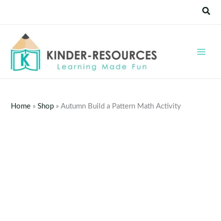
Skip
Sear
to
content
Home
»
Shop
»
Autumn Build a Pattern Math Activity