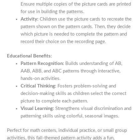
Ensure multiple copies of the picture cards are printed
for use in building the patterns.
Activity:
Children use the picture cards to recreate the
pattern shown on the pattern cards. Then, they decide
which picture is needed to complete the pattern and
record their choice on the recording page.
Educational Benefits:
Pattern Recognition:
Builds understanding of AB,
AAB, ABB, and ABC patterns through interactive,
hands-on activities.
Critical Thinking:
Fosters problem-solving and
decision-making skills as children select the correct
picture to complete each pattern.
Visual Learning:
Strengthens visual discrimination and
patterning skills using colorful, seasonal images.
Perfect for math centers, individual practice, or small group
activities, this fall-themed pattern activity adds a fun,