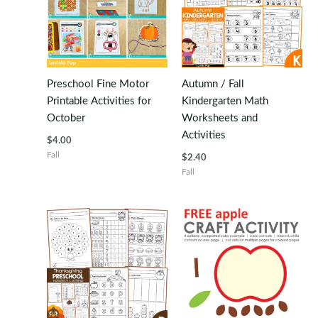
Preschool Fine Motor
Autumn / Fall
Printable Activities for
Kindergarten Math
October
Worksheets and
Activities
$
4.00
Fall
$
2.40
Fall