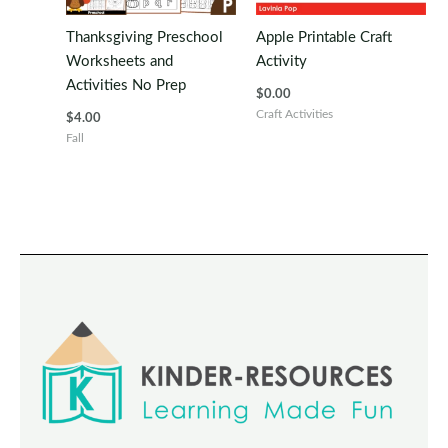
Thanksgiving Preschool
Apple Printable Craft
Worksheets and
Activity
Activities No Prep
$
0.00
Craft Activities
$
4.00
Fall