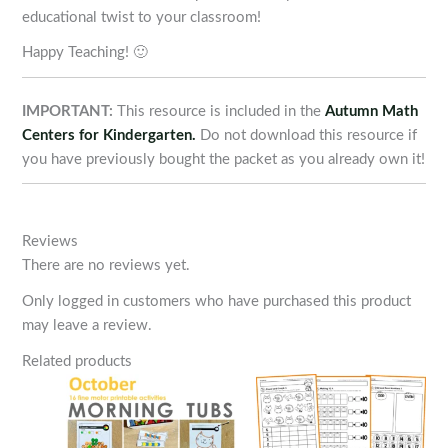
educational twist to your classroom!
Happy Teaching! 🙂
IMPORTANT:
This resource is included in the
Autumn Math
Centers for Kindergarten.
Do not download this resource if
you have previously bought the packet as you already own it!
Reviews
There are no reviews yet.
Only logged in customers who have purchased this product
may leave a review.
Related products