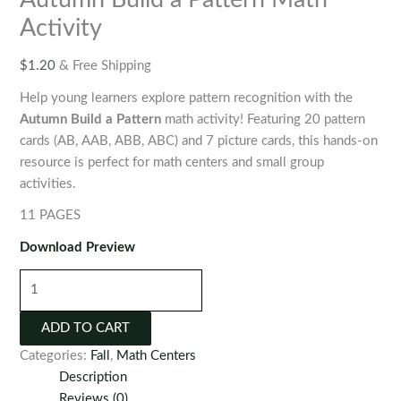
Activity
$
1.20
& Free Shipping
Help young learners explore pattern recognition with the
Autumn Build a Pattern
math activity! Featuring 20 pattern
cards (AB, AAB, ABB, ABC) and 7 picture cards, this hands-on
resource is perfect for math centers and small group
activities.
11 PAGES
Download Preview
Autumn
Build
a
ADD TO CART
Pattern
Categories:
Fall
,
Math Centers
Math
Description
Activity
Reviews (0)