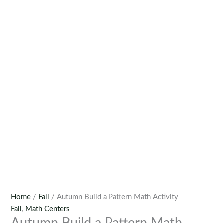
Home
/
Fall
/ Autumn Build a Pattern Math Activity
Fall
,
Math Centers
Autumn Build a Pattern Math