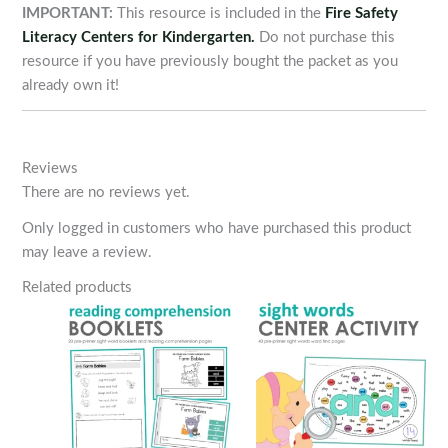
IMPORTANT:
This resource is included in the
Fire Safety
Literacy Centers for Kindergarten.
Do not purchase this
resource if you have previously bought the packet as you
already own it!
Reviews
There are no reviews yet.
Only logged in customers who have purchased this product
may leave a review.
Related products