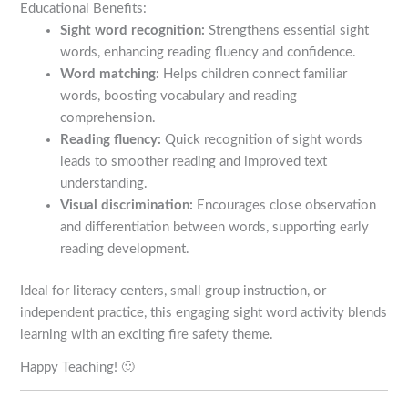
Educational Benefits:
Sight word recognition:
Strengthens essential sight
words, enhancing reading fluency and confidence.
Word matching:
Helps children connect familiar
words, boosting vocabulary and reading
comprehension.
Reading fluency:
Quick recognition of sight words
leads to smoother reading and improved text
understanding.
Visual discrimination:
Encourages close observation
and differentiation between words, supporting early
reading development.
Ideal for literacy centers, small group instruction, or
independent practice, this engaging sight word activity blends
learning with an exciting fire safety theme.
Happy Teaching! 🙂