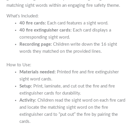
matching sight words within an engaging fire safety theme.
What’s Included:
40 fire cards:
Each card features a sight word.
40 fire extinguisher cards:
Each card displays a
corresponding sight word.
Recording page:
Children write down the 16 sight
words they matched on the provided lines.
How to Use:
Materials needed:
Printed fire and fire extinguisher
sight word cards.
Setup:
Print, laminate, and cut out the fire and fire
extinguisher cards for durability.
Activity:
Children read the sight word on each fire card
and locate the matching sight word on the fire
extinguisher card to “put out” the fire by pairing the
cards.