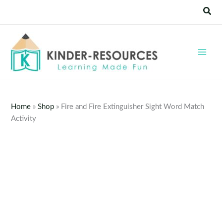
Skip
Sear
to
content
Home
»
Shop
»
Fire and Fire Extinguisher Sight Word Match
Activity