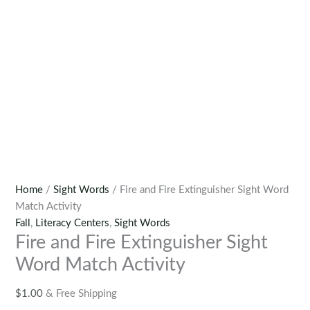
Home
/
Sight Words
/ Fire and Fire Extinguisher Sight Word
Match Activity
Fall
,
Literacy Centers
,
Sight Words
Fire and Fire Extinguisher Sight
Word Match Activity
$
1.00
& Free Shipping