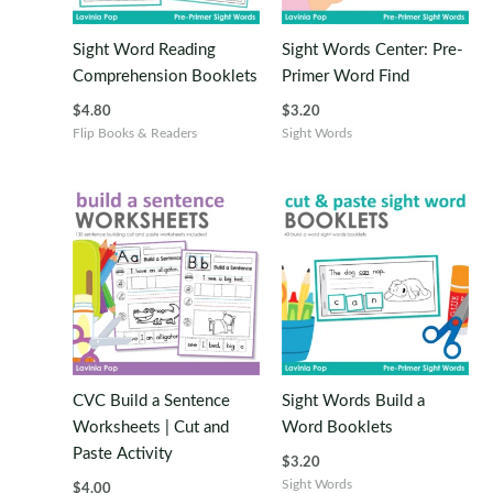
Sight Word Reading
Sight Words Center: Pre-
Comprehension Booklets
Primer Word Find
$
4.80
$
3.20
Flip Books & Readers
Sight Words
CVC Build a Sentence
Sight Words Build a
Worksheets | Cut and
Word Booklets
Paste Activity
$
3.20
Sight Words
$
4.00