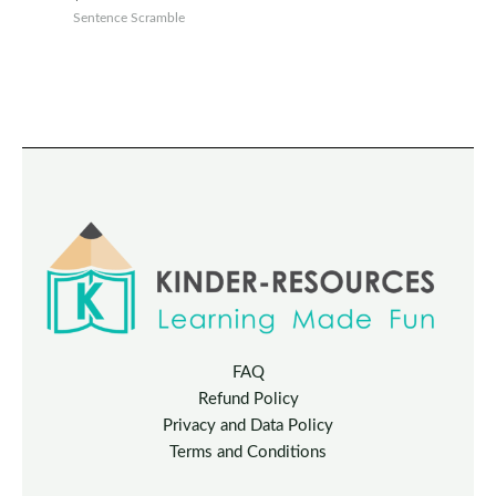
Sentence Scramble
FAQ
Refund Policy
Privacy and Data Policy
Terms and Conditions