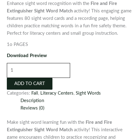
Enhance sight word recognition with the
Fire and Fire
Extinguisher Sight Word Match
activity! This engaging game
features 80 sight word cards and a recording page, helping
children practice matching words in a fun fire safety theme.
Perfect for literacy centers and small group instruction.
1o PAGES
Download Preview
Fire
and
Fire
ADD TO CART
Extinguisher
Categories:
Fall
,
Literacy Centers
,
Sight Words
Sight
Description
Word
Reviews (0)
Match
Activity
Make sight word learning fun with the
Fire and Fire
quantity
Extinguisher Sight Word Match
activity! This interactive
game encourages children to practice recognizing and