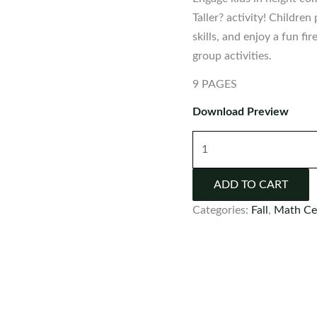
Taller? activity! Childre
skills, and enjoy a fun f
group activities.
9 PAGES
Download Preview
Firefighter
Measurement:
What
ADD TO CART
is
Categories:
Fall
,
Math Ce
Taller?
Activity
quantity