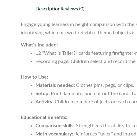
Description
Reviews (0)
Engage young learners in height comparison with the Fi
identifying which of two firefighter-themed objects is t
What’s Included:
12 “What is Taller?” cards featuring firefighter
Recording page: Children select and record the t
How to Use:
Materials needed:
Clothes pins, pegs, or clips.
Setup:
Print, laminate, and cut out the cards fo
Activity:
Children compare objects on each card,
Educational Benefits:
Comparison skills:
Strengthens the ability to c
Math vocabulary:
Reinforces “taller” and intr