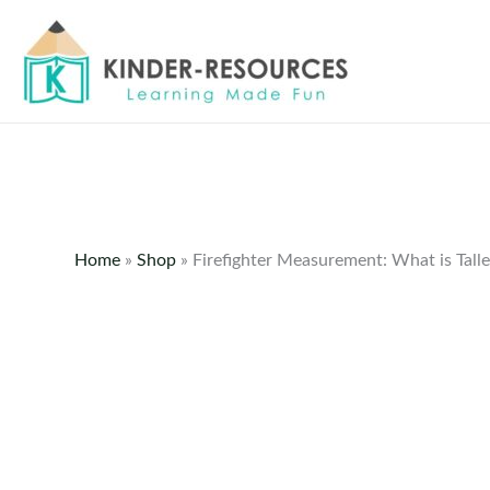
Skip
to
content
Home
»
Shop
»
Firefighter Measurement: What is Talle