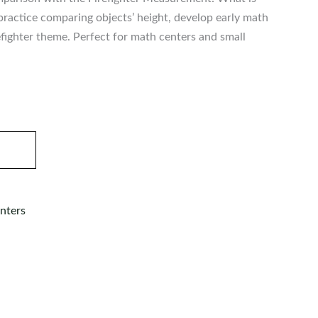
n practice comparing objects’ height, develop early math
irefighter theme. Perfect for math centers and small
nters