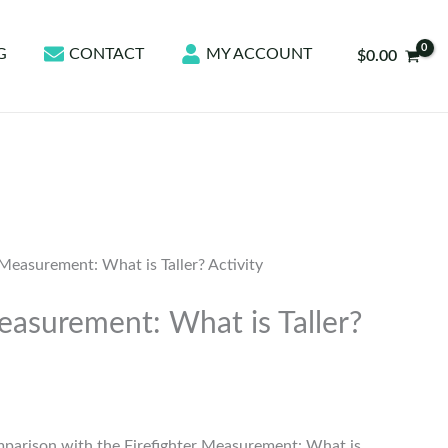
G
CONTACT
MY ACCOUNT
$
0.00
 Measurement: What is Taller? Activity
easurement: What is Taller?
mparison with the Firefighter Measurement: What is