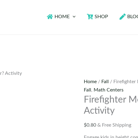
HOME
SHOP
BLO
r? Activity
Home
/
Fall
/ Firefighter
Fall
,
Math Centers
Firefighter M
Activity
$
0.80
& Free Shipping
Engage kids in height co