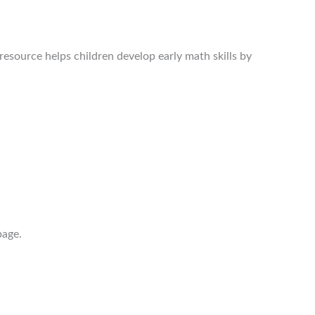
resource helps children develop early math skills by
page.