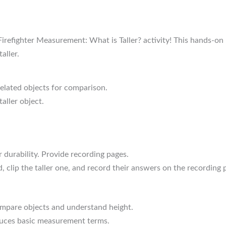
refighter Measurement: What is Taller? activity! This hands-on 
aller.
-related objects for comparison.
aller object.
r durability. Provide recording pages.
 clip the taller one, and record their answers on the recording 
ompare objects and understand height.
oduces basic measurement terms.