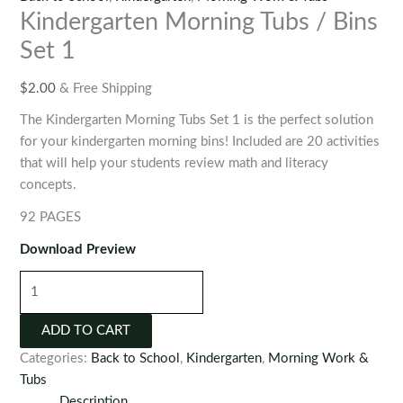
Kindergarten Morning Tubs / Bins
Set 1
$
2.00
& Free Shipping
The Kindergarten Morning Tubs Set 1 is the perfect solution
for your kindergarten morning bins! Included are 20 activities
that will help your students review math and literacy
concepts.
92 PAGES
Download Preview
Kindergarten
Morning
Tubs
ADD TO CART
/
Categories:
Back to School
,
Kindergarten
,
Morning Work &
Bins
Tubs
Set
Description