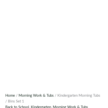
Home
/
Morning Work & Tubs
/ Kindergarten Morning Tubs
/ Bins Set 1
Back to School
,
Kindergarten
,
Morning Work & Tubs