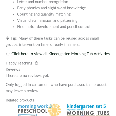
Letter and number recognition
Early phonics and sight word knowledge
Counting and quantity matching
Visual discrimination and patterning
Fine motor development and pencil control
🧠
Tip:
Many of these tasks can be reused across small
groups, intervention time, or early finishers.
👉
Click here to view all Kindergarten Morning Tub Activities
Happy Teaching! 😊
Reviews
There are no reviews yet.
Only logged in customers who have purchased this product
may leave a review.
Related products