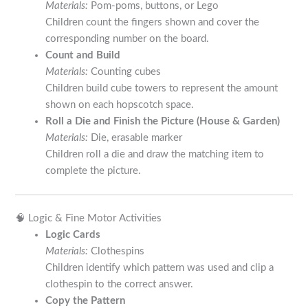
Materials:
Pom-poms, buttons, or Lego
Children count the fingers shown and cover the
corresponding number on the board.
Count and Build
Materials:
Counting cubes
Children build cube towers to represent the amount
shown on each hopscotch space.
Roll a Die and Finish the Picture (House & Garden)
Materials:
Die, erasable marker
Children roll a die and draw the matching item to
complete the picture.
🧠 Logic & Fine Motor Activities
Logic Cards
Materials:
Clothespins
Children identify which pattern was used and clip a
clothespin to the correct answer.
Copy the Pattern