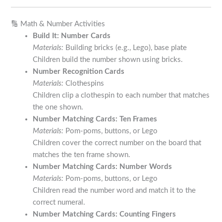
🔢 Math & Number Activities
Build It: Number Cards
Materials:
Building bricks (e.g., Lego), base plate
Children build the number shown using bricks.
Number Recognition Cards
Materials:
Clothespins
Children clip a clothespin to each number that matches
the one shown.
Number Matching Cards: Ten Frames
Materials:
Pom-poms, buttons, or Lego
Children cover the correct number on the board that
matches the ten frame shown.
Number Matching Cards: Number Words
Materials:
Pom-poms, buttons, or Lego
Children read the number word and match it to the
correct numeral.
Number Matching Cards: Counting Fingers