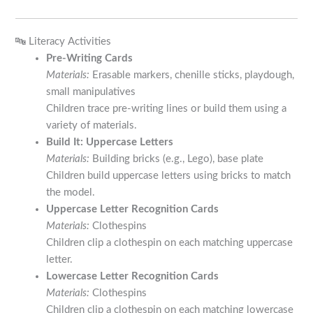
🔤 Literacy Activities
Pre-Writing Cards
Materials:
Erasable markers, chenille sticks, playdough,
small manipulatives
Children trace pre-writing lines or build them using a
variety of materials.
Build It: Uppercase Letters
Materials:
Building bricks (e.g., Lego), base plate
Children build uppercase letters using bricks to match
the model.
Uppercase Letter Recognition Cards
Materials:
Clothespins
Children clip a clothespin on each matching uppercase
letter.
Lowercase Letter Recognition Cards
Materials:
Clothespins
Children clip a clothespin on each matching lowercase