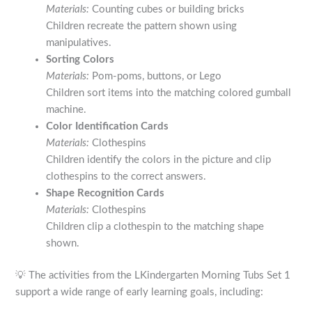
Materials:
Counting cubes or building bricks
Children recreate the pattern shown using
manipulatives.
Sorting Colors
Materials:
Pom-poms, buttons, or Lego
Children sort items into the matching colored gumball
machine.
Color Identification Cards
Materials:
Clothespins
Children identify the colors in the picture and clip
clothespins to the correct answers.
Shape Recognition Cards
Materials:
Clothespins
Children clip a clothespin to the matching shape
shown.
💡 The activities from the LKindergarten Morning Tubs Set 1
support a wide range of early learning goals, including: