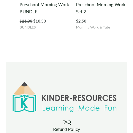
Preschool Morning Work
Preschool Morning Work
BUNDLE
Set 2
Original
Current
$
21.00
$
10.50
$
2.50
price
price
BUNDLES
Morning Work & Tubs
was:
is:
$21.00.
$10.50.
FAQ
Refund Policy