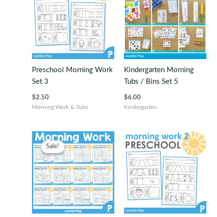
Preschool Morning Work
Kindergarten Morning
Set 3
Tubs / Bins Set 5
$
2.50
$
6.00
Morning Work & Tubs
Kindergarten
Sale!
Sale!