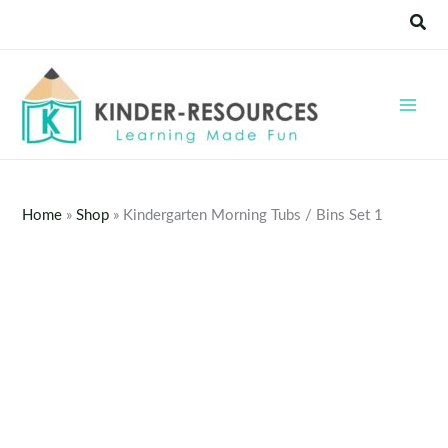
Skip
Sear
to
content
Home
»
Shop
»
Kindergarten Morning Tubs / Bins Set 1