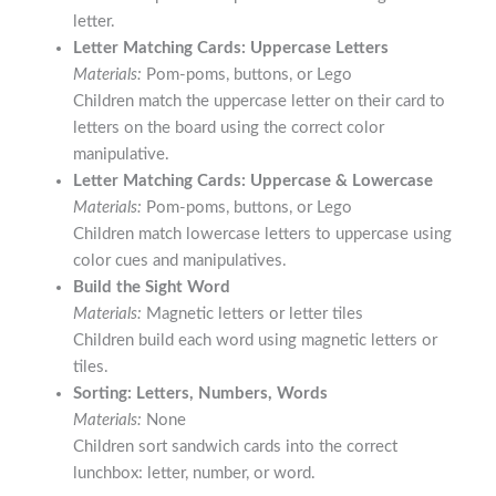
letter.
Letter Matching Cards: Uppercase Letters
Materials:
Pom-poms, buttons, or Lego
Children match the uppercase letter on their card to
letters on the board using the correct color
manipulative.
Letter Matching Cards: Uppercase & Lowercase
Materials:
Pom-poms, buttons, or Lego
Children match lowercase letters to uppercase using
color cues and manipulatives.
Build the Sight Word
Materials:
Magnetic letters or letter tiles
Children build each word using magnetic letters or
tiles.
Sorting: Letters, Numbers, Words
Materials:
None
Children sort sandwich cards into the correct
lunchbox: letter, number, or word.