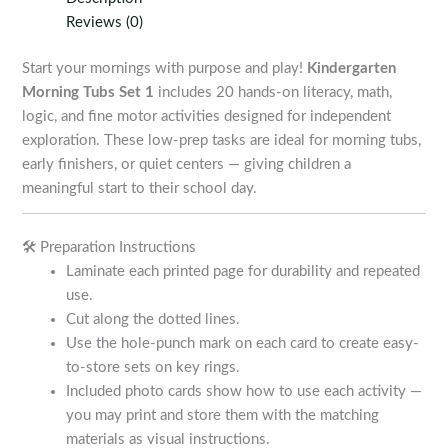
1
Reviews (0)
quantity
Start your mornings with purpose and play!
Kindergarten
Morning Tubs Set 1
includes 20 hands-on literacy, math,
logic, and fine motor activities designed for independent
exploration. These low-prep tasks are ideal for morning tubs,
early finishers, or quiet centers — giving children a
meaningful start to their school day.
🛠️ Preparation Instructions
Laminate each printed page for durability and repeated
use.
Cut along the dotted lines.
Use the hole-punch mark on each card to create easy-
to-store sets on key rings.
Included photo cards show how to use each activity —
you may print and store them with the matching
materials as visual instructions.