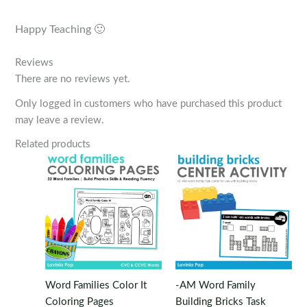
Happy Teaching 🙂
Reviews
There are no reviews yet.
Only logged in customers who have purchased this product
may leave a review.
Related products
Word Families Color It
-AM Word Family
Coloring Pages
Building Bricks Task