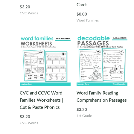
Cards
$
3.20
CVC Words
$
0.00
Word Families
CVC and CCVC Word
Word Family Reading
Families Worksheets |
Comprehension Passages
Cut & Paste Phonics
$
3.20
1st Grade
$
3.20
CVC Words