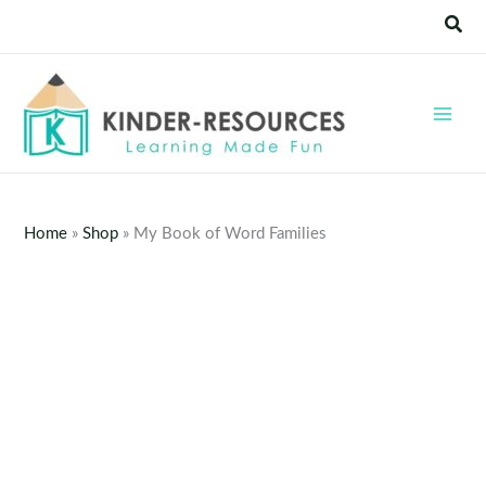
Skip
Sear
to
content
Home
»
Shop
»
My Book of Word Families