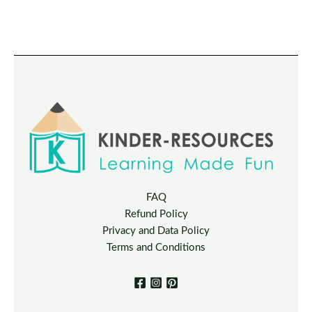
FAQ
Refund Policy
Privacy and Data Policy
Terms and Conditions