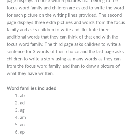
page displays a house with 6 pictures that belong to the
focus word family and children are asked to write the word
for each picture on the writing lines provided. The second
page displays three extra pictures and words from the focus
family and asks children to write and illustrate three
additional words that they can think of that end with the
focus word family. The third page asks children to write a
sentence for 3 words of their choice and the last page asks
children to write a story using as many words as they can
from the focus word family, and then to draw a picture of
what they have written.
Word families included
ab
ad
ag
am
an
ap