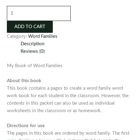
My
Book
of
ADD TO CART
Word
Category:
Word Families
Families
Description
quantity
Reviews (0)
My Book of Word Families
About this book
This book contains a pages to create a word family word
work book for each student in the classroom. However, the
contents in this packet can also be used as individual
worksheets in the classroom or as homework.
Directions for use
The pages in this book are ordered by word family. The first