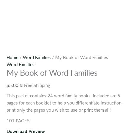
Home
/
Word Families
/ My Book of Word Families
Word Families
My Book of Word Families
$
5.00
& Free Shipping
This packet contains 24 word family books. Included are 5
pages for each booklet to help you differentiate instruction;
print only the pages you wish to use or print them all!
101 PAGES
Download Preview