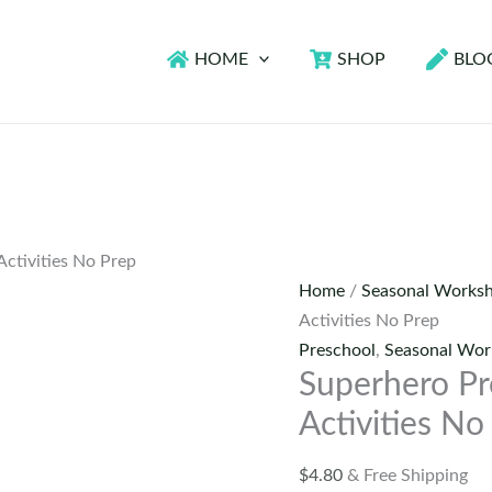
HOME
SHOP
BLO
ctivities No Prep
Home
/
Seasonal Worksh
Activities No Prep
Preschool
,
Seasonal Wor
Superhero Pr
Activities No
$
4.80
& Free Shipping