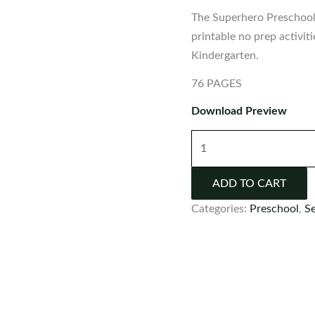
The Superhero Preschool 
printable no prep activit
Kindergarten.
76 PAGES
Download Preview
Superhero
Preschool
Worksheets
ADD TO CART
and
Categories:
Preschool
,
S
Activities
No
Prep
quantity