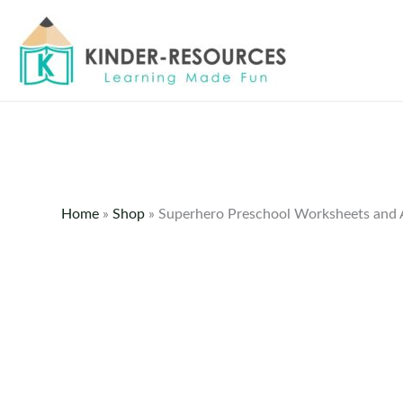
Skip
to
content
Home
»
Shop
»
Superhero Preschool Worksheets and A