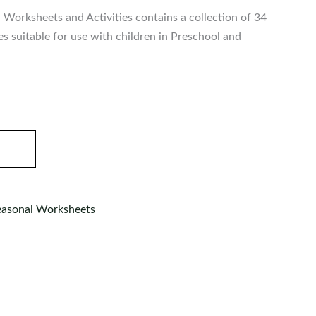
Worksheets and Activities contains a collection of 34
ies suitable for use with children in Preschool and
easonal Worksheets