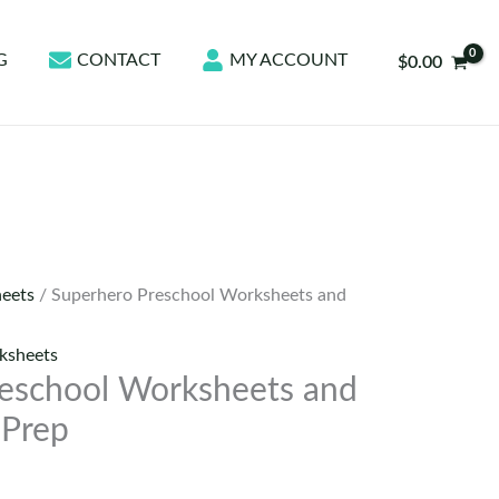
G
CONTACT
MY ACCOUNT
$
0.00
eets
/ Superhero Preschool Worksheets and
ksheets
eschool Worksheets and
 Prep