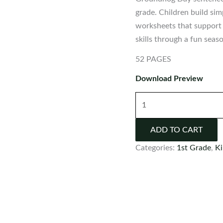
grade. Children build si
worksheets that support 
skills through a fun seas
52 PAGES
Download Preview
Groundhog
Day
Sentence
ADD TO CART
Scramble
Categories:
1st Grade
,
Ki
Activities
quantity