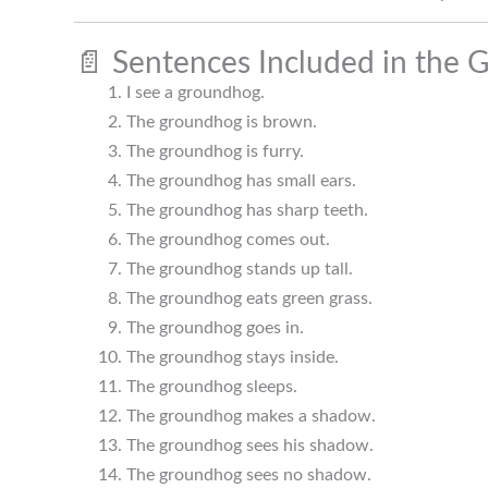
📄 Sentences Included in the 
I see a groundhog.
The groundhog is brown.
The groundhog is furry.
The groundhog has small ears.
The groundhog has sharp teeth.
The groundhog comes out.
The groundhog stands up tall.
The groundhog eats green grass.
The groundhog goes in.
The groundhog stays inside.
The groundhog sleeps.
The groundhog makes a shadow.
The groundhog sees his shadow.
The groundhog sees no shadow.