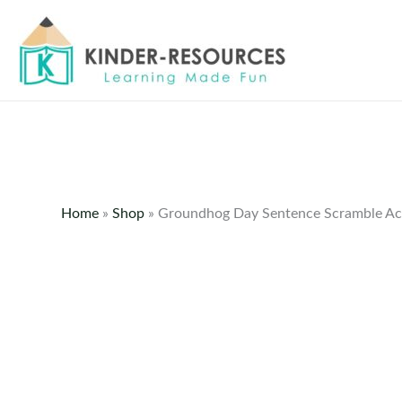
Skip
to
content
Home
»
Shop
»
Groundhog Day Sentence Scramble Act