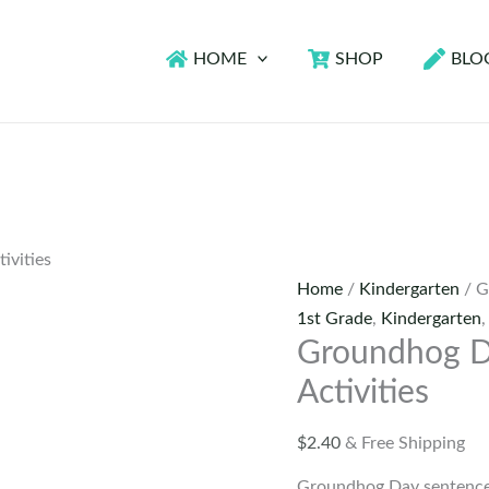
HOME
SHOP
BLO
ivities
Home
/
Kindergarten
/ G
1st Grade
,
Kindergarten
Groundhog D
Activities
$
2.40
& Free Shipping
Groundhog Day sentence s