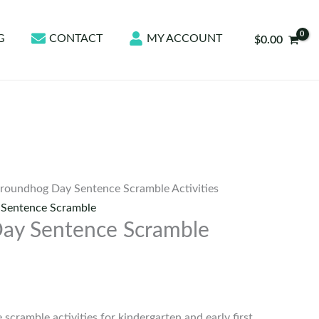
G
CONTACT
MY ACCOUNT
$
0.00
roundhog Day Sentence Scramble Activities
,
Sentence Scramble
ay Sentence Scramble
cramble activities for kindergarten and early first