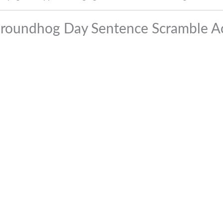
Groundhog Day Sentence Scramble Act