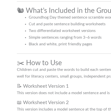
🐿️ What’s Included in the Gr
Groundhog Day themed sentence scramble wor
Cut and paste sentence building worksheets
Two differentiated worksheet versions
Simple sentences ranging from 3–6 words
Black and white, print friendly pages
✂️ How to Use
Children cut and paste the words to build each senten
well for literacy centers, small groups, independent pr
📝 Worksheet Version 1
This version does not include a model sentence and is
📖 Worksheet Version 2
This version includes a model sentence at the top of 