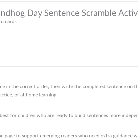
oundhog Day Sentence Scramble Activi
d cards
ce in the correct order, then write the completed sentence on th
actice, or at home learning.
 best for children who are ready to build sentences more indepe
the page to support emerging readers who need extra guidance w