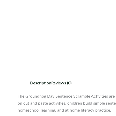
Description
Reviews (0)
The Groundhog Day Sentence Scramble Activities are a 
on cut and paste activities, children build simple sen
homeschool learning, and at home literacy practice.