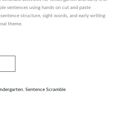
mple sentences using hands on cut and paste
sentence structure, sight words, and early writing
onal theme.
ndergarten
,
Sentence Scramble