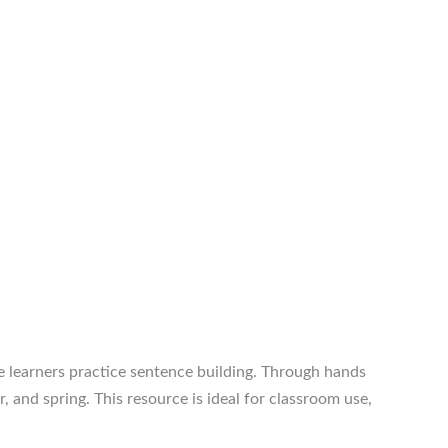
e learners practice sentence building. Through hands
 and spring. This resource is ideal for classroom use,