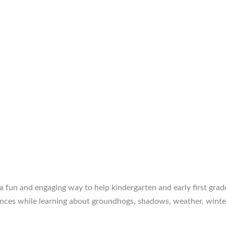
fun and engaging way to help kindergarten and early first grad
tences while learning about groundhogs, shadows, weather, winter,