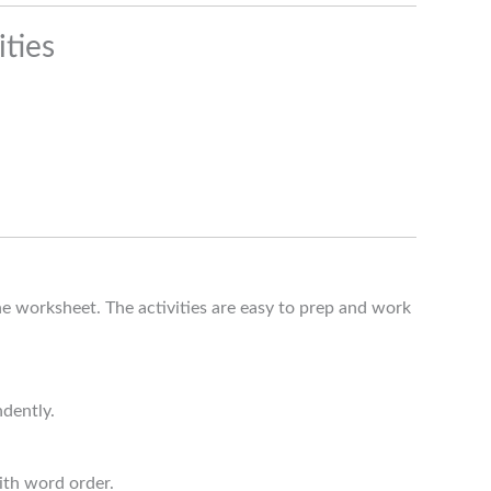
ties
e worksheet. The activities are easy to prep and work
ndently.
ith word order.