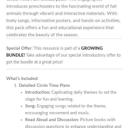
introduces preschoolers to the fascinating world of fall
animals through vibrant and interactive materials. With
lively songs, informative posters, and hands-on activities,
this pack offers a fun and educational experience that
celebrates the beauty of the season.
Special Offer:
This resource is part of a
GROWING
BUNDLE!
Take advantage of our special introductory offer to
get the bundle at a great price!
What’s Included:
Detailed Circle Time Plans
Introduction:
Captivating daily themes to set the
stage for fun and learning.
Song:
Engaging songs related to the theme,
encouraging movement and music.
Read Aloud and Discussion:
Picture books with
discussion questions to enhance understanding and