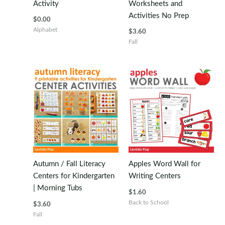
Activity
Worksheets and
Activities No Prep
$
0.00
Alphabet
$
3.60
Fall
Autumn / Fall Literacy
Apples Word Wall for
Centers for Kindergarten
Writing Centers
| Morning Tubs
$
1.60
Back to School
$
3.60
Fall