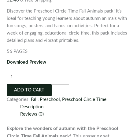
$
2.40
& Free Shipping
Discover the Preschool Circle Time Fall Animals pack! It’s
ideal for teaching young learners about autumn animals with
fun songs, posters, and hands-on activities. Perfect for a
week of engaging, educational circle time, this pack includes
detailed plans and vibrant printables.
56 PAGES
Download Preview
Preschool
Circle
Time
ADD TO CART
Fall
Categories:
Fall
,
Preschool
,
Preschool Circle Time
Animals
Description
quantity
Reviews (0)
Explore the wonders of autumn with the Preschool
Circle Time Fall Animals pack!
This engaging set