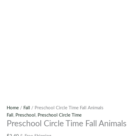
Home
/
Fall
/ Preschool Circle Time Fall Animals
Fall
,
Preschool
,
Preschool Circle Time
Preschool Circle Time Fall Animals