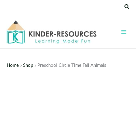
Skip
Sear
to
content
Home
»
Shop
»
Preschool Circle Time Fall Animals