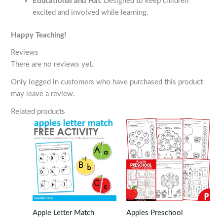
Educational and Fun:
Designed to keep children
excited and involved while learning.
Happy Teaching!
Reviews
There are no reviews yet.
Only logged in customers who have purchased this product
may leave a review.
Related products
Apple Letter Match
Apples Preschool