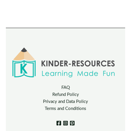
FAQ
Refund Policy
Privacy and Data Policy
Terms and Conditions