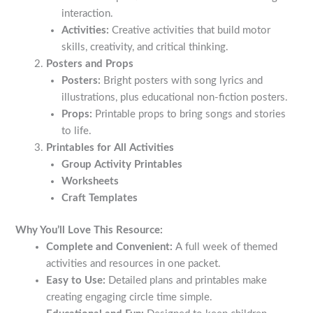
interaction.
Activities:
Creative activities that build motor
skills, creativity, and critical thinking.
Posters and Props
Posters:
Bright posters with song lyrics and
illustrations, plus educational non-fiction posters.
Props:
Printable props to bring songs and stories
to life.
Printables for All Activities
Group Activity Printables
Worksheets
Craft Templates
Why You’ll Love This Resource:
Complete and Convenient:
A full week of themed
activities and resources in one packet.
Easy to Use:
Detailed plans and printables make
creating engaging circle time simple.